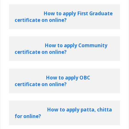
How to apply First Graduate 
certificate on online?
How to apply Community 
certificate on online?
How to apply OBC 
certificate on online?
How to apply patta, chitta 
for online?