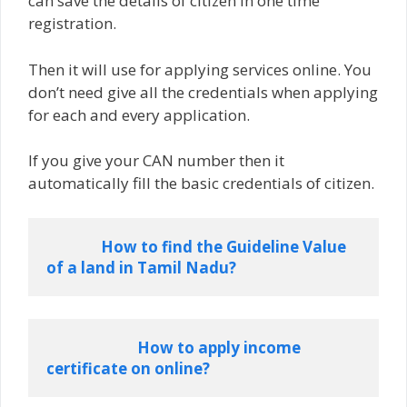
can save the details of citizen in one time
registration.
Then it will use for applying services online. You
don’t need give all the credentials when applying
for each and every application.
If you give your CAN number then it
automatically fill the basic credentials of citizen.
How to find the Guideline Value 
of a land in Tamil Nadu?
How to apply income 
certificate on online?