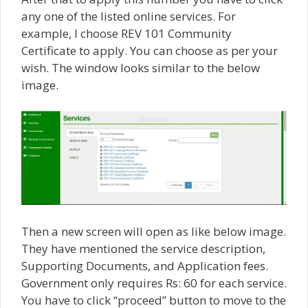
any one of the listed online services. For
example, I choose REV 101 Community
Certificate to apply. You can choose as per your
wish. The window looks similar to the below
image.
Then a new screen will open as like below image.
They have mentioned the service description,
Supporting Documents, and Application fees.
Government only requires Rs: 60 for each service.
You have to click “proceed” button to move to the