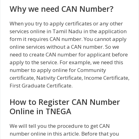
Why we need CAN Number?
When you try to apply certificates or any other
services online in Tamil Nadu in the application
form it requires CAN number. You cannot apply
online services without a CAN number. So we
need to create CAN number for applicant before
apply to the service. For example, we need this
number to apply online for Community
certificate, Nativity Certificate, Income Certificate,
First Graduate Certificate.
How to Register CAN Number
Online in TNEGA
We will tell you the procedure to get CAN
number online in this article. Before that you