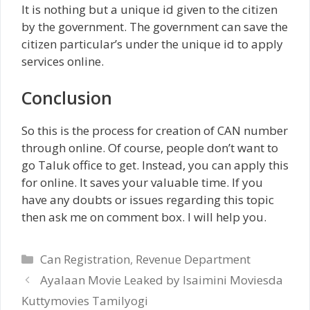
It is nothing but a unique id given to the citizen
by the government. The government can save the
citizen particular’s under the unique id to apply
services online.
Conclusion
So this is the process for creation of CAN number
through online. Of course, people don’t want to
go Taluk office to get. Instead, you can apply this
for online. It saves your valuable time. If you
have any doubts or issues regarding this topic
then ask me on comment box. I will help you.
Categories
Can Registration
,
Revenue Department
Ayalaan Movie Leaked by Isaimini Moviesda
Kuttymovies Tamilyogi