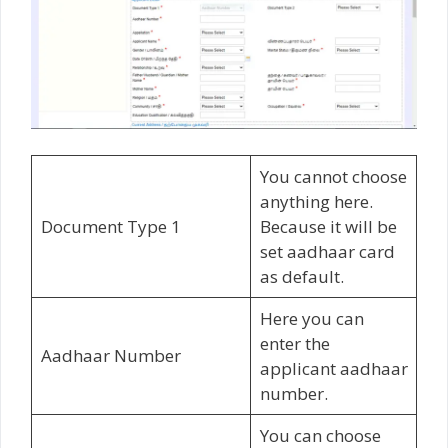
You cannot choose
anything here.
Document Type 1
Because it will be
set aadhaar card
as default.
Here you can
enter the
Aadhaar Number
applicant aadhaar
number.
You can choose