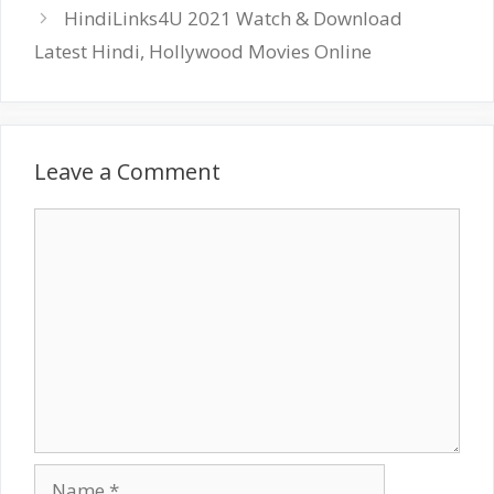
HindiLinks4U 2021 Watch & Download
Latest Hindi, Hollywood Movies Online
Leave a Comment
Comment
Name