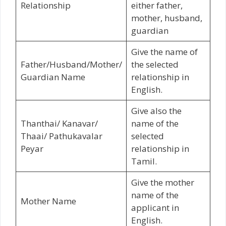
Relationship
either father,
mother, husband,
guardian
Give the name of
Father/Husband/Mother/
the selected
Guardian Name
relationship in
English.
Give also the
Thanthai/ Kanavar/
name of the
Thaai/ Pathukavalar
selected
Peyar
relationship in
Tamil.
Give the mother
name of the
Mother Name
applicant in
English.