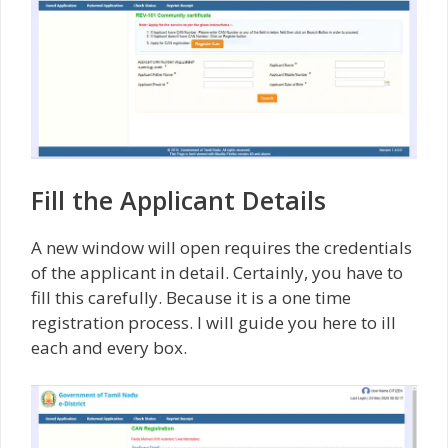
Fill the Applicant Details
A new window will open requires the credentials
of the applicant in detail. Certainly, you have to
fill this carefully. Because it is a one time
registration process. I will guide you here to ill
each and every box.