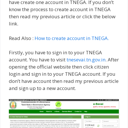
have create one account in TNEGA. If you don’t
know the process to create account in TNEGA
then read my previous article or click the below
link.
Read Also :
How to create account in TNEGA.
Firstly, you have to sign in to your TNEGA
account. You have to visit
tnesevai.tn.gov.in
. After
opening the official website then click citizen
login and sign in to your TNEGA account. If you
don’t have account then read my previous article
and sign up to a new account.