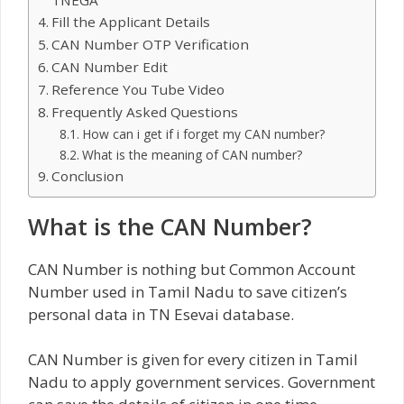
Fill the Applicant Details
CAN Number OTP Verification
CAN Number Edit
Reference You Tube Video
Frequently Asked Questions
How can i get if i forget my CAN number?
What is the meaning of CAN number?
Conclusion
What is the CAN Number?
CAN Number is nothing but Common Account
Number used in Tamil Nadu to save citizen’s
personal data in TN Esevai database.
CAN Number is given for every citizen in Tamil
Nadu to apply government services. Government