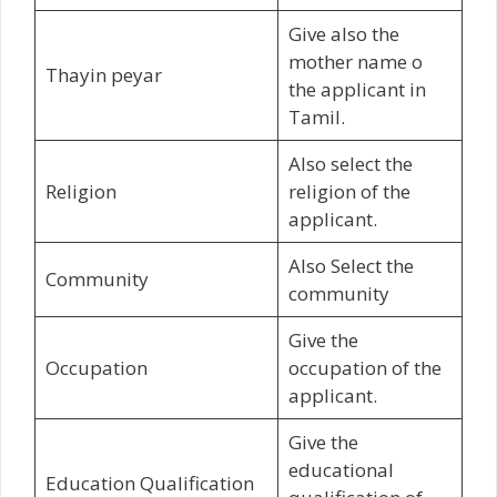
Give also the
mother name o
Thayin peyar
the applicant in
Tamil.
Also select the
Religion
religion of the
applicant.
Also Select the
Community
community
Give the
Occupation
occupation of the
applicant.
Give the
educational
Education Qualification