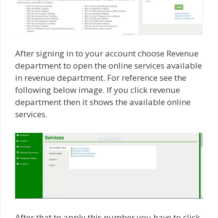
After signing in to your account choose Revenue
department to open the online services available
in revenue department. For reference see the
following below image. If you click revenue
department then it shows the available online
services.
After that to apply this number you have to click