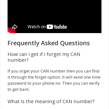
Frequently Asked Questions
How can i get if i forget my CAN
number?
If you orget your CAN number then you can find
it through the forget option. It will send one time
password to your phone no. Then you can verify
to get back.
What is the meaning of CAN number?