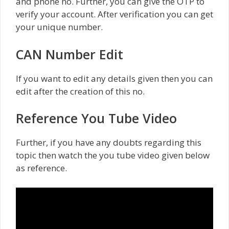
and phone no. Further, you can give the OTP to
verify your account. After verification you can get
your unique number.
CAN Number Edit
If you want to edit any details given then you can
edit after the creation of this no.
Reference You Tube Video
Further, if you have any doubts regarding this
topic then watch the you tube video given below
as reference.