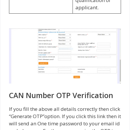
qualification of
applicant.
CAN Number OTP Verification
If you fill the above all details correctly then click
“Generate OTP”option. If you click this link then it
will send an One time password to your email id