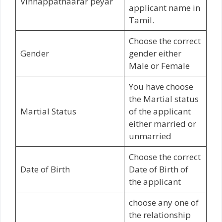
Vinnappathaarar peyar
applicant name in
Tamil.
Choose the correct
Gender
gender either
Male or Female
You have choose
the Martial status
Martial Status
of the applicant
either married or
unmarried
Choose the correct
Date of Birth
Date of Birth of
the applicant
choose any one of
the relationship