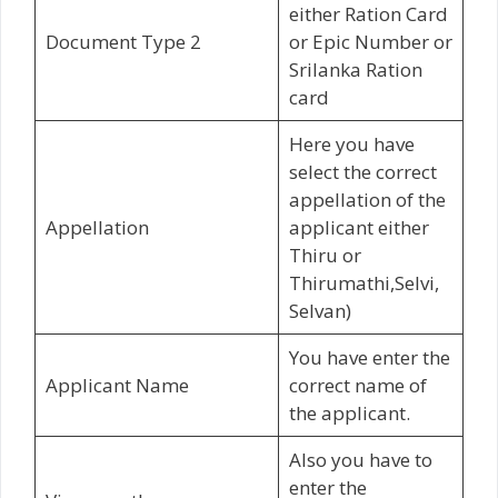
either Ration Card
Document Type 2
or Epic Number or
Srilanka Ration
card
Here you have
select the correct
appellation of the
Appellation
applicant either
Thiru or
Thirumathi,Selvi,
Selvan)
You have enter the
Applicant Name
correct name of
the applicant.
Also you have to
enter the