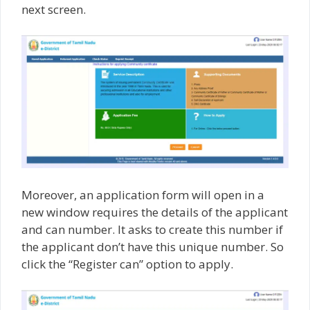
next screen.
Moreover, an application form will open in a
new window requires the details of the applicant
and can number. It asks to create this number if
the applicant don’t have this unique number. So
click the “Register can” option to apply.