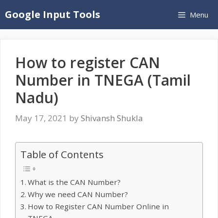
Skip
Google Input Tools
Menu
to
content
How to register CAN
Number in TNEGA (Tamil
Nadu)
May 17, 2021
by
Shivansh Shukla
Table of Contents
What is the CAN Number?
Why we need CAN Number?
How to Register CAN Number Online in
TNEGA