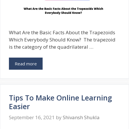
What Are the Basic Facts About the Trapezoids
Which Everybody Should Know? The trapezoid
is the category of the quadrilateral …
Read more
Tips To Make Online Learning
Easier
September 16, 2021
by
Shivansh Shukla