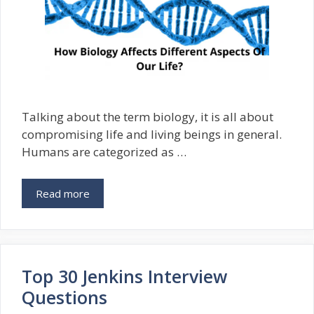
Talking about the term biology, it is all about
compromising life and living beings in general.
Humans are categorized as …
Read more
Top 30 Jenkins Interview
Questions