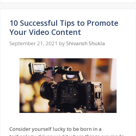
10 Successful Tips to Promote
Your Video Content
September 21, 2021
by
Shivansh Shukla
Consider yourself lucky to be born in a