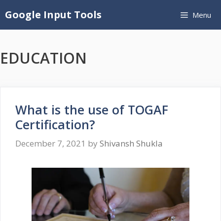
Skip
Google Input Tools
Menu
to
content
EDUCATION
What is the use of TOGAF
Certification?
December 7, 2021
by
Shivansh Shukla