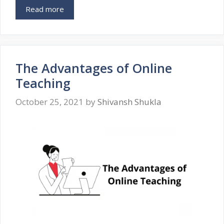
Read more
The Advantages of Online
Teaching
October 25, 2021
by
Shivansh Shukla