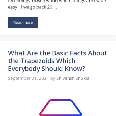
technology-driven world where things are made
easy. If we go back 20 …
Read more
What Are the Basic Facts About
the Trapezoids Which
Everybody Should Know?
September 21, 2021
by
Shivansh Shukla