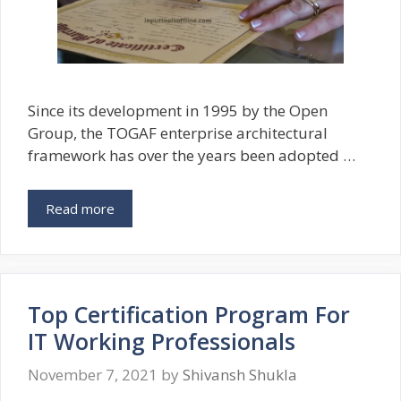
Since its development in 1995 by the Open
Group, the TOGAF enterprise architectural
framework has over the years been adopted …
Read more
Top Certification Program For
IT Working Professionals
November 7, 2021
by
Shivansh Shukla