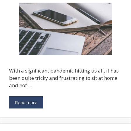
With a significant pandemic hitting us all, it has
been quite tricky and frustrating to sit at home
and not …
Read more