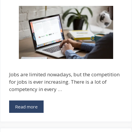
Jobs are limited nowadays, but the competition
for jobs is ever increasing. There is a lot of
competency in every …
Read more