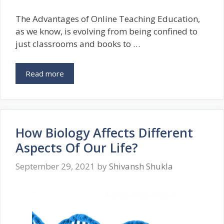
The Advantages of Online Teaching Education,
as we know, is evolving from being confined to
just classrooms and books to …
Read more
How Biology Affects Different
Aspects Of Our Life?
September 29, 2021
by
Shivansh Shukla