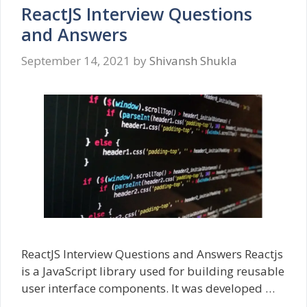
ReactJS Interview Questions
and Answers
September 14, 2021
by
Shivansh Shukla
ReactJS Interview Questions and Answers Reactjs
is a JavaScript library used for building reusable
user interface components. It was developed …