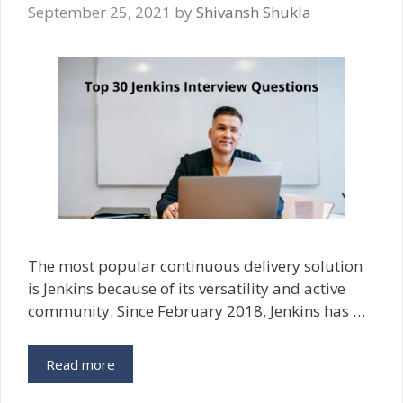
September 25, 2021
by
Shivansh Shukla
The most popular continuous delivery solution
is Jenkins because of its versatility and active
community. Since February 2018, Jenkins has …
Read more