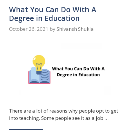
What You Can Do With A
Degree in Education
October 26, 2021
by
Shivansh Shukla
There are a lot of reasons why people opt to get
into teaching. Some people see it as a job …