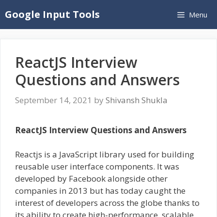
Skip
Google Input Tools
Menu
to
content
ReactJS Interview
Questions and Answers
September 14, 2021
by
Shivansh Shukla
ReactJS Interview Questions and Answers
Reactjs is a JavaScript library used for building
reusable user interface components. It was
developed by Facebook alongside other
companies in 2013 but has today caught the
interest of developers across the globe thanks to
its ability to create high-performance, scalable,