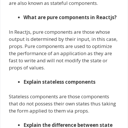
are also known as stateful components.
What are pure components in Reactjs?
In Reactjs, pure components are those whose
output is determined by their input, in this case,
props. Pure components are used to optimize
the performance of an application as they are
fast to write and will not modify the state or
props of values.
Explain stateless components
Stateless components are those components
that do not possess their own states thus taking
the form applied to them via props.
Explain the difference between state