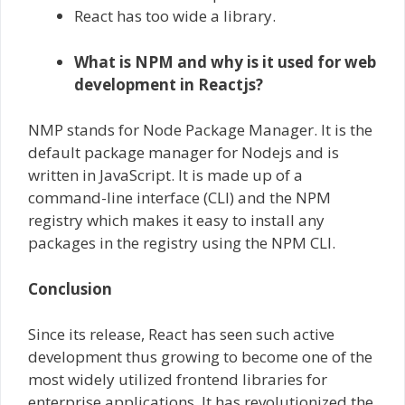
React has too wide a library.
What is NPM and why is it used for web
development in Reactjs?
NMP stands for Node Package Manager. It is the
default package manager for Nodejs and is
written in JavaScript. It is made up of a
command-line interface (CLI) and the NPM
registry which makes it easy to install any
packages in the registry using the NPM CLI.
Conclusion
Since its release, React has seen such active
development thus growing to become one of the
most widely utilized frontend libraries for
enterprise applications. It has revolutionized the