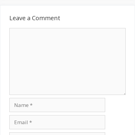
Leave a Comment
Comment
Name
Email