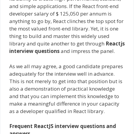
and simple applications. If the React front-end
developer salary of $ 125,050 per annum is
anything to go by, React clinches the top spot for
the most valued front-end library. Yet, it is one
thing to build and master this widely used
library and quite another to get through
Reactjs
interview questions
and impress the panel.
As we all may agree, a good candidate prepares
adequately for the interview well in advance.
This is not merely to get into that position but is
also a demonstration of practical knowledge
and that you can implement this knowledge to
make a meaningful difference in your capacity
as a developer qualified in React library.
Frequent
ReactJS interview questions and
answers