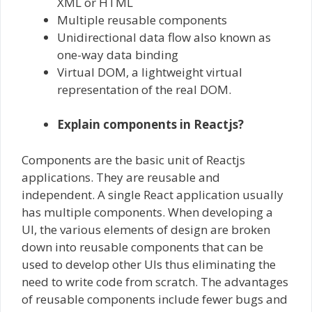
XML or HTML
Multiple reusable components
Unidirectional data flow also known as
one-way data binding
Virtual DOM, a lightweight virtual
representation of the real DOM.
Explain components in Reactjs?
Components are the basic unit of Reactjs
applications. They are reusable and
independent. A single React application usually
has multiple components. When developing a
UI, the various elements of design are broken
down into reusable components that can be
used to develop other UIs thus eliminating the
need to write code from scratch. The advantages
of reusable components include fewer bugs and