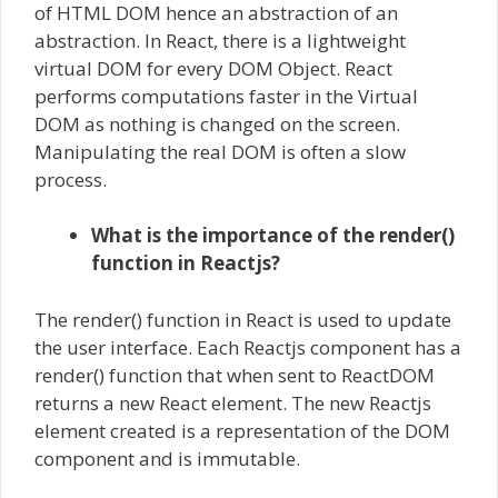
of HTML DOM hence an abstraction of an
abstraction. In React, there is a lightweight
virtual DOM for every DOM Object. React
performs computations faster in the Virtual
DOM as nothing is changed on the screen.
Manipulating the real DOM is often a slow
process.
What is the importance of the render()
function in Reactjs?
The render() function in React is used to update
the user interface. Each Reactjs component has a
render() function that when sent to ReactDOM
returns a new React element. The new Reactjs
element created is a representation of the DOM
component and is immutable.