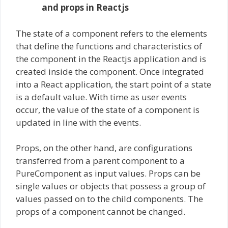
and props in Reactjs
The state of a component refers to the elements
that define the functions and characteristics of
the component in the Reactjs application and is
created inside the component. Once integrated
into a React application, the start point of a state
is a default value. With time as user events
occur, the value of the state of a component is
updated in line with the events.
Props, on the other hand, are configurations
transferred from a parent component to a
PureComponent as input values. Props can be
single values or objects that possess a group of
values passed on to the child components. The
props of a component cannot be changed.