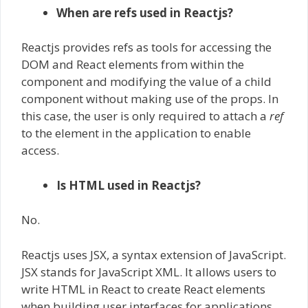
When are refs used in Reactjs?
Reactjs provides refs as tools for accessing the
DOM and React elements from within the
component and modifying the value of a child
component without making use of the props. In
this case, the user is only required to attach a
ref
to the element in the application to enable
access.
Is HTML used in Reactjs?
No.
Reactjs uses JSX, a syntax extension of JavaScript.
JSX stands for JavaScript XML. It allows users to
write HTML in React to create React elements
when building user interfaces for applications.