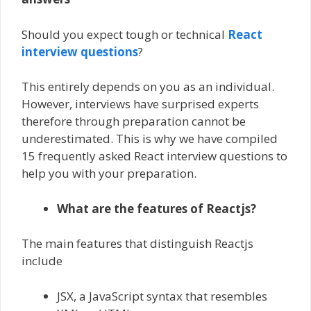
Should you expect tough or technical
React
interview questions
?
This entirely depends on you as an individual.
However, interviews have surprised experts
therefore through preparation cannot be
underestimated. This is why we have compiled
15 frequently asked React interview questions to
help you with your preparation.
What are the features of Reactjs?
The main features that distinguish Reactjs
include
JSX, a JavaScript syntax that resembles