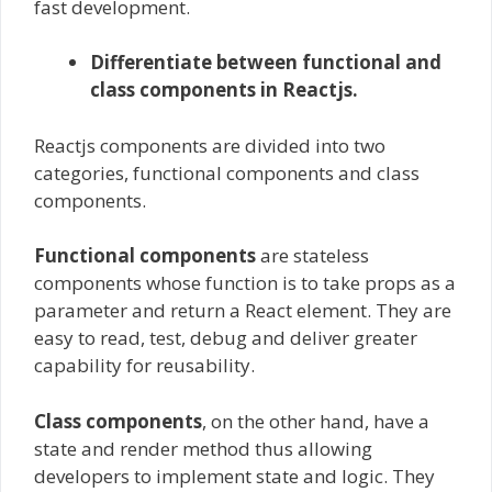
fast development.
Differentiate between functional and
class components in Reactjs.
Reactjs components are divided into two
categories, functional components and class
components.
Functional components
are stateless
components whose function is to take props as a
parameter and return a React element. They are
easy to read, test, debug and deliver greater
capability for reusability.
Class components
, on the other hand, have a
state and render method thus allowing
developers to implement state and logic. They