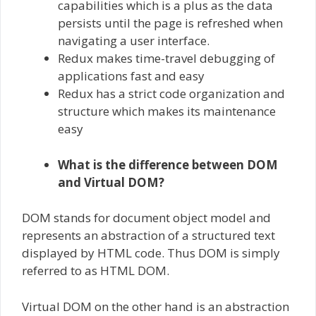
capabilities which is a plus as the data
persists until the page is refreshed when
navigating a user interface.
Redux makes time-travel debugging of
applications fast and easy
Redux has a strict code organization and
structure which makes its maintenance
easy
What is the difference between DOM
and Virtual DOM?
DOM stands for document object model and
represents an abstraction of a structured text
displayed by HTML code. Thus DOM is simply
referred to as HTML DOM.
Virtual DOM on the other hand is an abstraction