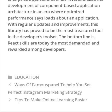
development of component-based application
architecture in an era where optimized
performance says loads about an application.
With regular updates and improvements, this
library has proved to be the most treasured tool
in the developer’s toolset. The bottom line is,
React skills are today the most demanded and
rewarded among developers.
Categories
EDUCATION
Ways Of Famouspanel To help You Set
Perfect Instagram Marketing Strategy
Tips To Make Online Learning Easier