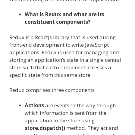
What is Redux and what are its
constituent components?
Redux is a Reactjs library that is used during
front-end development to write JavaScript
applications. Redux is used for managing and
storing an application’s state in a single central
store such that each component accesses a
specific state from this same store.
Redux comprises three components
Actions
are events or the way through
which information is sent from the
application to the store using
store.dispatch()
method. They act and