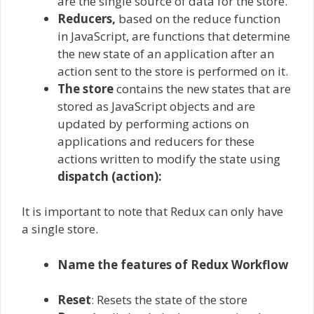
are the single source of data for the store.
Reducers,
based on the reduce function
in JavaScript, are functions that determine
the new state of an application after an
action sent to the store is performed on it.
The store
contains the new states that are
stored as JavaScript objects and are
updated by performing actions on
applications and reducers for these
actions written to modify the state using
dispatch (action):
It is important to note that Redux can only have
a single store.
Name the features of Redux Workflow
Reset
: Resets the state of the store