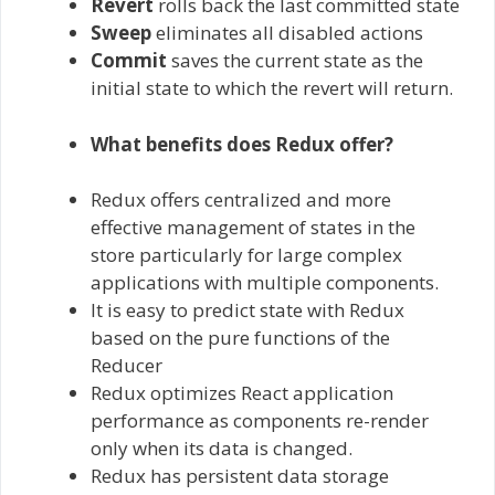
Revert
rolls back the last committed state
Sweep
eliminates all disabled actions
Commit
saves the current state as the
initial state to which the revert will return.
What benefits does Redux offer?
Redux offers centralized and more
effective management of states in the
store particularly for large complex
applications with multiple components.
It is easy to predict state with Redux
based on the pure functions of the
Reducer
Redux optimizes React application
performance as components re-render
only when its data is changed.
Redux has persistent data storage