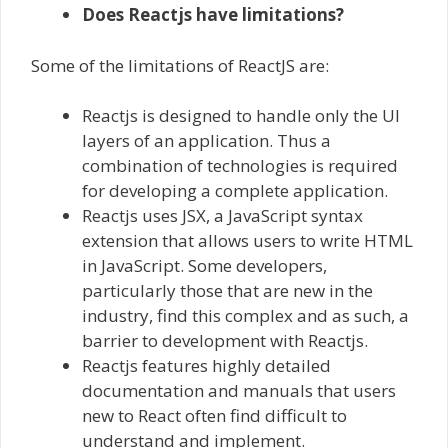
Does Reactjs have limitations?
Some of the limitations of ReactJS are:
Reactjs is designed to handle only the UI
layers of an application. Thus a
combination of technologies is required
for developing a complete application.
Reactjs uses JSX, a JavaScript syntax
extension that allows users to write HTML
in JavaScript. Some developers,
particularly those that are new in the
industry, find this complex and as such, a
barrier to development with Reactjs.
Reactjs features highly detailed
documentation and manuals that users
new to React often find difficult to
understand and implement.