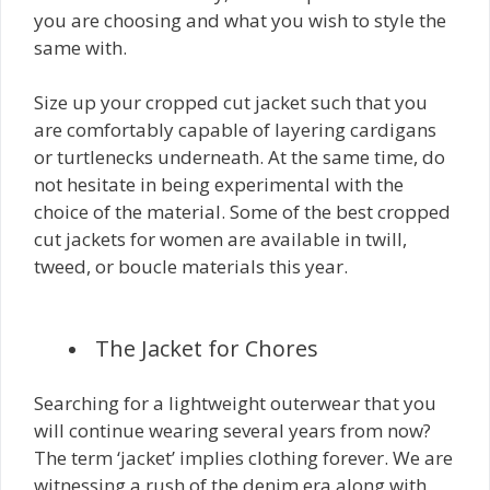
you are choosing and what you wish to style the
same with.
Size up your cropped cut jacket such that you
are comfortably capable of layering cardigans
or turtlenecks underneath. At the same time, do
not hesitate in being experimental with the
choice of the material. Some of the best cropped
cut jackets for women are available in twill,
tweed, or boucle materials this year.
The Jacket for Chores
Searching for a lightweight outerwear that you
will continue wearing several years from now?
The term ‘jacket’ implies clothing forever. We are
witnessing a rush of the denim era along with