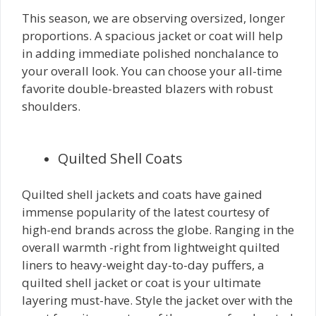
This season, we are observing oversized, longer
proportions. A spacious jacket or coat will help
in adding immediate polished nonchalance to
your overall look. You can choose your all-time
favorite double-breasted blazers with robust
shoulders.
Quilted Shell Coats
Quilted shell jackets and coats have gained
immense popularity of the latest courtesy of
high-end brands across the globe. Ranging in the
overall warmth -right from lightweight quilted
liners to heavy-weight day-to-day puffers, a
quilted shell jacket or coat is your ultimate
layering must-have. Style the jacket over with the