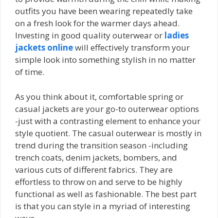
outfits you have been wearing repeatedly take
on a fresh look for the warmer days ahead.
Investing in good quality outerwear or
ladies
jackets online
will effectively transform your
simple look into something stylish in no matter
of time.
As you think about it, comfortable spring or
casual jackets are your go-to outerwear options
-just with a contrasting element to enhance your
style quotient. The casual outerwear is mostly in
trend during the transition season -including
trench coats, denim jackets, bombers, and
various cuts of different fabrics. They are
effortless to throw on and serve to be highly
functional as well as fashionable. The best part
is that you can style in a myriad of interesting