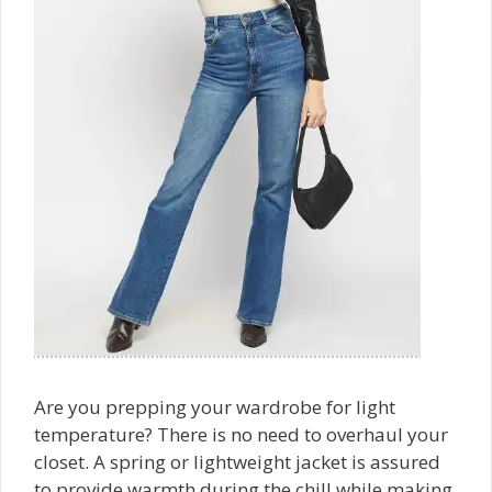
Are you prepping your wardrobe for light
temperature? There is no need to overhaul your
closet. A spring or lightweight jacket is assured
to provide warmth during the chill while making