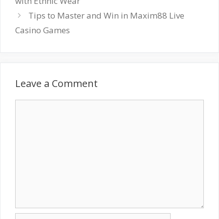
with Ethnic Wear
Tips to Master and Win in Maxim88 Live
Casino Games
Leave a Comment
Comment
Name