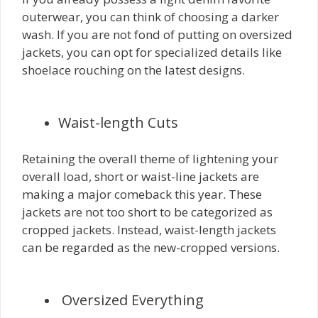
outerwear, you can think of choosing a darker
wash. If you are not fond of putting on oversized
jackets, you can opt for specialized details like
shoelace rouching on the latest designs.
Waist-length Cuts
Retaining the overall theme of lightening your
overall load, short or waist-line jackets are
making a major comeback this year. These
jackets are not too short to be categorized as
cropped jackets. Instead, waist-length jackets
can be regarded as the new-cropped versions.
Oversized Everything