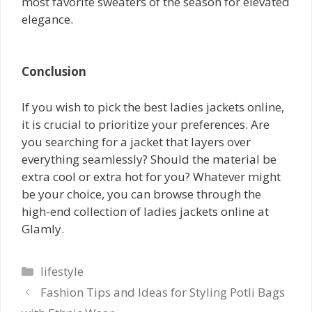
most favorite sweaters of the season for elevated
elegance.
Conclusion
If you wish to pick the best ladies jackets online,
it is crucial to prioritize your preferences. Are
you searching for a jacket that layers over
everything seamlessly? Should the material be
extra cool or extra hot for you? Whatever might
be your choice, you can browse through the
high-end collection of ladies jackets online at
Glamly.
Categories
lifestyle
Fashion Tips and Ideas for Styling Potli Bags