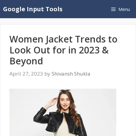
Skip
Google Input Tools
Menu
to
content
Women Jacket Trends to
Look Out for in 2023 &
Beyond
April 27, 2023
by
Shivansh Shukla