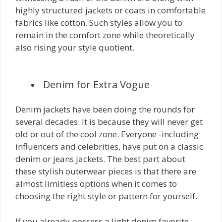
highly structured jackets or coats in comfortable
fabrics like cotton. Such styles allow you to
remain in the comfort zone while theoretically
also rising your style quotient.
Denim for Extra Vogue
Denim jackets have been doing the rounds for
several decades. It is because they will never get
old or out of the cool zone. Everyone -including
influencers and celebrities, have put on a classic
denim or jeans jackets. The best part about
these stylish outerwear pieces is that there are
almost limitless options when it comes to
choosing the right style or pattern for yourself.
If you already possess a light denim favorite