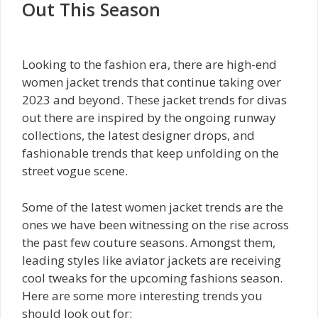
Out This Season
Looking to the fashion era, there are high-end
women jacket trends that continue taking over
2023 and beyond. These jacket trends for divas
out there are inspired by the ongoing runway
collections, the latest designer drops, and
fashionable trends that keep unfolding on the
street vogue scene.
Some of the latest women jacket trends are the
ones we have been witnessing on the rise across
the past few couture seasons. Amongst them,
leading styles like aviator jackets are receiving
cool tweaks for the upcoming fashions season.
Here are some more interesting trends you
should look out for: