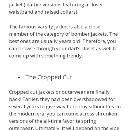
jacket (leather versions featuring a closer
waistband and raised collars).
The famous varsity jacket is also a close
member of the category of bomber jackets. The
best ones are usually years old. Therefore, you
can browse through your dad’s closet as well to
come up with something trendy.
The Cropped Cut
Cropped cut jackets or outerwear are finally
back! Earlier, they had been overshadowed for
several years to give way to roomy silhouettes. In
the modern era, you can come across shrunken
versions of the all-time favorite spring
outerwear. Ultimately, it will depend on the vibe