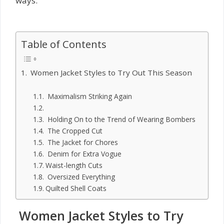
ways.
Table of Contents
Women Jacket Styles to Try Out This Season
Maximalism Striking Again
Holding On to the Trend of Wearing Bombers
The Cropped Cut
The Jacket for Chores
Denim for Extra Vogue
Waist-length Cuts
Oversized Everything
Quilted Shell Coats
Women Jacket Styles to Try