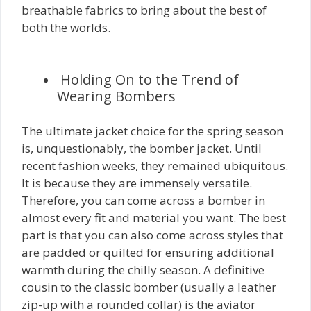
breathable fabrics to bring about the best of
both the worlds.
Holding On to the Trend of
Wearing Bombers
The ultimate jacket choice for the spring season
is, unquestionably, the bomber jacket. Until
recent fashion weeks, they remained ubiquitous.
It is because they are immensely versatile.
Therefore, you can come across a bomber in
almost every fit and material you want. The best
part is that you can also come across styles that
are padded or quilted for ensuring additional
warmth during the chilly season. A definitive
cousin to the classic bomber (usually a leather
zip-up with a rounded collar) is the aviator