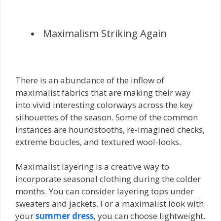
Maximalism Striking Again
There is an abundance of the inflow of
maximalist fabrics that are making their way
into vivid interesting colorways across the key
silhouettes of the season. Some of the common
instances are houndstooths, re-imagined checks,
extreme boucles, and textured wool-looks.
Maximalist layering is a creative way to
incorporate seasonal clothing during the colder
months. You can consider layering tops under
sweaters and jackets. For a maximalist look with
your
summer dress
, you can choose lightweight,