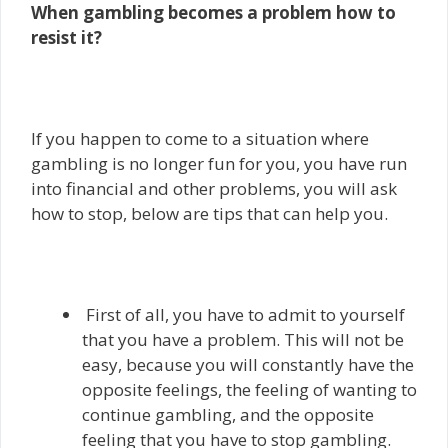
When gambling becomes a problem how to
resist it?
If you happen to come to a situation where
gambling is no longer fun for you, you have run
into financial and other problems, you will ask
how to stop, below are tips that can help you.
First of all, you have to admit to yourself
that you have a problem. This will not be
easy, because you will constantly have the
opposite feelings, the feeling of wanting to
continue gambling, and the opposite
feeling that you have to stop gambling.