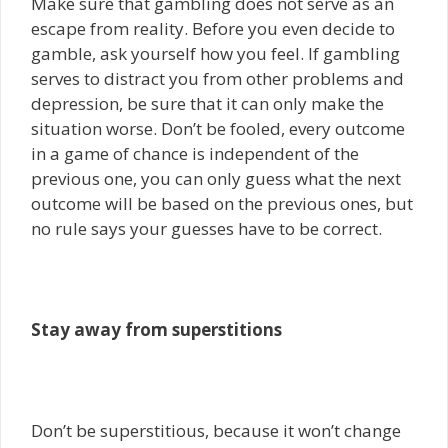
Make sure that gambling does not serve as an
escape from reality. Before you even decide to
gamble, ask yourself how you feel. If gambling
serves to distract you from other problems and
depression, be sure that it can only make the
situation worse. Don’t be fooled, every outcome
in a game of chance is independent of the
previous one, you can only guess what the next
outcome will be based on the previous ones, but
no rule says your guesses have to be correct.
Stay away from superstitions
Don’t be superstitious, because it won’t change