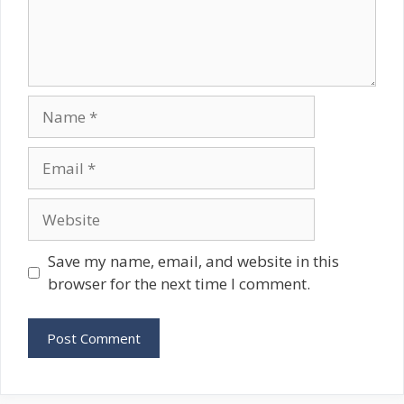
Name
Email
Website
Save my name, email, and website in this
browser for the next time I comment.