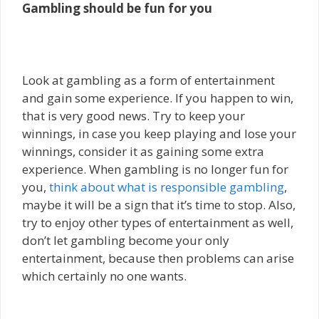
Gambling should be fun for you
Look at gambling as a form of entertainment
and gain some experience. If you happen to win,
that is very good news. Try to keep your
winnings, in case you keep playing and lose your
winnings, consider it as gaining some extra
experience. When gambling is no longer fun for
you,
think about what is responsible gambling
,
maybe it will be a sign that it’s time to stop. Also,
try to enjoy other types of entertainment as well,
don’t let gambling become your only
entertainment, because then problems can arise
which certainly no one wants.