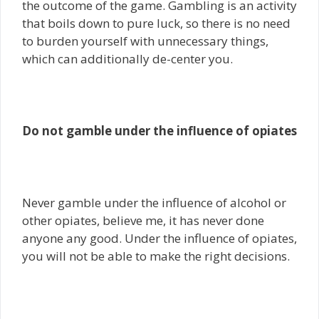
the outcome of the game. Gambling is an activity
that boils down to pure luck, so there is no need
to burden yourself with unnecessary things,
which can additionally de-center you.
Do not gamble under the influence of opiates
Never gamble under the influence of alcohol or
other opiates, believe me, it has never done
anyone any good. Under the influence of opiates,
you will not be able to make the right decisions.