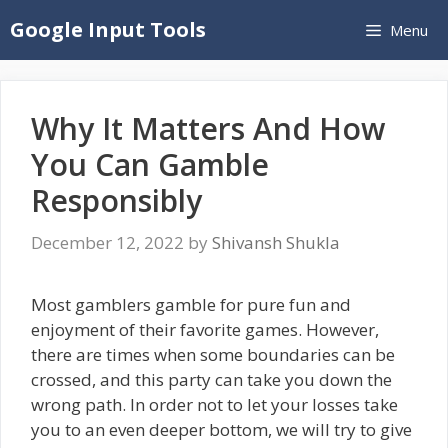
Skip
Google Input Tools
Menu
to
content
Why It Matters And How
You Can Gamble
Responsibly
December 12, 2022
by
Shivansh Shukla
Most gamblers gamble for pure fun and
enjoyment of their favorite games. However,
there are times when some boundaries can be
crossed, and this party can take you down the
wrong path. In order not to let your losses take
you to an even deeper bottom, we will try to give