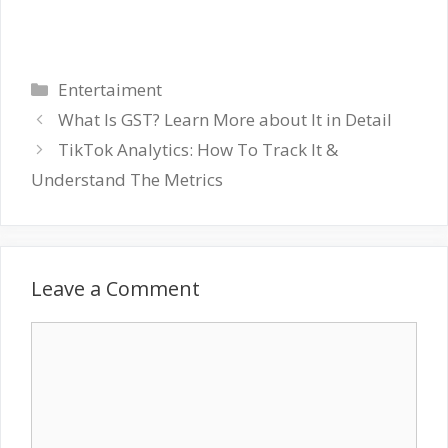
Categories
Entertaiment
What Is GST? Learn More about It in Detail
TikTok Analytics: How To Track It &
Understand The Metrics
Leave a Comment
Comment