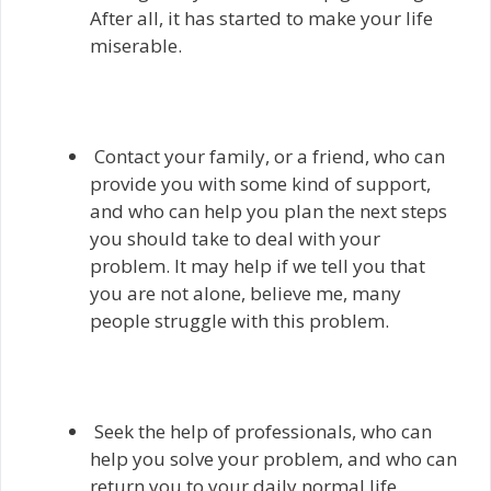
After all, it has started to make your life
miserable.
Contact your family, or a friend, who can
provide you with some kind of support,
and who can help you plan the next steps
you should take to deal with your
problem. It may help if we tell you that
you are not alone, believe me, many
people struggle with this problem.
Seek the help of professionals, who can
help you solve your problem, and who can
return you to your daily normal life.