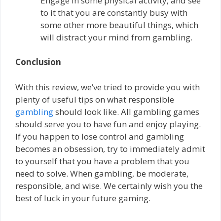
Engage in some physical activity, and see
to it that you are constantly busy with
some other more beautiful things, which
will distract your mind from gambling.
Conclusion
With this review, we’ve tried to provide you with
plenty of useful tips on what responsible
gambling
should look like. All gambling games
should serve you to have fun and enjoy playing.
If you happen to lose control and gambling
becomes an obsession, try to immediately admit
to yourself that you have a problem that you
need to solve. When gambling, be moderate,
responsible, and wise. We certainly wish you the
best of luck in your future gaming.