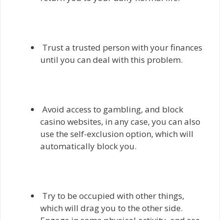
Trust a trusted person with your finances
until you can deal with this problem.
Avoid access to gambling, and block
casino websites, in any case, you can also
use the self-exclusion option, which will
automatically block you.
Try to be occupied with other things,
which will drag you to the other side.