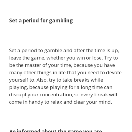
Set a period for gambling
Set a period to gamble and after the time is up,
leave the game, whether you win or lose. Try to
be the master of your time, because you have
many other things in life that you need to devote
yourself to. Also, try to take breaks while
playing, because playing for a long time can
disrupt your concentration, so every break will
come in handy to relax and clear your mind.
Be informed about the game you are