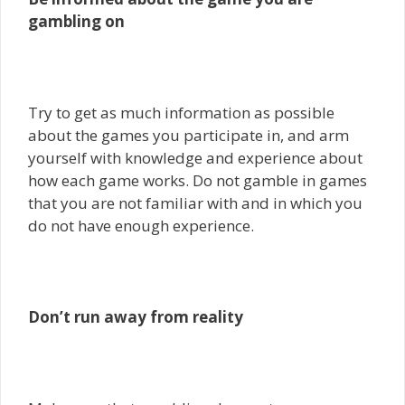
gambling on
Try to get as much information as possible
about the games you participate in, and arm
yourself with knowledge and experience about
how each game works. Do not gamble in games
that you are not familiar with and in which you
do not have enough experience.
Don’t run away from reality