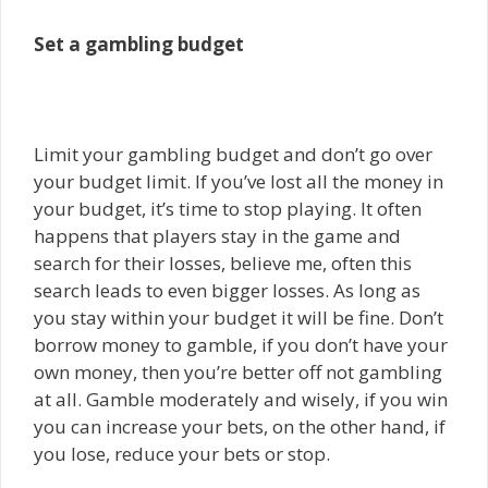
Set a gambling budget
Limit your gambling budget and don’t go over
your budget limit. If you’ve lost all the money in
your budget, it’s time to stop playing. It often
happens that players stay in the game and
search for their losses, believe me, often this
search leads to even bigger losses. As long as
you stay within your budget it will be fine. Don’t
borrow money to gamble, if you don’t have your
own money, then you’re better off not gambling
at all. Gamble moderately and wisely, if you win
you can increase your bets, on the other hand, if
you lose, reduce your bets or stop.