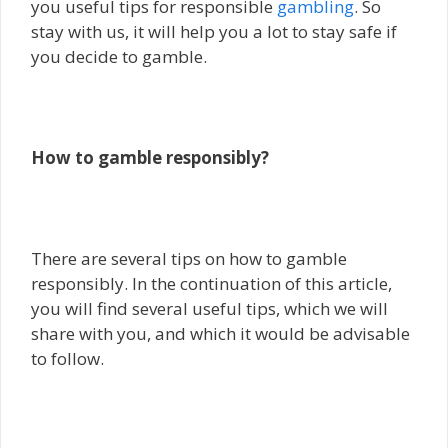
you useful tips for responsible
gambling
. So
stay with us, it will help you a lot to stay safe if
you decide to gamble.
How to gamble responsibly?
There are several tips on how to gamble
responsibly. In the continuation of this article,
you will find several useful tips, which we will
share with you, and which it would be advisable
to follow.