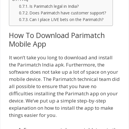
Is Parimatch legal in India?
Does Parimatch have customer support?
Can I place LIVE bets on the Parimatch?
How To Download Parimatch
Mobile App
It won’t take you long to download and install
the Parimatch India apk. Furthermore, the
software does not take up a lot of space on your
mobile device. The Parimatch technical team did
all possible to ensure that you have no
difficulties installing the Parimatch app on your
device. We’ve put up a simple step-by-step
explanation on how to install the app to make
things easier for you.