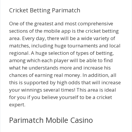
Cricket Betting Parimatch
One of the greatest and most comprehensive
sections of the mobile app is the cricket betting
area. Every day, there will be a wide variety of
matches, including huge tournaments and local
regional. A huge selection of types of betting,
among which each player will be able to find
what he understands more and increase his
chances of earning real money. In addition, all
this is supported by high odds that will increase
your winnings several times! This area is ideal
for you if you believe yourself to be a cricket
expert.
Parimatch Mobile Casino