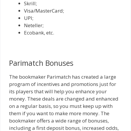
Skrill;
Visa/MasterCard;
UPI;
Neteller;
Ecobank, etc.
Parimatch Bonuses
The bookmaker Parimatch has created a large
program of incentives and promotions just for
its players that will help you enhance your
money. These deals are changed and enhanced
on a regular basis, so you must keep up with
them if you want to make more money. The
bookmaker offers a wide range of bonuses,
including a first deposit bonus, increased odds,