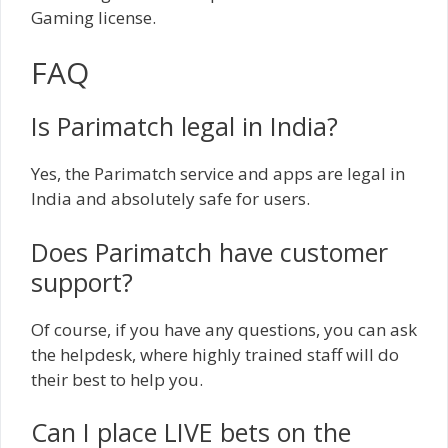
Gaming license.
FAQ
Is Parimatch legal in India?
Yes, the Parimatch service and apps are legal in
India and absolutely safe for users.
Does Parimatch have customer
support?
Of course, if you have any questions, you can ask
the helpdesk, where highly trained staff will do
their best to help you.
Can I place LIVE bets on the