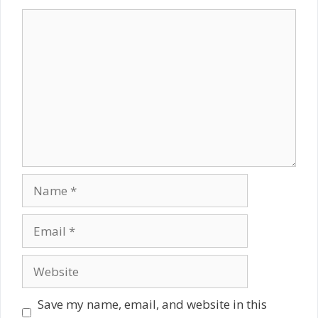
Comment
Name
Email
Website
Save my name, email, and website in this