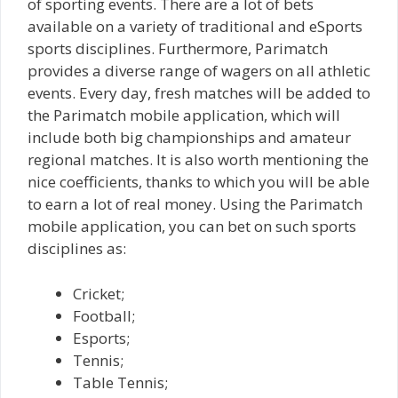
of sporting events. There are a lot of bets
available on a variety of traditional and eSports
sports disciplines. Furthermore, Parimatch
provides a diverse range of wagers on all athletic
events. Every day, fresh matches will be added to
the Parimatch mobile application, which will
include both big championships and amateur
regional matches. It is also worth mentioning the
nice coefficients, thanks to which you will be able
to earn a lot of real money. Using the Parimatch
mobile application, you can bet on such sports
disciplines as:
Cricket;
Football;
Esports;
Tennis;
Table Tennis;