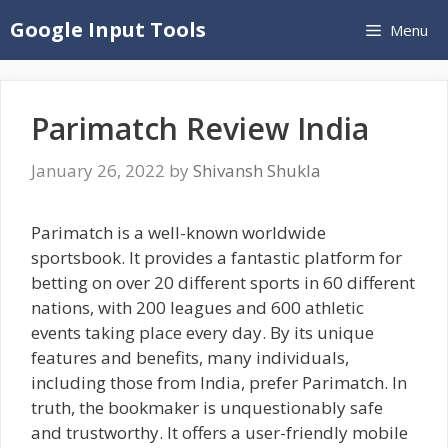
Skip
Google Input Tools
Menu
to
content
Parimatch Review India
January 26, 2022
by
Shivansh Shukla
Parimatch is a well-known worldwide
sportsbook. It provides a fantastic platform for
betting on over 20 different sports in 60 different
nations, with 200 leagues and 600 athletic
events taking place every day. By its unique
features and benefits, many individuals,
including those from India, prefer Parimatch. In
truth, the bookmaker is unquestionably safe
and trustworthy. It offers a user-friendly mobile