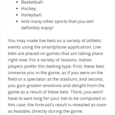
Basketball;
Hockey;
Volleyball;
And many other sports that you will
definitely enjoy!
You may make live bets on a variety of athletic
events using the smartphone application. Live
bets are placed on games that are taking place
right now. For a variety of reasons, Indian
players prefer this betting type. First, these bets
immerse you in the game, as if you were on the
field or a spectator at the stadium, and second,
you gain greater emotions and delight from the
game as a result of these bets. Third, you won’t
have to wait long for your bet to be computed in
this case: the forecast’s result is revealed as soon
as feasible, directly during the game.