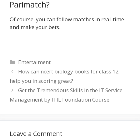
Parimatch?
Of course, you can follow matches in real-time
and make your bets.
Categories
Entertaiment
How can ncert biology books for class 12
help you in scoring great?
Get the Tremendous Skills in the IT Service
Management by ITIL Foundation Course
Leave a Comment