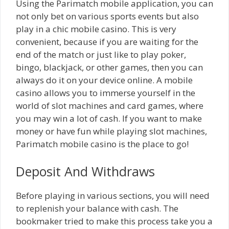
Using the Parimatch mobile application, you can
not only bet on various sports events but also
play in a chic mobile casino. This is very
convenient, because if you are waiting for the
end of the match or just like to play poker,
bingo, blackjack, or other games, then you can
always do it on your device online. A mobile
casino allows you to immerse yourself in the
world of slot machines and card games, where
you may win a lot of cash. If you want to make
money or have fun while playing slot machines,
Parimatch mobile casino is the place to go!
Deposit And Withdraws
Before playing in various sections, you will need
to replenish your balance with cash. The
bookmaker tried to make this process take you a