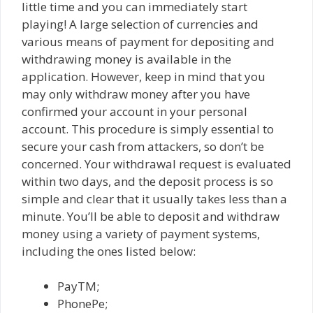
little time and you can immediately start
playing! A large selection of currencies and
various means of payment for depositing and
withdrawing money is available in the
application. However, keep in mind that you
may only withdraw money after you have
confirmed your account in your personal
account. This procedure is simply essential to
secure your cash from attackers, so don’t be
concerned. Your withdrawal request is evaluated
within two days, and the deposit process is so
simple and clear that it usually takes less than a
minute. You’ll be able to deposit and withdraw
money using a variety of payment systems,
including the ones listed below:
PayTM;
PhonePe;