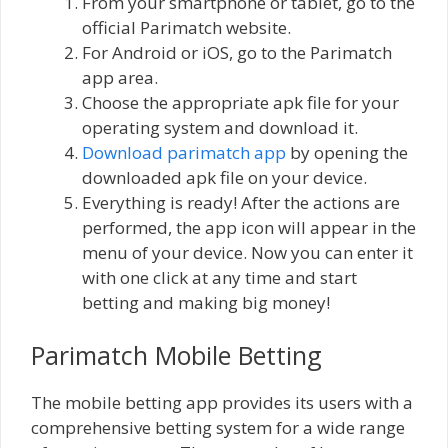
From your smartphone or tablet, go to the
official Parimatch website.
For Android or iOS, go to the Parimatch
app area.
Choose the appropriate apk file for your
operating system and download it.
Download parimatch app
by opening the
downloaded apk file on your device.
Everything is ready! After the actions are
performed, the app icon will appear in the
menu of your device. Now you can enter it
with one click at any time and start
betting and making big money!
Parimatch Mobile Betting
The mobile betting app provides its users with a
comprehensive betting system for a wide range