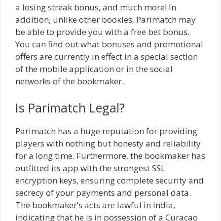
a losing streak bonus, and much more! In
addition, unlike other bookies, Parimatch may
be able to provide you with a free bet bonus.
You can find out what bonuses and promotional
offers are currently in effect in a special section
of the mobile application or in the social
networks of the bookmaker.
Is Parimatch Legal?
Parimatch has a huge reputation for providing
players with nothing but honesty and reliability
for a long time. Furthermore, the bookmaker has
outfitted its app with the strongest SSL
encryption keys, ensuring complete security and
secrecy of your payments and personal data.
The bookmaker’s acts are lawful in India,
indicating that he is in possession of a Curacao