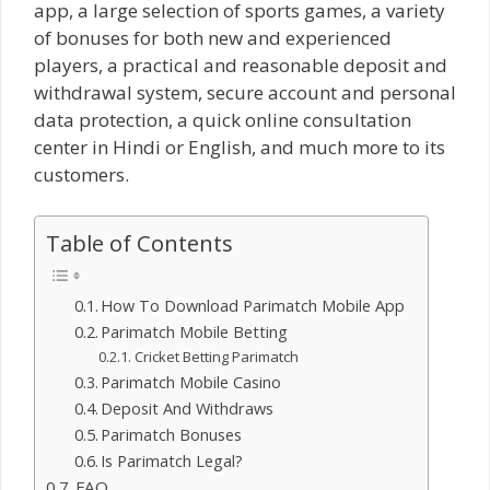
app, a large selection of sports games, a variety
of bonuses for both new and experienced
players, a practical and reasonable deposit and
withdrawal system, secure account and personal
data protection, a quick online consultation
center in Hindi or English, and much more to its
customers.
Table of Contents
How To Download Parimatch Mobile App
Parimatch Mobile Betting
Cricket Betting Parimatch
Parimatch Mobile Casino
Deposit And Withdraws
Parimatch Bonuses
Is Parimatch Legal?
FAQ