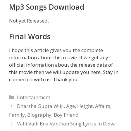
Mp3 Songs Download
Not yet Released.
Final Words
I hope this article gives you the complete
information about this movie. If we get any
official information about the release date of
this movie then we will update you here. Stay in
connected with us. Thank you…
Categories
Entertainment
Dharsha Gupta Wiki, Age, Height, Affairs,
Family, Biography, Boy Friend
Valli Valli Ena Vanthan Song Lyrics In Deiva