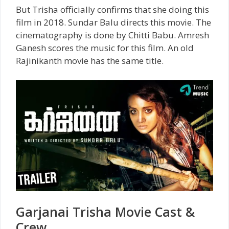
But Trisha officially confirms that she doing this
film in 2018. Sundar Balu directs this movie. The
cinematography is done by Chitti Babu. Amresh
Ganesh scores the music for this film. An old
Rajinikanth movie has the same title.
Garjanai Trisha Movie Cast &
Crew