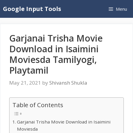
Skip
Google Input Tools
Menu
to
content
Garjanai Trisha Movie
Download in Isaimini
Moviesda Tamilyogi,
Playtamil
May 21, 2021
by
Shivansh Shukla
Table of Contents
Garjanai Trisha Movie Download in Isaimini
Moviesda