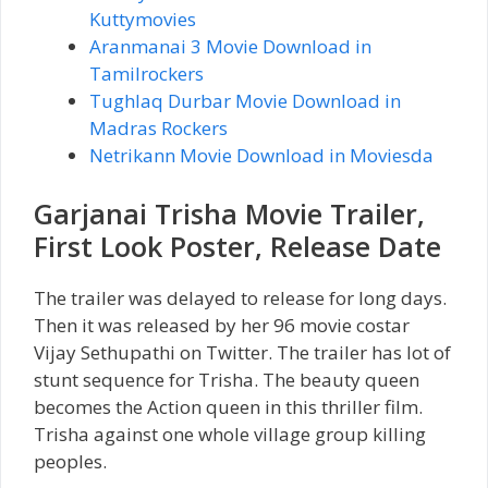
Kuttymovies
Aranmanai 3 Movie Download in
Tamilrockers
Tughlaq Durbar Movie Download in
Madras Rockers
Netrikann Movie Download in Moviesda
Garjanai Trisha Movie Trailer,
First Look Poster, Release Date
The trailer was delayed to release for long days.
Then it was released by her 96 movie costar
Vijay Sethupathi on Twitter. The trailer has lot of
stunt sequence for Trisha. The beauty queen
becomes the Action queen in this thriller film.
Trisha against one whole village group killing
peoples.