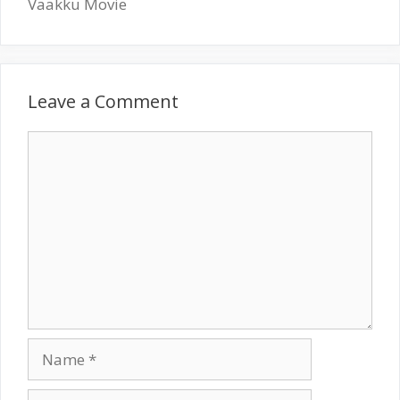
Vaakku Movie
Leave a Comment
Comment
Name
Email