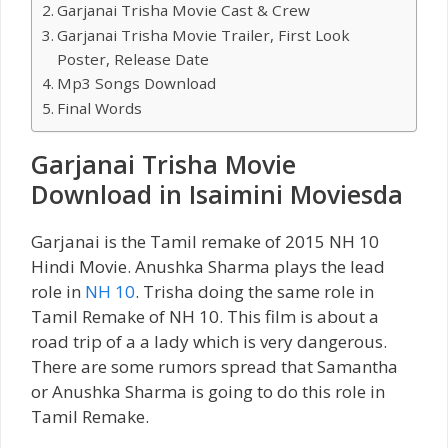
Garjanai Trisha Movie Cast & Crew
Garjanai Trisha Movie Trailer, First Look
Poster, Release Date
Mp3 Songs Download
Final Words
Garjanai Trisha Movie
Download in Isaimini Moviesda
Garjanai is the Tamil remake of 2015 NH 10
Hindi Movie. Anushka Sharma plays the lead
role in
NH 10
. Trisha doing the same role in
Tamil Remake of NH 10. This film is about a
road trip of a a lady which is very dangerous.
There are some rumors spread that Samantha
or Anushka Sharma is going to do this role in
Tamil Remake.