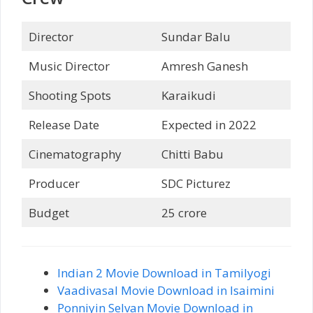
Director
Sundar Balu
Music Director
Amresh Ganesh
Shooting Spots
Karaikudi
Release Date
Expected in 2022
Cinematography
Chitti Babu
Producer
SDC Picturez
Budget
25 crore
Indian 2 Movie Download in Tamilyogi
Vaadivasal Movie Download in Isaimini
Ponniyin Selvan Movie Download in