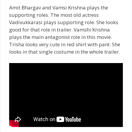
Amit Bhargav and Vamsi Krishna plays the
supporting roles. The most old actress
Vadivukkarasi plays supporting role. She looks
good for that role in trailer. Vamshi Krishna
plays the main antagonist role in this movie.
Trisha looks very cute in red shirt with pant. She
looks in that single costume in the whole trailer.