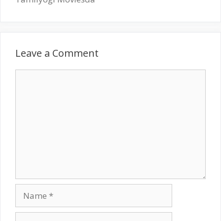
Leave a Comment
Comment
Name
Email