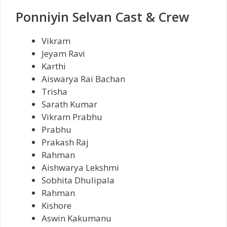
Ponniyin Selvan Cast & Crew
Vikram
Jeyam Ravi
Karthi
Aiswarya Rai Bachan
Trisha
Sarath Kumar
Vikram Prabhu
Prabhu
Prakash Raj
Rahman
Aishwarya Lekshmi
Sobhita Dhulipala
Rahman
Kishore
Aswin Kakumanu