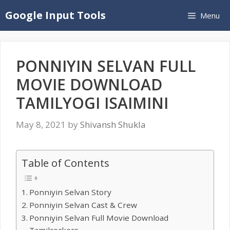
Skip
Google Input Tools
Menu
to
content
PONNIYIN SELVAN FULL
MOVIE DOWNLOAD
TAMILYOGI ISAIMINI
May 8, 2021
by
Shivansh Shukla
Table of Contents
Ponniyin Selvan Story
Ponniyin Selvan Cast & Crew
Ponniyin Selvan Full Movie Download
Tamilrockers