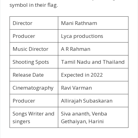
symbol in their flag.
Director
Mani Rathnam
Producer
Lyca productions
Music Director
A R Rahman
Shooting Spots
Tamil Nadu and Thailand
Release Date
Expected in 2022
Cinematography
Ravi Varman
Producer
Allirajah Subaskaran
Songs Writer and
Siva ananth, Venba
singers
Gethaiyan, Harini