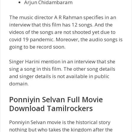
Arjun Chidambaram
The music director A R Rahman specifies in an
interview that this film has 12 songs. And the
videos of the songs are not shooted yet due to
covid 19 pandemic. Moreover, the audio songs is
going to be record soon.
Singer Harini mention in an interview that she
sing a song in this film. The other song details
and singer details is not available in public
domain.
Ponniyin Selvan Full Movie
Download Tamilrockers
Ponniyin Selvan movie is the historical story
nothing but who takes the kingdom after the