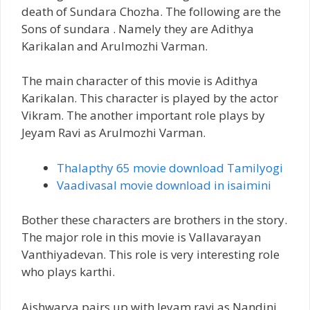
death of Sundara Chozha. The following are the
Sons of sundara . Namely they are Adithya
Karikalan and Arulmozhi Varman.
The main character of this movie is Adithya
Karikalan. This character is played by the actor
Vikram. The another important role plays by
Jeyam Ravi as Arulmozhi Varman.
Thalapthy 65 movie download Tamilyogi
Vaadivasal movie download in isaimini
Bother these characters are brothers in the story.
The major role in this movie is Vallavarayan
Vanthiyadevan. This role is very interesting role
who plays karthi.
Aishwarya pairs up with Jeyam ravi as Nandini