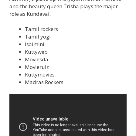
and the beauty queen Trisha plays the major
role as Kundavai.
Tamil rockers
Tamil yogi
Isaimini
Kuttyweb
Moviesda
Movierulz
Kuttymovies
Madras Rockers