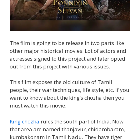
The film is going to be release in two parts like
other major historical movies. Lot of actors and
actresses signed to this project and later opted
out from this project with various issues.
This film exposes the old culture of Tamil
people, their war techniques, life style, etc. If you
want to know about the king’s chozha then you
must watch this movie.
King chozha
rules the south part of India. Now
that area are named thanjavur, chidambaram,
kumbakonam in Tamil Nadu. They have tiger