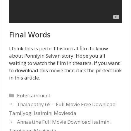
Final Words
I think this is perfect historical film to know
about Ponniyin Selvan story. Hope you all
waiting to watch the film in theaters. If you want
to download this movie then click the perfect link
in this article.
Categories
Entertainment
Thalapathy 65 – Full Movie Free Download
Tamilyogi Isaimini Moviesda
Annaatthe Full Movie Download Isaimini
Tamilyogi Moviesda