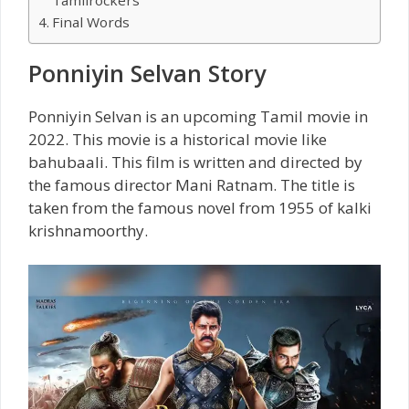
Final Words
Ponniyin Selvan Story
Ponniyin Selvan is an upcoming Tamil movie in
2022. This movie is a historical movie like
bahubaali. This film is written and directed by
the famous director Mani Ratnam. The title is
taken from the famous novel from 1955 of kalki
krishnamoorthy.