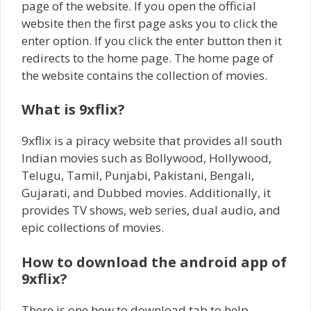
page of the website. If you open the official
website then the first page asks you to click the
enter option. If you click the enter button then it
redirects to the home page. The home page of
the website contains the collection of movies.
What is 9xflix?
9xflix is a piracy website that provides all south
Indian movies such as Bollywood, Hollywood,
Telugu, Tamil, Punjabi, Pakistani, Bengali,
Gujarati, and Dubbed movies. Additionally, it
provides TV shows, web series, dual audio, and
epic collections of movies.
How to download the android app of
9xflix?
There is one how to download tab to help