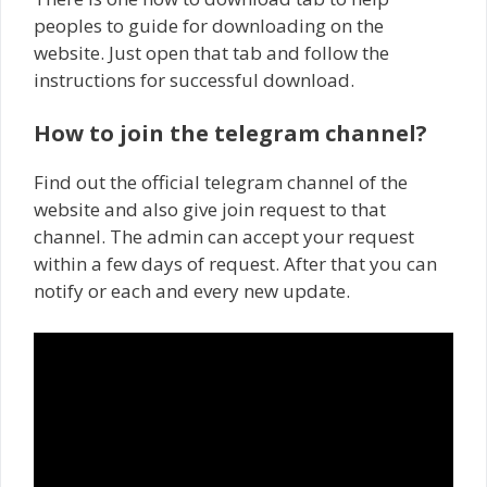
peoples to guide for downloading on the
website. Just open that tab and follow the
instructions for successful download.
How to join the telegram channel?
Find out the official telegram channel of the
website and also give join request to that
channel. The admin can accept your request
within a few days of request. After that you can
notify or each and every new update.