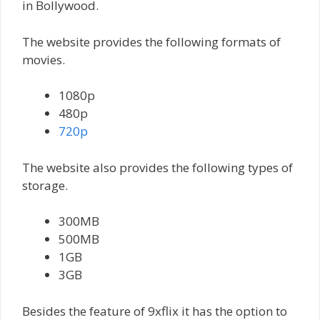
in Bollywood.
The website provides the following formats of
movies.
1080p
480p
720p
The website also provides the following types of
storage.
300MB
500MB
1GB
3GB
Besides the feature of 9xflix it has the option to