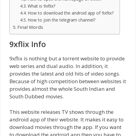
What is 9xflix?
How to download the android app of 9xflix?
How to join the telegram channel?
Final Words
9xflix Info
9xflix is nothing but a torrent website to provide
web series and dual audio. In addition, it
provides the latest and old hits of video songs.
Because of high competition between websites it
provides almost the whole South Indian and
South Dubbed movies.
This website releases TV shows through the
android app of their website. It makes it easy to
download movies through the app. If you want
to download the android app then you have to