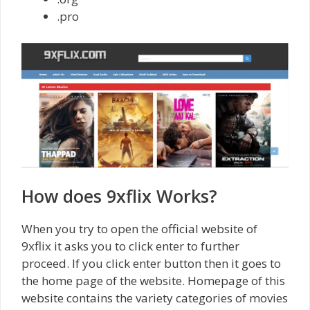
.pro
How does 9xflix Works?
When you try to open the official website of
9xflix it asks you to click enter to further
proceed. If you click enter button then it goes to
the home page of the website. Homepage of this
website contains the variety categories of movies