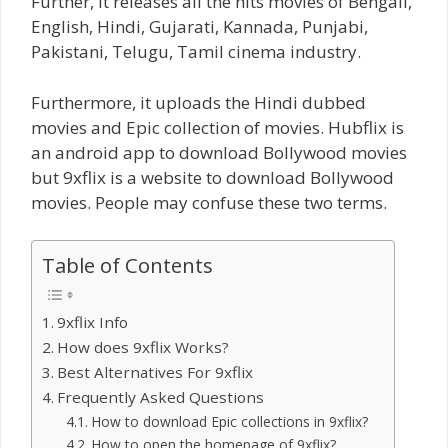
Further, it releases all the hits movies of Bengali,
English, Hindi, Gujarati, Kannada, Punjabi,
Pakistani, Telugu, Tamil cinema industry.
Furthermore, it uploads the Hindi dubbed
movies and Epic collection of movies. Hubflix is
an android app to download Bollywood movies
but 9xflix is a website to download Bollywood
movies. People may confuse these two terms.
Table of Contents
9xflix Info
How does 9xflix Works?
Best Alternatives For 9xflix
Frequently Asked Questions
How to download Epic collections in 9xflix?
How to open the homepage of 9xflix?