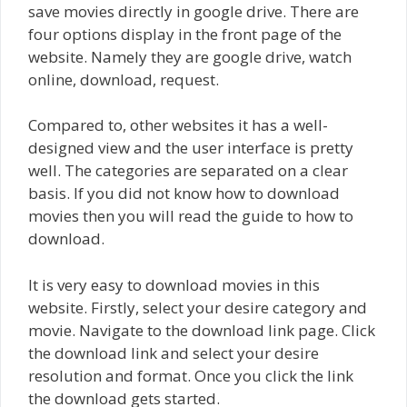
save movies directly in google drive. There are
four options display in the front page of the
website. Namely they are google drive, watch
online, download, request.
Compared to, other websites it has a well-
designed view and the user interface is pretty
well. The categories are separated on a clear
basis. If you did not know how to download
movies then you will read the guide to how to
download.
It is very easy to download movies in this
website. Firstly, select your desire category and
movie. Navigate to the download link page. Click
the download link and select your desire
resolution and format. Once you click the link
the download gets started.