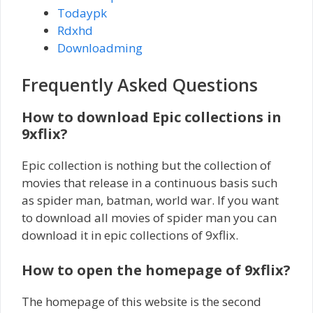
Todaypk
Rdxhd
Downloadming
Frequently Asked Questions
How to download Epic collections in
9xflix?
Epic collection is nothing but the collection of
movies that release in a continuous basis such
as spider man, batman, world war. If you want
to download all movies of spider man you can
download it in epic collections of 9xflix.
How to open the homepage of 9xflix?
The homepage of this website is the second