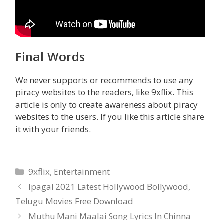
Final Words
We never supports or recommends to use any
piracy websites to the readers, like 9xflix. This
article is only to create awareness about piracy
websites to the users. If you like this article share
it with your friends.
Categories
9xflix
,
Entertainment
Ipagal 2021 Latest Hollywood Bollywood,
Telugu Movies Free Download
Muthu Mani Maalai Song Lyrics In Chinna