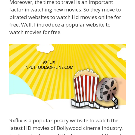
Moreover, the time to travel is an important
factor in watching new movies. So they move to
pirated websites to watch Hd movies online for
free. Well, I introduce a popular website to
watch movies for free.
9xflix is a popular piracy website to watch the
latest HD movies of Bollywood cinema industry.