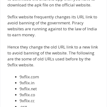
download the apk file on the official website.
9xflix website frequently changes its URL link to
avoid banning of the government. Piracy
websites are running against to the law of India
to earn money.
Hence they change the old URL link to a new link
to avoid banning of the website. The following
are the some of old URLs used before by the
9xflix website.
9xflix.com
9xflix.in
9xflix.net
9xflix.co
9xflix.cc
.org