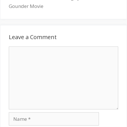
Gounder Movie
Leave a Comment
Comment
Name