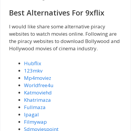
Best Alternatives For 9xflix
I would like share some alternative piracy
websites to watch movies online. Following are
the piracy websites to download Bollywood and
Hollywood movies of cinema industry.
Hubflix
123mkv
Mp4moviez
Worldfree4u
Katmoviehd
Khatrimaza
Fullmaza
Ipagal
Filmywap
Sdmoviespoint