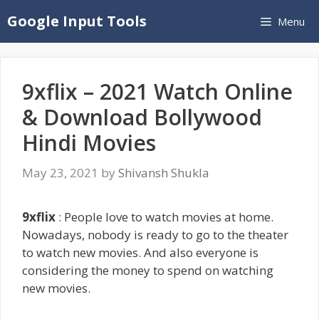
Skip
Google Input Tools
Menu
to
content
9xflix – 2021 Watch Online
& Download Bollywood
Hindi Movies
May 23, 2021
by
Shivansh Shukla
9xflix
: People love to watch movies at home.
Nowadays, nobody is ready to go to the theater
to watch new movies. And also everyone is
considering the money to spend on watching
new movies.