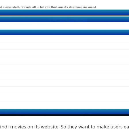
ndi movies on its website. So they want to make users eas