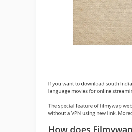
If you want to download south Indian
language movies for online streamin
The special feature of filmywap websi
without a VPN using new link. Moreov
How does Filmywap