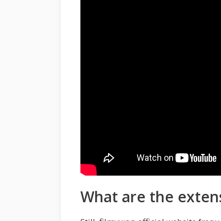
What are the exten