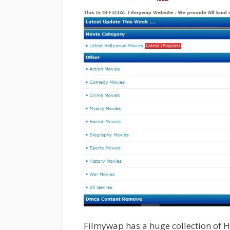
Filmywap has a huge collection of Hi