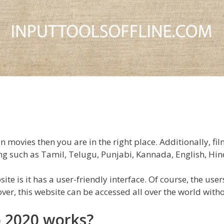
 movies then you are in the right place. Additionally, fi
g such as Tamil, Telugu, Punjabi, Kannada, English, Hin
te is it has a user-friendly interface. Of course, the user
er, this website can be accessed all over the world witho
 2020 works?