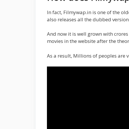
In fact, Filmywap.in is one of the ol
also releases all the dubbed version
And now it is well grown with crores
movies in the website after the theor
As a result, Millions of peoples are