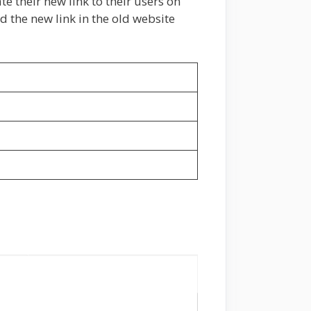
e their new link to their users on
d the new link in the old website