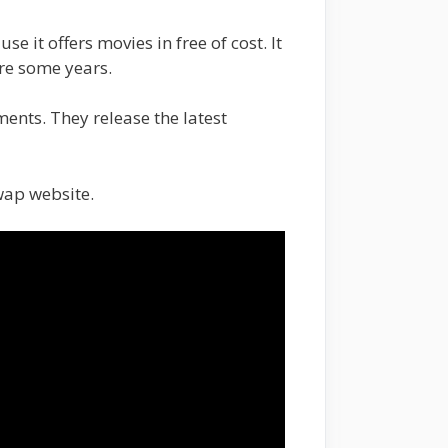
 it offers movies in free of cost. It
ore some years.
ments. They release the latest
wap website.