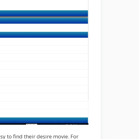
y to find their desire movie. For