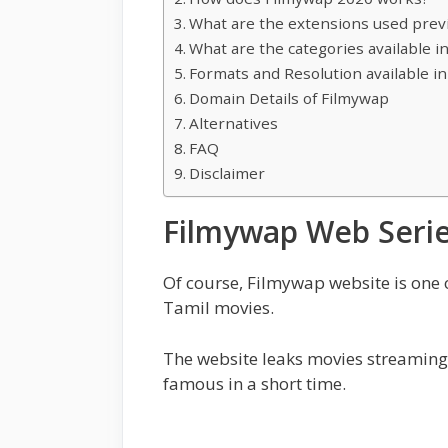
What are the extensions used prev
What are the categories available i
Formats and Resolution available i
Domain Details of Filmywap
Alternatives
FAQ
Disclaimer
Filmywap Web Seri
Of course, Filmywap website is one
Tamil movies.
The website leaks movies streaming o
famous in a short time.