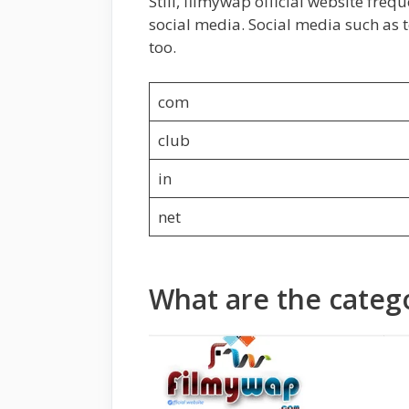
Still, filmywap official website freq
social media. Social media such as
too.
com
club
in
net
What are the catego