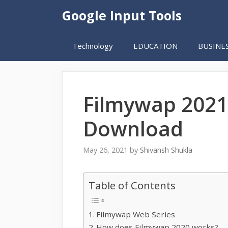
Skip
Google Input Tools
to
content
Technology
EDUCATION
BUSINE
Filmywap 2021
Download
May 26, 2021
by
Shivansh Shukla
Table of Contents
Filmywap Web Series
How does Filmywap 2020 works?