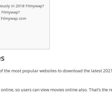
iously in 2018 Filmywap?
n Filmywap?
n Filmywap com
es
 of the most popular websites to download the latest 2
nline, so users can view movies online also. That’s the r