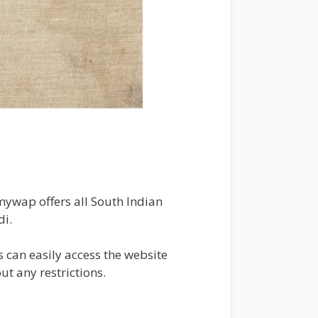
lmywap offers all South Indian
di.
s can easily access the website
ut any restrictions.