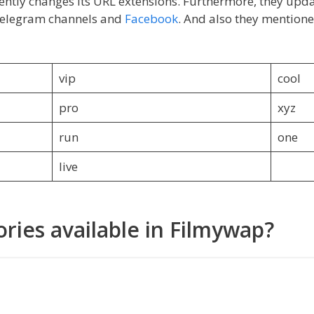
uently changes its URL extensions. Furthermore, they updat
 telegram channels and
Facebook
. And also they mentione
vip
cool
pro
xyz
run
one
live
ries available in Filmywap?