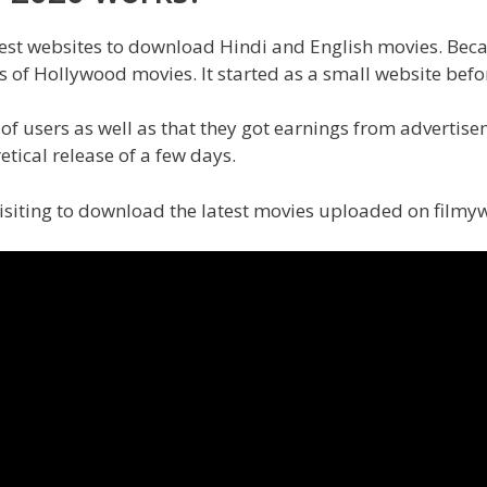
dest websites to download Hindi and English movies. Because
s of Hollywood movies. It started as a small website bef
 of users as well as that they got earnings from advertise
etical release of a few days.
 visiting to download the latest movies uploaded on filmy