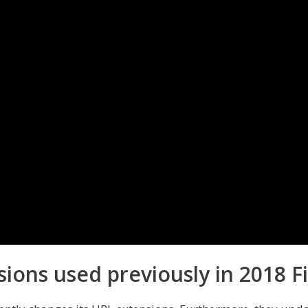
sions used previously in 2018 