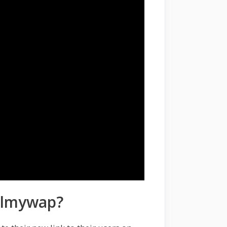
Filmywap?