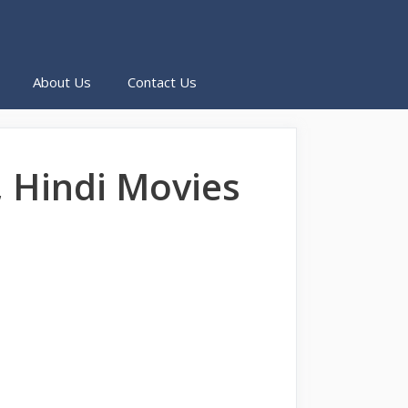
About Us
Contact Us
 Hindi Movies