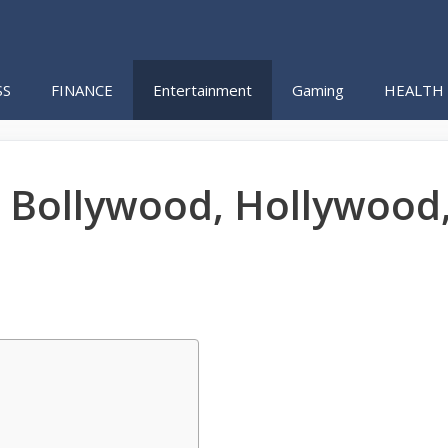
SS
FINANCE
Entertainment
Gaming
HEALTH
 Bollywood, Hollywood,