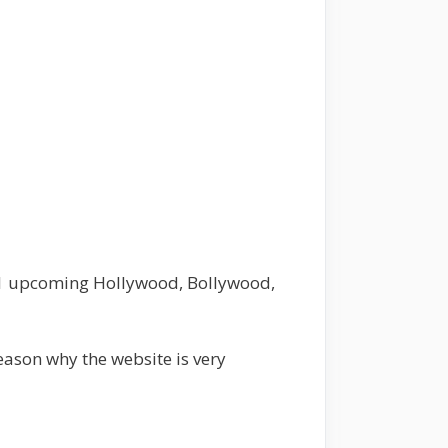
021 upcoming Hollywood, Bollywood,
eason why the website is very