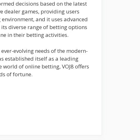
formed decisions based on the latest
ive dealer games, providing users
g environment, and it uses advanced
its diverse range of betting options
 in their betting activities.
he ever-evolving needs of the modern-
s established itself as a leading
 world of online betting, VOJ8 offers
ds of fortune.