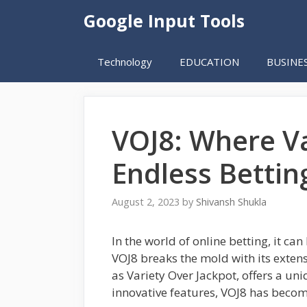
Skip
Google Input Tools
to
content
Technology
EDUCATION
BUSINE
VOJ8: Where Va
Endless Bettin
August 2, 2023
by
Shivansh Shukla
In the world of online betting, it can
VOJ8 breaks the mold with its extensi
as Variety Over Jackpot, offers a un
innovative features, VOJ8 has becom