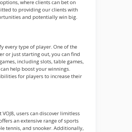
g options, where clients can bet on
tted to providing our clients with
rtunities and potentially win big.
fy every type of player. One of the
 or just starting out, you can find
f games, including slots, table games,
 can help boost your winnings.
ilities for players to increase their
t VOJ8, users can discover limitless
offers an extensive range of sports
ble tennis, and snooker. Additionally,