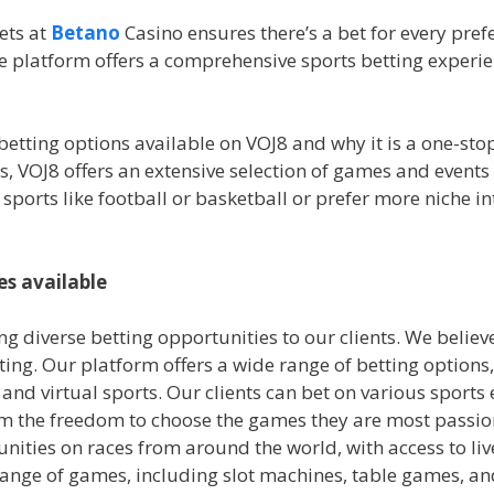
ets at
Betano
Casino ensures there’s a bet for every pre
the platform offers a comprehensive sports betting experie
betting options available on VOJ8 and why it is a one-st
os, VOJ8 offers an extensive selection of games and event
sports like football or basketball or prefer more niche int
es available
g diverse betting opportunities to our clients. We believe 
tting. Our platform offers a wide range of betting options
and virtual sports. Our clients can bet on various sports 
hem the freedom to choose the games they are most passio
unities on races from around the world, with access to li
range of games, including slot machines, table games, an