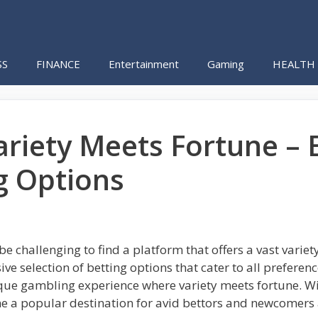
SS
FINANCE
Entertainment
Gaming
HEALTH
riety Meets Fortune – 
g Options
 be challenging to find a platform that offers a vast varie
ve selection of betting options that cater to all preferen
ique gambling experience where variety meets fortune. Wit
e a popular destination for avid bettors and newcomers 