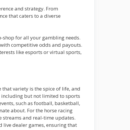
ference and strategy. From
nce that caters to a diverse
op-shop for all your gambling needs.
s with competitive odds and payouts.
erests like esports or virtual sports,
that variety is the spice of life, and
, including but not limited to sports
events, such as football, basketball,
nate about. For the horse racing
ve streams and real-time updates.
d live dealer games, ensuring that