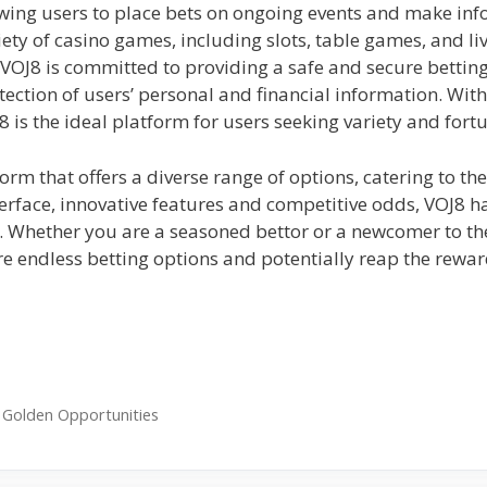
lowing users to place bets on ongoing events and make in
iety of casino games, including slots, table games, and l
 VOJ8 is committed to providing a safe and secure bettin
ection of users’ personal and financial information. With 
s the ideal platform for users seeking variety and fortune
form that offers a diverse range of options, catering to t
terface, innovative features and competitive odds, VOJ8 ha
y. Whether you are a seasoned bettor or a newcomer to the
e endless betting options and potentially reap the rewar
a
o Golden Opportunities