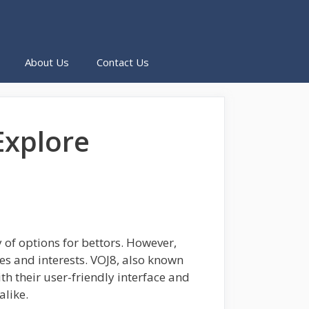
About Us
Contact Us
Explore
ty of options for bettors. However,
ces and interests. VOJ8, also known
h their user-friendly interface and
alike.