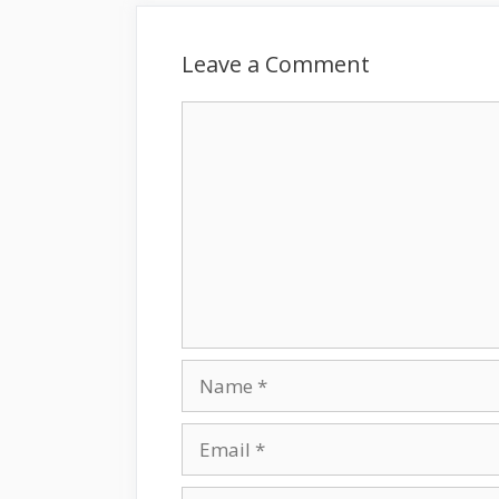
Leave a Comment
Comment
Name
Email