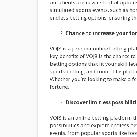
our clients are never short of options
simulated sports events, such as hor
endless betting options, ensuring th
Chance to increase your fo
VOJ8 is a premier online betting plat
key benefits of VOJ8 is the chance t
betting options that fit your skill l
sports betting, and more. The platf
Whether you’re looking to make a few 
fortune.
Discover limitless possibilit
VOJ8 is an online betting platform th
possibilities and explore endless bet
events, from popular sports like foot