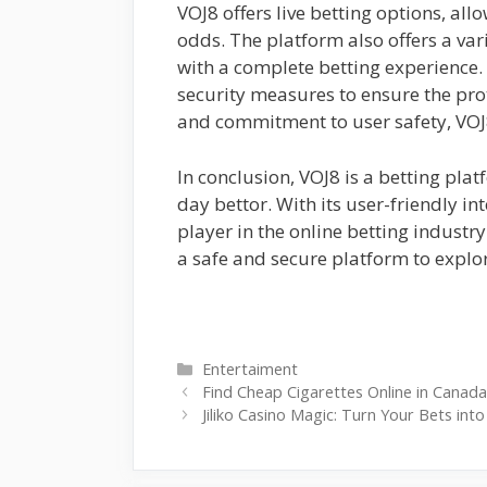
VOJ8 offers live betting options, al
odds. The platform also offers a var
with a complete betting experience.
security measures to ensure the prot
and commitment to user safety, VOJ8 i
In conclusion, VOJ8 is a betting plat
day bettor. With its user-friendly in
player in the online betting industr
a safe and secure platform to explor
Categories
Entertaiment
Find Cheap Cigarettes Online in Canad
Jiliko Casino Magic: Turn Your Bets int