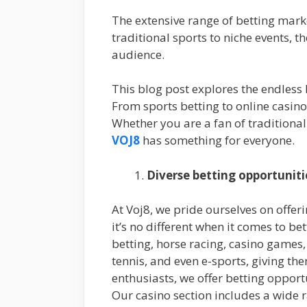
The extensive range of betting mark
traditional sports to niche events, 
audience.
This blog post explores the endless 
From sports betting to online casin
Whether you are a fan of traditional 
VOJ8
has something for everyone.
Diverse betting opportuniti
At Voj8, we pride ourselves on offerin
it’s no different when it comes to be
betting, horse racing, casino games, 
tennis, and even e-sports, giving t
enthusiasts, we offer betting opport
Our casino section includes a wide 