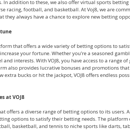
. In addition to these, we also offer virtual sports bettin
se racing, football, and basketball. At Voj8, we are commi
at they always have a chance to explore new betting oppo
rtune
form that offers a wide variety of betting options to satis
o increase your fortune. Whether you’re a seasoned gambler
evel and interests. With VOJ8, you have access to a range o
orm also provides lucrative bonuses and promotions that
extra bucks or hit the jackpot, VOJ8 offers endless possib
ies at VOJ8
at offers a diverse range of betting options to its users. A
ting options to satisfy their betting needs. The platform 
ball, basketball, and tennis to niche sports like darts, ta