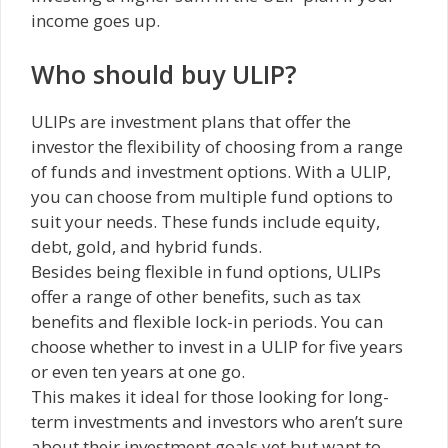
income goes up.
Who should buy ULIP?
ULIPs are investment plans that offer the
investor the flexibility of choosing from a range
of funds and investment options. With a ULIP,
you can choose from multiple fund options to
suit your needs. These funds include equity,
debt, gold, and hybrid funds.
Besides being flexible in fund options, ULIPs
offer a range of other benefits, such as tax
benefits and flexible lock-in periods. You can
choose whether to invest in a ULIP for five years
or even ten years at one go.
This makes it ideal for those looking for long-
term investments and investors who aren’t sure
about their investment goals yet but want to