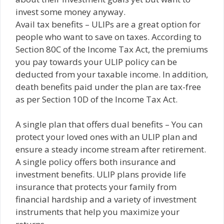
invest some money anyway.
Avail tax benefits – ULIPs are a great option for
people who want to save on taxes. According to
Section 80C of the Income Tax Act, the premiums
you pay towards your ULIP policy can be
deducted from your taxable income. In addition,
death benefits paid under the plan are tax-free
as per Section 10D of the Income Tax Act.
A single plan that offers dual benefits – You can
protect your loved ones with an ULIP plan and
ensure a steady income stream after retirement.
A single policy offers both insurance and
investment benefits. ULIP plans provide life
insurance that protects your family from
financial hardship and a variety of investment
instruments that help you maximize your