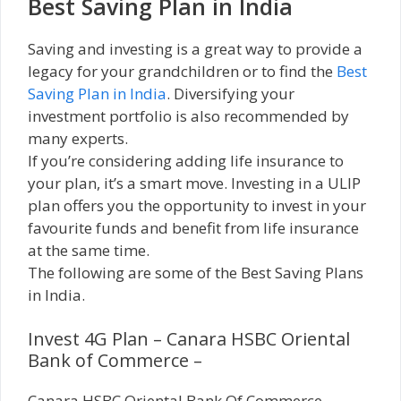
Best Saving Plan in India
Saving and investing is a great way to provide a
legacy for your grandchildren or to find the
Best
Saving Plan in India
. Diversifying your
investment portfolio is also recommended by
many experts.
If you’re considering adding life insurance to
your plan, it’s a smart move. Investing in a ULIP
plan offers you the opportunity to invest in your
favourite funds and benefit from life insurance
at the same time.
The following are some of the Best Saving Plans
in India.
Invest 4G Plan – Canara HSBC Oriental
Bank of Commerce –
Canara HSBC Oriental Bank Of Commerce