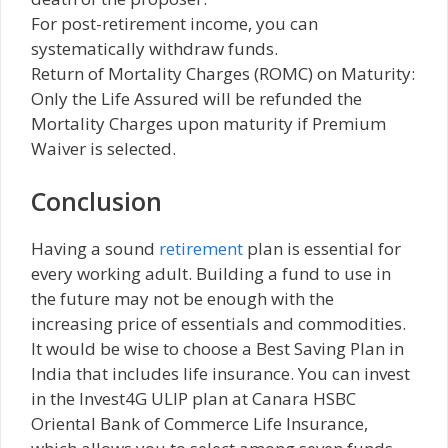
For post-retirement income, you can
systematically withdraw funds.
Return of Mortality Charges (ROMC) on Maturity:
Only the Life Assured will be refunded the
Mortality Charges upon maturity if Premium
Waiver is selected.
Conclusion
Having a sound
retirement
plan is essential for
every working adult. Building a fund to use in
the future may not be enough with the
increasing price of essentials and commodities.
It would be wise to choose a Best Saving Plan in
India that includes life insurance. You can invest
in the Invest4G ULIP plan at Canara HSBC
Oriental Bank of Commerce Life Insurance,