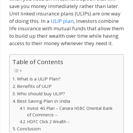
save you money immediately rather than later.
Unit linked insurance plans (ULIPs) are one way
of doing this. In a
ULIP plan
, investors combine
life insurance with mutual funds that allow them
to build up their wealth over time while having
access to their money whenever they need it.
Table of Contents
What is a ULIP Plan?
Benefits of ULIP
Who should buy ULIP?
Best Saving Plan in India
Invest 4G Plan – Canara HSBC Oriental Bank
of Commerce –
HDFC Click 2 Wealth –
Conclusion