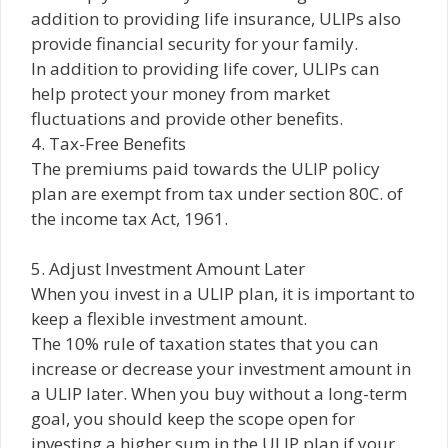
addition to providing life insurance, ULIPs also
provide financial security for your family.
In addition to providing life cover, ULIPs can
help protect your money from market
fluctuations and provide other benefits.
4. Tax-Free Benefits
The premiums paid towards the ULIP policy
plan are exempt from tax under section 80C. of
the income tax Act, 1961.
5. Adjust Investment Amount Later
When you invest in a ULIP plan, it is important to
keep a flexible investment amount.
The 10% rule of taxation states that you can
increase or decrease your investment amount in
a ULIP later. When you buy without a long-term
goal, you should keep the scope open for
investing a higher sum in the ULIP plan if your