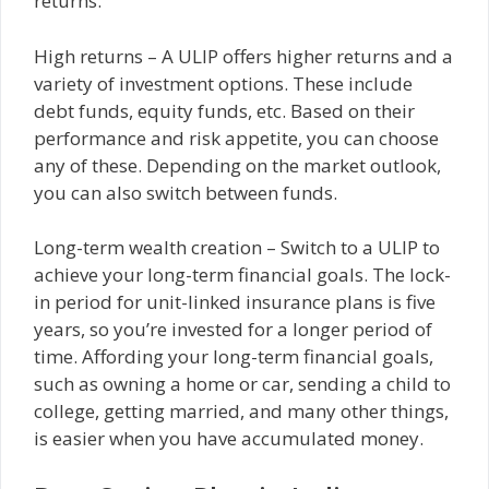
returns.
High returns – A ULIP offers higher returns and a
variety of investment options. These include
debt funds, equity funds, etc. Based on their
performance and risk appetite, you can choose
any of these. Depending on the market outlook,
you can also switch between funds.
Long-term wealth creation – Switch to a ULIP to
achieve your long-term financial goals. The lock-
in period for unit-linked insurance plans is five
years, so you’re invested for a longer period of
time. Affording your long-term financial goals,
such as owning a home or car, sending a child to
college, getting married, and many other things,
is easier when you have accumulated money.