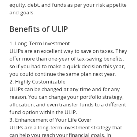
equity, debt, and funds as per your risk appetite
and goals.
Benefits of ULIP
1. Long-Term Investment
ULIPs are an excellent way to save on taxes. They
offer more than one-year of tax-saving benefits,
so if you had to make a quick decision this year,
you could continue the same plan next year.
2. Highly Customizable
ULIPs can be changed at any time and for any
reason. You can change your portfolio strategy,
allocation, and even transfer funds to a different
fund option within the ULIP.
3. Enhancement of Your Life Cover
ULIPs are a long-term investment strategy that
can help you reach your financial goals. In