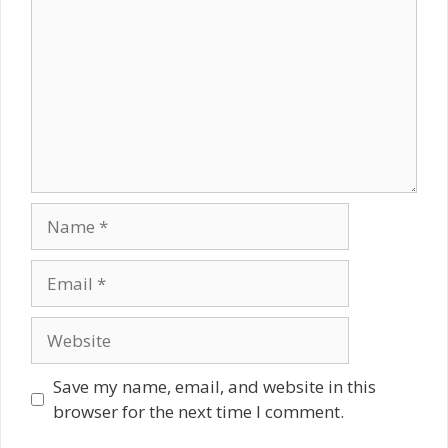
Name
Email
Website
Save my name, email, and website in this
browser for the next time I comment.