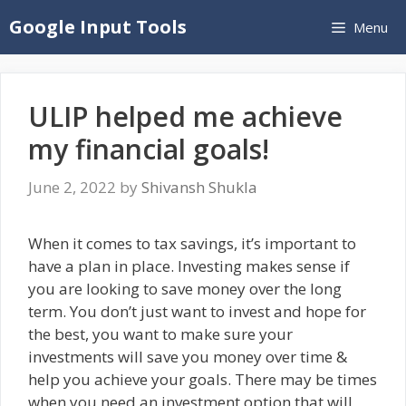
Skip
Google Input Tools
Menu
to
content
ULIP helped me achieve
my financial goals!
June 2, 2022
by
Shivansh Shukla
When it comes to tax savings, it’s important to
have a plan in place. Investing makes sense if
you are looking to save money over the long
term. You don’t just want to invest and hope for
the best, you want to make sure your
investments will save you money over time &
help you achieve your goals. There may be times
when you need an investment option that will