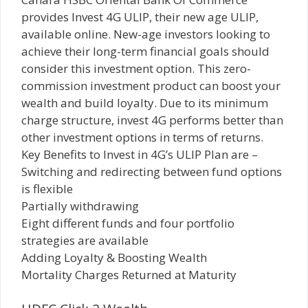
provides Invest 4G ULIP, their new age ULIP,
available online. New-age investors looking to
achieve their long-term financial goals should
consider this investment option. This zero-
commission investment product can boost your
wealth and build loyalty. Due to its minimum
charge structure, invest 4G performs better than
other investment options in terms of returns.
Key Benefits to Invest in 4G’s ULIP Plan are –
Switching and redirecting between fund options
is flexible
Partially withdrawing
Eight different funds and four portfolio
strategies are available
Adding Loyalty & Boosting Wealth
Mortality Charges Returned at Maturity