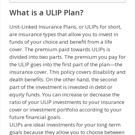
What is a ULIP Plan?
Unit-Linked Insurance Plans, or ULIPs for short,
are insurance types that allow you to invest in
funds of your choice and benefit from a life
cover. The premium paid towards ULIPs is
divided into two parts. The premium you pay for
the ULIP goes into the first part of the plan—the
insurance cover. This policy covers disability and
death benefits. On the other hand, the second
part of the investment is invested in debt or
equity funds. You can increase or decrease the
ratio of your ULIP investments to your insurance
cover or investment portfolio according to your
future financial goals.
ULIPs are ideal investments for your long-term
goals because they allow you to choose between