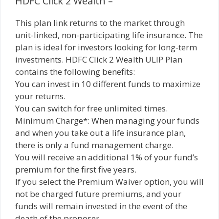
HDFC Click 2 Wealth –
This plan link returns to the market through
unit-linked, non-participating life insurance. The
plan is ideal for investors looking for long-term
investments. HDFC Click 2 Wealth ULIP Plan
contains the following benefits:
You can invest in 10 different funds to maximize
your returns.
You can switch for free unlimited times.
Minimum Charge*: When managing your funds
and when you take out a life insurance plan,
there is only a fund management charge.
You will receive an additional 1% of your fund’s
premium for the first five years.
If you select the Premium Waiver option, you will
not be charged future premiums, and your
funds will remain invested in the event of the
death of the proposer.