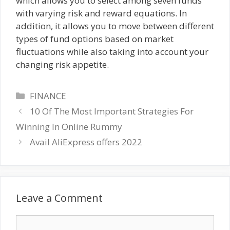
which allows you to select among seven funds
with varying risk and reward equations. In
addition, it allows you to move between different
types of fund options based on market
fluctuations while also taking into account your
changing risk appetite.
Categories
FINANCE
10 Of The Most Important Strategies For
Winning In Online Rummy
Avail AliExpress offers 2022
Leave a Comment
Comment