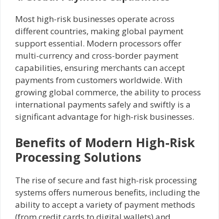
Most high-risk businesses operate across
different countries, making global payment
support essential. Modern processors offer
multi-currency and cross-border payment
capabilities, ensuring merchants can accept
payments from customers worldwide. With
growing global commerce, the ability to process
international payments safely and swiftly is a
significant advantage for high-risk businesses.
Benefits of Modern High-Risk
Processing Solutions
The rise of secure and fast high-risk processing
systems offers numerous benefits, including the
ability to accept a variety of payment methods
(from credit cards to digital wallets) and