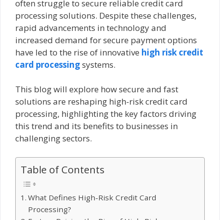
often struggle to secure reliable credit card
processing solutions. Despite these challenges,
rapid advancements in technology and
increased demand for secure payment options
have led to the rise of innovative
high risk credit
card processing
systems.
This blog will explore how secure and fast
solutions are reshaping high-risk credit card
processing, highlighting the key factors driving
this trend and its benefits to businesses in
challenging sectors.
Table of Contents
What Defines High-Risk Credit Card
Processing?