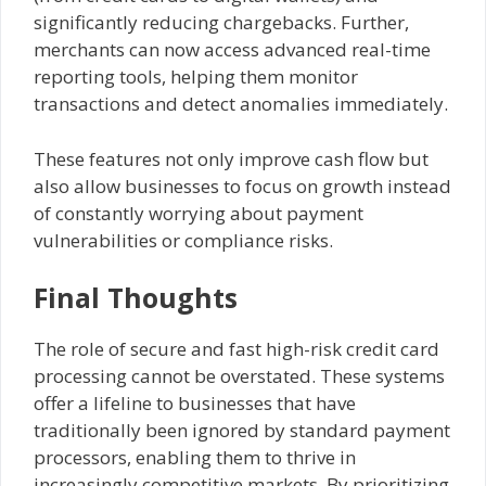
significantly reducing chargebacks. Further,
merchants can now access advanced real-time
reporting tools, helping them monitor
transactions and detect anomalies immediately.
These features not only improve cash flow but
also allow businesses to focus on growth instead
of constantly worrying about payment
vulnerabilities or compliance risks.
Final Thoughts
The role of secure and fast high-risk credit card
processing cannot be overstated. These systems
offer a lifeline to businesses that have
traditionally been ignored by standard payment
processors, enabling them to thrive in
increasingly competitive markets. By prioritizing