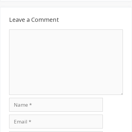
Leave a Comment
Comment
Name
Email