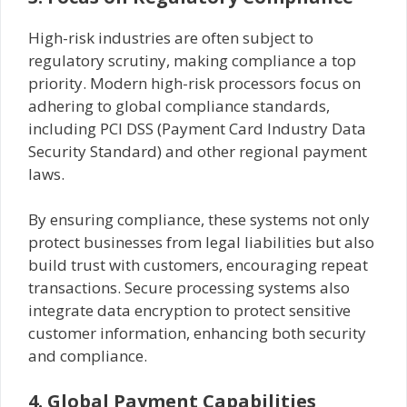
High-risk industries are often subject to
regulatory scrutiny, making compliance a top
priority. Modern high-risk processors focus on
adhering to global compliance standards,
including PCI DSS (Payment Card Industry Data
Security Standard) and other regional payment
laws.
By ensuring compliance, these systems not only
protect businesses from legal liabilities but also
build trust with customers, encouraging repeat
transactions. Secure processing systems also
integrate data encryption to protect sensitive
customer information, enhancing both security
and compliance.
4. Global Payment Capabilities