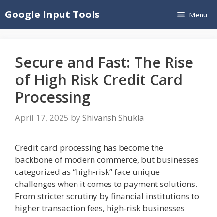
Skip
Google Input Tools
Menu
to
content
Secure and Fast: The Rise
of High Risk Credit Card
Processing
April 17, 2025
by
Shivansh Shukla
Credit card processing has become the
backbone of modern commerce, but businesses
categorized as “high-risk” face unique
challenges when it comes to payment solutions.
From stricter scrutiny by financial institutions to
higher transaction fees, high-risk businesses