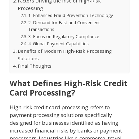
Factors Driving the Rise of High-Risk
Processing
1. Enhanced Fraud Prevention Technology
2. Demand for Fast and Convenient
Transactions
3. Focus on Regulatory Compliance
4. Global Payment Capabilities
Benefits of Modern High-Risk Processing
Solutions
Final Thoughts
What Defines High-Risk Credit
Card Processing?
High-risk credit card processing refers to
payment processing solutions specifically
designed for businesses identified as having
increased financial risks by banks or payment
processors. Industries like e-commerce, travel,