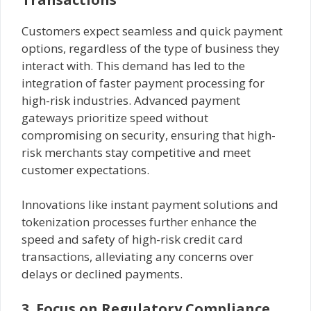
Customers expect seamless and quick payment
options, regardless of the type of business they
interact with. This demand has led to the
integration of faster payment processing for
high-risk industries. Advanced payment
gateways prioritize speed without
compromising on security, ensuring that high-
risk merchants stay competitive and meet
customer expectations.
Innovations like instant payment solutions and
tokenization processes further enhance the
speed and safety of high-risk credit card
transactions, alleviating any concerns over
delays or declined payments.
3. Focus on Regulatory Compliance