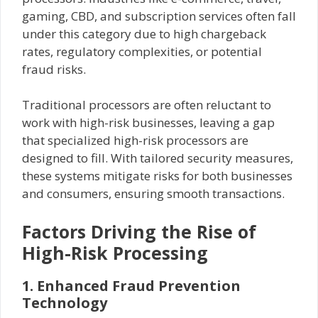
gaming, CBD, and subscription services often fall
under this category due to high chargeback
rates, regulatory complexities, or potential
fraud risks.
Traditional processors are often reluctant to
work with high-risk businesses, leaving a gap
that specialized high-risk processors are
designed to fill. With tailored security measures,
these systems mitigate risks for both businesses
and consumers, ensuring smooth transactions.
Factors Driving the Rise of
High-Risk Processing
1. Enhanced Fraud Prevention
Technology