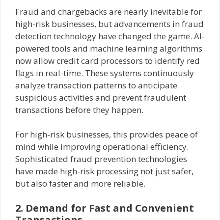
Fraud and chargebacks are nearly inevitable for
high-risk businesses, but advancements in fraud
detection technology have changed the game. AI-
powered tools and machine learning algorithms
now allow credit card processors to identify red
flags in real-time. These systems continuously
analyze transaction patterns to anticipate
suspicious activities and prevent fraudulent
transactions before they happen.
For high-risk businesses, this provides peace of
mind while improving operational efficiency.
Sophisticated fraud prevention technologies
have made high-risk processing not just safer,
but also faster and more reliable.
2. Demand for Fast and Convenient
Transactions