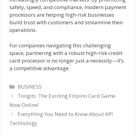
safety, speed, and compliance, modern payment
processors are helping high-risk businesses
build trust with customers and streamline their
operations.
For companies navigating this challenging
space, partnering with a robust high-risk credit
card processor is no longer just a necessity—it’s
a competitive advantage.
Categories
BUSINESS
Tongits: The Exciting Filipino Card Game
Now Online!
Everything You Need to Know About API
Technology