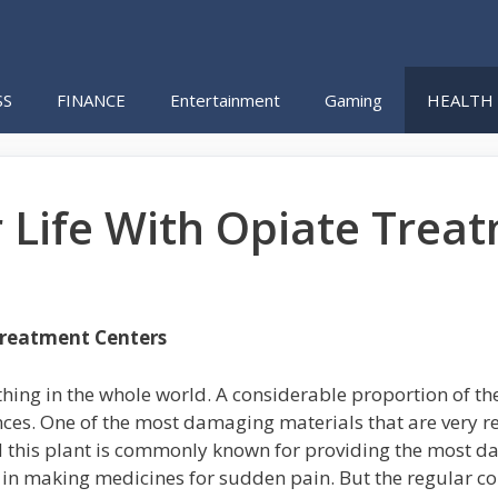
SS
FINANCE
Entertainment
Gaming
HEALTH
 Life With Opiate Trea
Treatment Centers
thing in the whole world. A considerable proportion of th
s. One of the most damaging materials that are very readi
d this plant is commonly known for providing the most d
d in making medicines for sudden pain. But the regular c