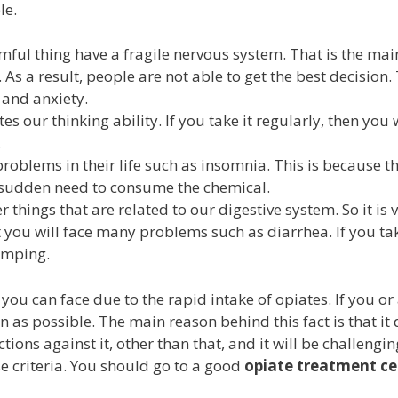
le.
ul thing have a fragile nervous system. That is the main
As a result, people are not able to get the best decisio
and anxiety.
tes our thinking ability. If you take it regularly, then you
.
oblems in their life such as insomnia. This is because th
a sudden need to consume the chemical.
things that are related to our digestive system. So it is 
 you will face many problems such as diarrhea. If you tak
amping.
 you can face due to the rapid intake of opiates. If you o
soon as possible. The main reason behind this fact is that i
ions against it, other than that, and it will be challenging
e criteria. You should go to a good
opiate
treatment ce