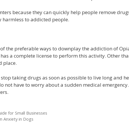
centers because they can quickly help people remove drugs 
y harmless to addicted people.
 of the preferable ways to downplay the addiction of Opiat
has a complete license to perform this activity. Other than
d place.
top taking drugs as soon as possible to live long and hea
ey do not have to worry about a sudden medical emergency
ters.
ide for Small Businesses
 Anxiety in Dogs