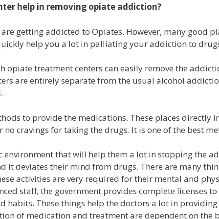
nter
help in removing opiate addiction?
 are getting addicted to Opiates. However, many good pla
ickly help you a lot in palliating your addiction to drug
h opiate treatment centers can easily remove the addicti
ters are entirely separate from the usual alcohol addictio
s.
ods to provide the medications. These places directly im
s or no cravings for taking the drugs. It is one of the best 
ic environment that will help them a lot in stopping the ad
and it deviates their mind from drugs. There are many thin
hese activities are very required for their mental and ph
ced staff; the government provides complete licenses to t
nd habits. These things help the doctors a lot in providin
on of medication and treatment are dependent on the basi