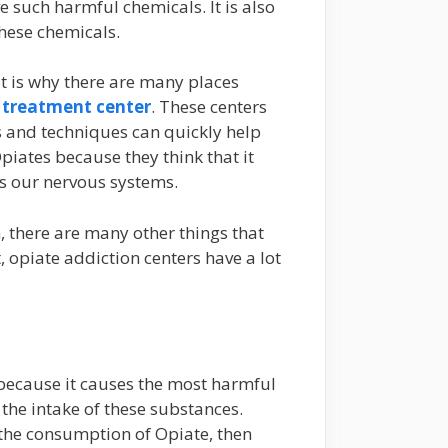
e such harmful chemicals. It is also
these chemicals.
t is why there are many places
 treatment center
. These centers
s and techniques can quickly help
piates because they think that it
cts our nervous systems.
, there are many other things that
 opiate addiction centers have a lot
 because it causes the most harmful
 the intake of these substances.
 the consumption of Opiate, then