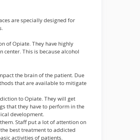
ces are specially designed for
s.
on of Opiate. They have highly
n center. This is because alcohol
pact the brain of the patient. Due
methods that are available to mitigate
diction to Opiate. They will get
gs that they have to perform in the
ysical development.
hem. Staff put a lot of attention on
g the best treatment to addicted
c activities of patients.