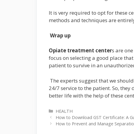
It is very required to opt for these 
methods and techniques are entirel
Wrap up
Opiate treatment center
s are one
focus on selecting a good place that 
patient to survive in an unauthorize
The experts suggest that we should s
24/7 service to the patient. So, th
better life with the help of these cen
Categories
HEALTH
How to Download GST Certificate: A Gu
How to Prevent and Manage Separation