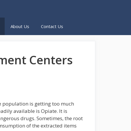
About Us
Contact Us
tment Centers
e population is getting too much
ly available is Opiate. It is
angerous drugs. Sometimes, the root
onsumption of the extracted items