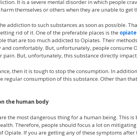
tion. It is a severe mental disorder in which people crav
 harm themselves or others when they are unable to get 
he addiction to such substances as soon as possible. Tha
etting rid of it. One of the preferable places is
the
opiate
ople that are too much addicted to Opiates. Their method
ly and comfortably. But, unfortunately, people consume O
eir pain. But, unfortunately, this substance directly impa
nce, then it is tough to stop the consumption. In addition
e regular consumption of this substance. Other than that,
 on the human body
are the most dangerous thing for a human being. This is
ealth. Therefore, people should focus a lot on mitigating
of Opiate. If you are getting any of these symptoms after