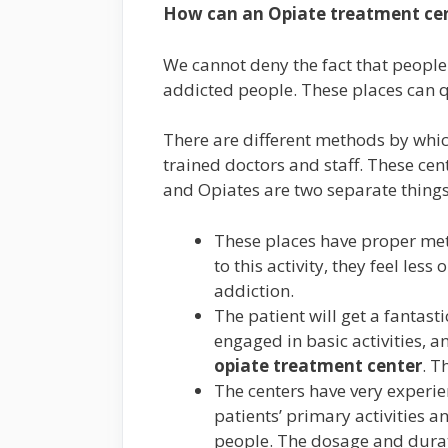
How can
an Opiate treatment ce
We cannot deny the fact that people
addicted people. These places can qu
There are different methods by whic
trained doctors and staff. These cen
and Opiates are two separate thing
These places have proper meth
to this activity, they feel les
addiction.
The patient will get a fantast
engaged in basic activities, 
opiate treatment center
. T
The centers have very experien
patients’ primary activities a
people. The dosage and durati