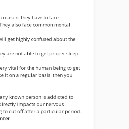
 reason; they have to face
n. They also face common mental
 will get highly confused about the
ey are not able to get proper sleep.
very vital for the human being to get
e it on a regular basis, then you
r any known person is addicted to
t directly impacts our nervous
 to cut off after a particular period.
nter
.