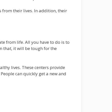
from their lives. In addition, their
e from life. All you have to do is to
 that, it will be tough for the
lthy lives. These centers provide
. People can quickly get a new and