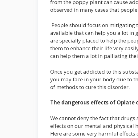
from the poppy plant can cause addic
observed in many cases that people
People should focus on mitigating t
available that can help you a lot in g
are specially placed to help the pe
them to enhance their life very easi
can help them a lot in palliating th
Once you get addicted to this substa
you may face in your body due to th
of methods to cure this disorder.
The dangerous effects of Opiate
We cannot deny the fact that drugs 
effects on our mental and physical h
Here are some very harmful effects 