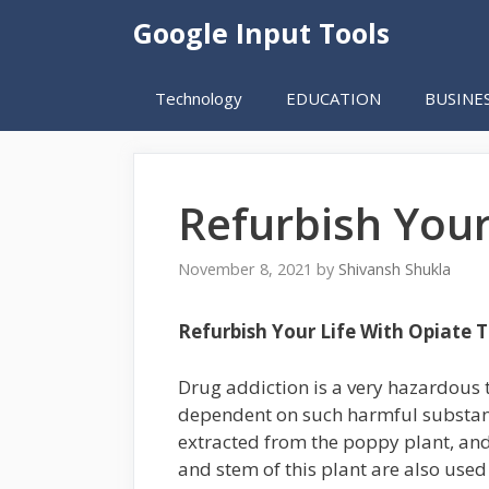
Skip
Google Input Tools
to
content
Technology
EDUCATION
BUSINE
Refurbish Your
November 8, 2021
by
Shivansh Shukla
Refurbish Your Life With Opiate 
Drug addiction is a very hazardous 
dependent on such harmful substance
extracted from the poppy plant, an
and stem of this plant are also use