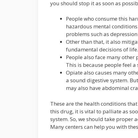
you should stop it as soon as possib
People who consume this harmf
hazardous mental conditions. 
problems such as depression 
Other than that, it also mitiga
fundamental decisions of life
People also face many other pr
This is because people feel 
Opiate also causes many other 
a sound digestive system. But
may also have abdominal cr
These are the health conditions that
this drug, it is vital to palliate as 
system. So, we should take proper act
Many centers can help you with thes