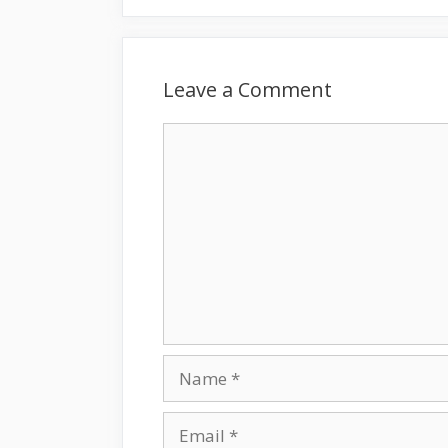
Leave a Comment
Comment
Name
Email