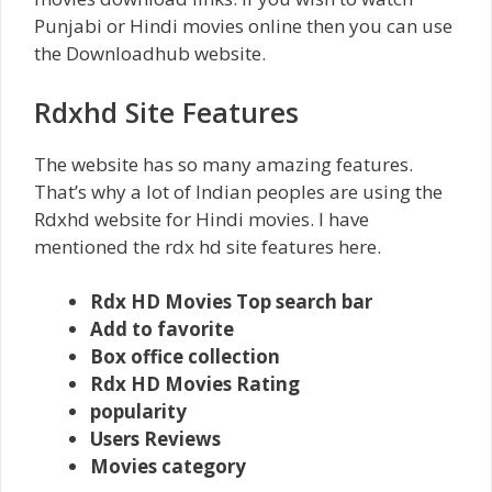
Punjabi or Hindi movies online then you can use
the Downloadhub website.
Rdxhd Site Features
The website has so many amazing features.
That’s why a lot of Indian peoples are using the
Rdxhd website for Hindi movies. I have
mentioned the rdx hd site features here.
Rdx HD Movies Top search bar
Add to favorite
Box office collection
Rdx HD Movies Rating
popularity
Users Reviews
Movies category