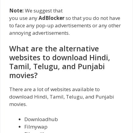
Note:
We suggest that
you use any
AdBlocker
so that you do not have
to face any pop-up advertisements or any other
annoying advertisements.
What are the alternative
websites to download Hindi,
Tamil, Telugu, and Punjabi
movies?
There are a lot of websites available to
download Hindi, Tamil, Telugu, and Punjabi
movies.
Downloadhub
Filmywap