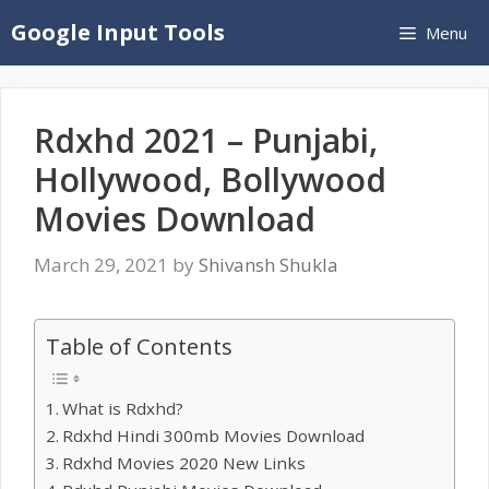
Skip
Google Input Tools
Menu
to
content
Rdxhd 2021 – Punjabi,
Hollywood, Bollywood
Movies Download
March 29, 2021
by
Shivansh Shukla
Table of Contents
What is Rdxhd?
Rdxhd Hindi 300mb Movies Download
Rdxhd Movies 2020 New Links