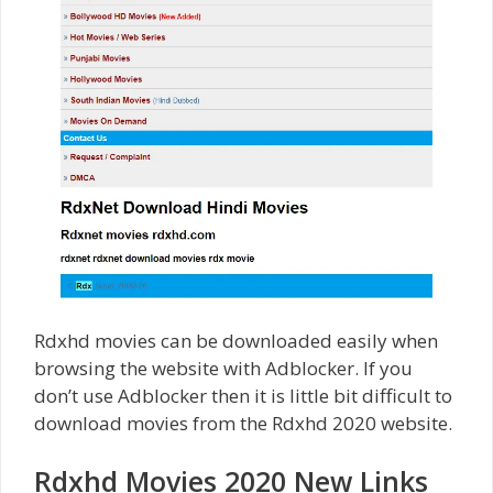
Rdxhd movies can be downloaded easily when
browsing the website with Adblocker. If you
don’t use Adblocker then it is little bit difficult to
download movies from the Rdxhd 2020 website.
Rdxhd Movies 2020 New Links