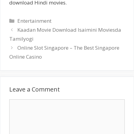
download Hindi movies.
Categories
Entertainment
Kaadan Movie Download Isaimini Moviesda
Tamilyogi
Online Slot Singapore – The Best Singapore
Online Casino
Leave a Comment
Comment