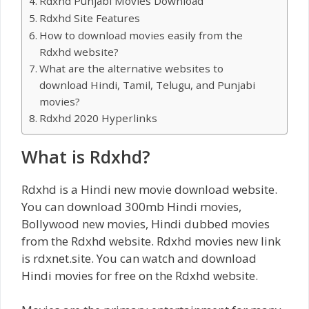
Rdxhd Punjabi Movies Download
Rdxhd Site Features
How to download movies easily from the
Rdxhd website?
What are the alternative websites to
download Hindi, Tamil, Telugu, and Punjabi
movies?
Rdxhd 2020 Hyperlinks
What is Rdxhd?
Rdxhd is a Hindi new movie download website.
You can download 300mb Hindi movies,
Bollywood new movies, Hindi dubbed movies
from the Rdxhd website. Rdxhd movies new link
is rdxnet.site. You can watch and download
Hindi movies for free on the Rdxhd website.