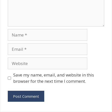
Name
Email
Website
Save my name, email, and website in this
browser for the next time I comment.