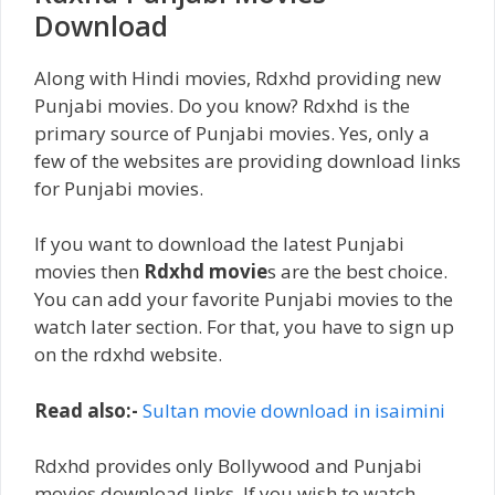
Download
Along with Hindi movies, Rdxhd providing new
Punjabi movies. Do you know? Rdxhd is the
primary source of Punjabi movies. Yes, only a
few of the websites are providing download links
for Punjabi movies.
If you want to download the latest Punjabi
movies then
Rdxhd movie
s are the best choice.
You can add your favorite Punjabi movies to the
watch later section. For that, you have to sign up
on the rdxhd website.
Read also:-
Sultan movie download in isaimini
Rdxhd provides only Bollywood and Punjabi
movies download links. If you wish to watch