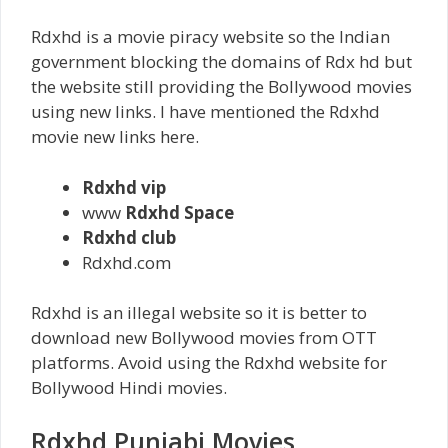
Rdxhd is a movie piracy website so the Indian
government blocking the domains of Rdx hd but
the website still providing the Bollywood movies
using new links. I have mentioned the Rdxhd
movie new links here.
Rdxhd vip
www
Rdxhd Space
Rdxhd club
Rdxhd.com
Rdxhd is an illegal website so it is better to
download new Bollywood movies from OTT
platforms. Avoid using the Rdxhd website for
Bollywood Hindi movies.
Rdxhd Punjabi Movies