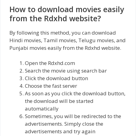
How to download movies easily
from the Rdxhd website?
By following this method, you can download
Hindi movies, Tamil movies, Telugu movies, and
Punjabi movies easily from the Rdxhd website.
Open the Rdxhd.com
Search the movie using search bar
Click the download button
Choose the fast server
As soon as you click the download button,
the download will be started
automatically
Sometimes, you will be redirected to the
advertisements. Simply close the
advertisements and try again