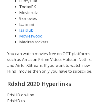
Filmyzilla
TodayPK
Movierulz
9xmovies
Isaimini
Isaidub
Movieswood
Madras rockers
You can watch movies free on OTT platforms
such as Amazon Prime Video, Hotstar, Netflix,
and Airtel XStream. If you want to watch new
Hindi movies then only you have to subscribe.
Rdxhd 2020 Hyperlinks
RdxHD.on-line
RdxHD.to