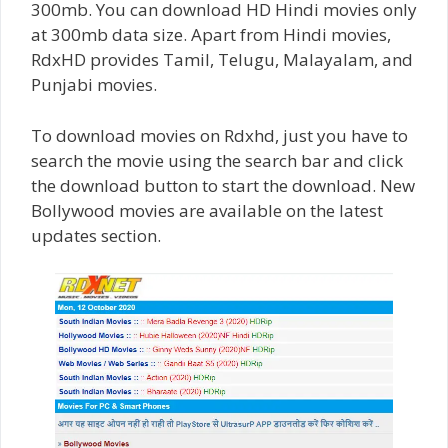
300mb. You can download HD Hindi movies only
at 300mb data size. Apart from Hindi movies,
RdxHD provides Tamil, Telugu, Malayalam, and
Punjabi movies.
To download movies on Rdxhd, just you have to
search the movie using the search bar and click
the download button to start the download. New
Bollywood movies are available on the latest
updates section.