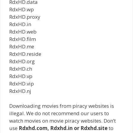
RdxHD.data
RdxHD.wp
RdxHD.proxy
RdxHD.in
RdxHD.web
RdxHD.film
RdxHD.me
RdxHD.reside
RdxHD.org
RdxHD.ch
RdxHD.vp
RdxHD.vip
RdxHD.nj
Downloading movies from piracy websites is
illegal. We do not recommend our users to
watch movies on movie piracy websites. Don’t
use
Rdxhd.com, Rdxhd.in or Rdxhd.site
to