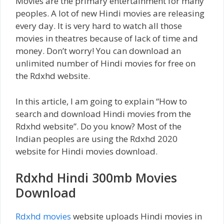
Movies are the primary entertainment for many
peoples. A lot of new Hindi movies are releasing
every day. It is very hard to watch all those
movies in theatres because of lack of time and
money. Don’t worry! You can download an
unlimited number of Hindi movies for free on
the Rdxhd website.
In this article, I am going to explain “How to
search and download Hindi movies from the
Rdxhd website”. Do you know? Most of the
Indian peoples are using the Rdxhd 2020
website for Hindi movies download.
Rdxhd Hindi 300mb Movies
Download
Rdxhd movies
website uploads Hindi movies in