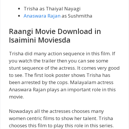
Trisha as Thaiyal Nayagi
Anaswara Rajan
as Sushmitha
Raangi Movie Download in
Isaimini Moviesda
Trisha did many action sequence in this film. If
you watch the trailer then you can see some
stunt sequence of the actress. It comes very good
to see. The first look poster shows Trisha has
been arrested by the cops. Malayalam actress
Anaswara Rajan plays an important role in this
movie.
Nowadays all the actresses chooses many
women centric films to show her talent. Trisha
chooses this film to play this role in this series.