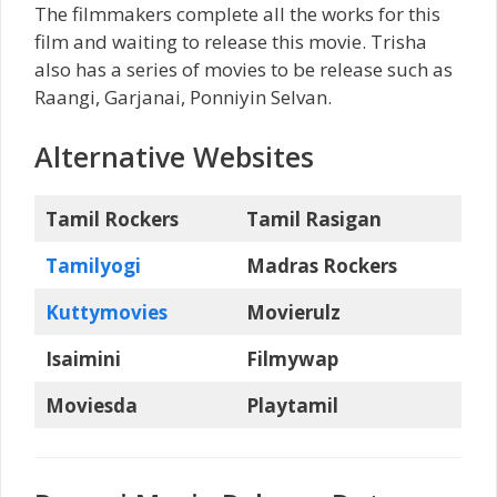
The filmmakers complete all the works for this
film and waiting to release this movie. Trisha
also has a series of movies to be release such as
Raangi, Garjanai, Ponniyin Selvan.
Alternative Websites
Tamil Rockers
Tamil Rasigan
Tamilyogi
Madras Rockers
Kuttymovies
Movierulz
Isaimini
Filmywap
Moviesda
Playtamil