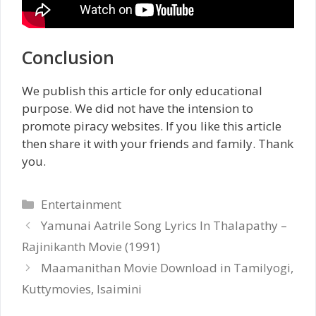
Conclusion
We publish this article for only educational
purpose. We did not have the intension to
promote piracy websites. If you like this article
then share it with your friends and family. Thank
you.
Categories
Entertainment
Yamunai Aatrile Song Lyrics In Thalapathy –
Rajinikanth Movie (1991)
Maamanithan Movie Download in Tamilyogi,
Kuttymovies, Isaimini