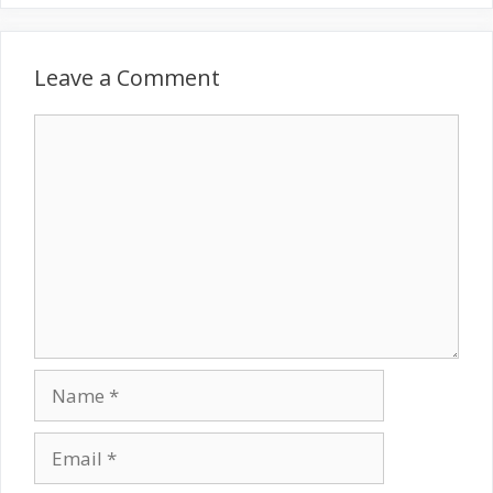
Leave a Comment
Comment
Name
Email