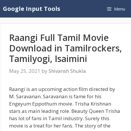
Skip
Google Input Tools
Menu
to
content
Raangi Full Tamil Movie
Download in Tamilrockers,
Tamilyogi, Isaimini
May 25, 2021
by
Shivansh Shukla
Raangi is an upcoming action film directed by
M. Saravanan. Saravanan is fame for his
Engeyum Eppothum movie. Trisha Krishnan
stars as main leading role. Beauty Queen Trisha
has lot of fans in Tamil industry. Surely this
movie is a treat for her fans. The story of the