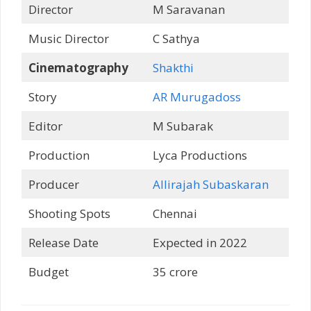
Director
M Saravanan
Music Director
C Sathya
Cinematography
Shakthi
Story
AR Murugadoss
Editor
M Subarak
Production
Lyca Productions
Producer
Allirajah Subaskaran
Shooting Spots
Chennai
Release Date
Expected in 2022
Budget
35 crore