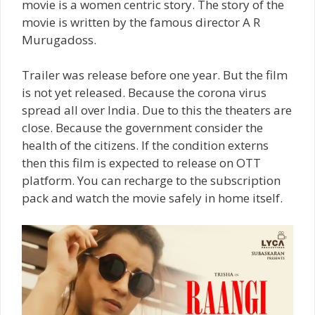
movie is a women centric story. The story of the
movie is written by the famous director A R
Murugadoss.
Trailer was release before one year. But the film
is not yet released. Because the corona virus
spread all over India. Due to this the theaters are
close. Because the government consider the
health of the citizens. If the condition externs
then this film is expected to release on OTT
platform. You can recharge to the subscription
pack and watch the movie safely in home itself.