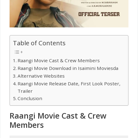
Table of Contents
Raangi Movie Cast & Crew Members
Raangi Movie Download in Isaimini Moviesda
Alternative Websites
Raangi Movie Release Date, First Look Poster,
Trailer
Conclusion
Raangi Movie Cast & Crew
Members