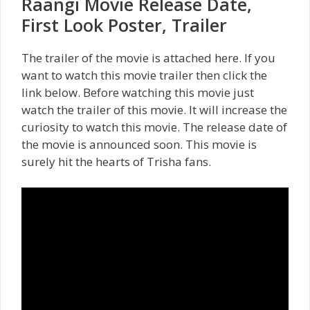
Raangi Movie Release Date,
First Look Poster, Trailer
The trailer of the movie is attached here. If you
want to watch this movie trailer then click the
link below. Before watching this movie just
watch the trailer of this movie. It will increase the
curiosity to watch this movie. The release date of
the movie is announced soon. This movie is
surely hit the hearts of Trisha fans.