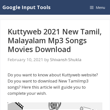
Skip
Google Input Tools
Menu
to
content
Kuttyweb 2021 New Tamil,
Malayalam Mp3 Songs
Movies Download
February 10, 2021
by
Shivansh Shukla
Do you want to know about Kuttyweb website?
Do you want to download New Tamilmp3
songs? Here this article will guide you to
complete your wish.