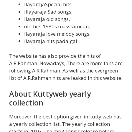
IlayarajaSpecial hits,
iIlayaraja Sad songs,
Ilayaraja old songs,
old hits 1980s masstamilan,
Ilayaraja love melody songs,
ilayaraja hits padalgal
The website has also provide the hits of
A.R.Rahman. Nowadays, There are more fans are
following A.R.Rahman. As well as the evergreen
list of A.R.Rahman hits are leaked in this website.
About Kuttyweb yearly
collection
Moreover, the best option given in kutty web has
a yearly collection list. The yearly collection
starts in 2016. The mp3 song’s release before