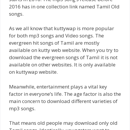
2016 has in one collection link named Tamil Old
songs.
As we all know that kuttywap is more popular
for both mp3 songs and Video songs. The
evergreen hit songs of Tamil are mostly
available on kutty web website. When you try to
download the evergreen songs of Tamil it is not
available on other websites. It is only available
on kuttywap website.
Meanwhile, entertainment plays a vital key
factor in everyone’s life. The age factor is also the
main concern to download different varieties of
mp3 songs.
That means old people may download only old