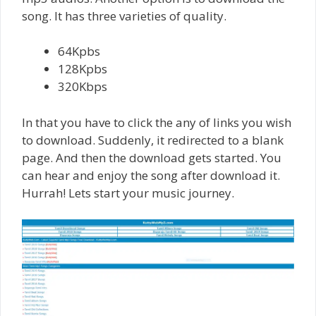
song. It has three varieties of quality.
64Kpbs
128Kpbs
320Kbps
In that you have to click the any of links you wish
to download. Suddenly, it redirected to a blank
page. And then the download gets started. You
can hear and enjoy the song after download it.
Hurrah! Lets start your music journey.