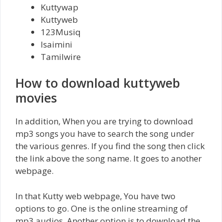
Kuttywap
Kuttyweb
123Musiq
Isaimini
Tamilwire
How to download kuttyweb
movies
In addition, When you are trying to download
mp3 songs you have to search the song under
the various genres. If you find the song then click
the link above the song name. It goes to another
webpage.
In that Kutty web webpage, You have two
options to go. One is the online streaming of
mp3 audios. Another option is to download the