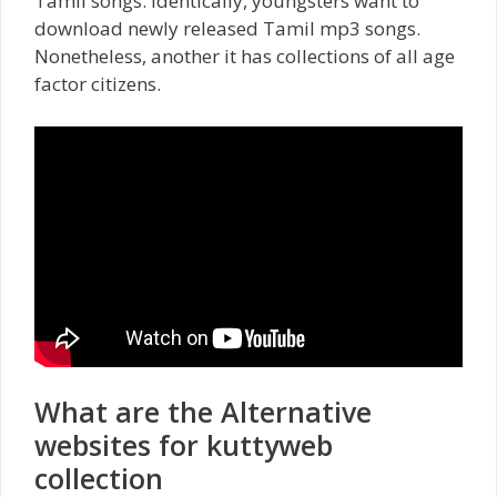
Tamil songs. Identically, youngsters want to
download newly released Tamil mp3 songs.
Nonetheless, another it
has collections of all age
factor citizens.
What are the Alternative
websites for kuttyweb
collection