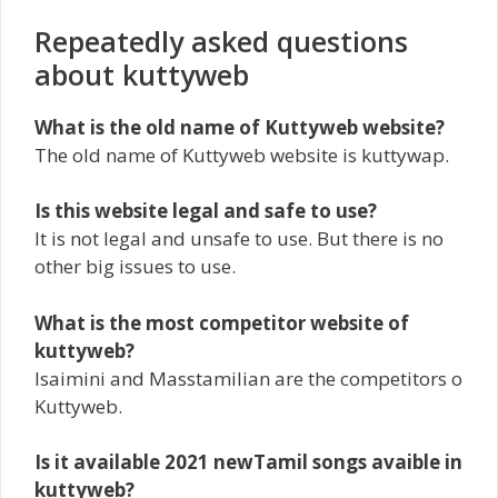
Repeatedly asked questions
about kuttyweb
What is the old name of Kuttyweb website?
The old name of Kuttyweb website is kuttywap.
Is this website legal and safe to use?
It is not legal and unsafe to use. But there is no
other big issues to use.
What is the most competitor website of
kuttyweb?
Isaimini and Masstamilian are the competitors o
Kuttyweb.
Is it available 2021 newTamil songs avaible in
kuttyweb?