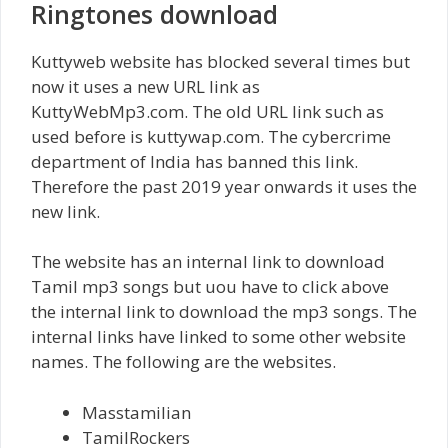
Ringtones download
Kuttyweb website has blocked several times but
now it uses a new URL link as
KuttyWebMp3.com. The old URL link such as
used before is kuttywap.com. The cybercrime
department of India has banned this link.
Therefore the past 2019 year onwards it uses the
new link.
The website has an internal link to download
Tamil mp3 songs but uou have to click above
the internal link to download the mp3 songs. The
internal links have linked to some other website
names. The following are the websites.
Masstamilian
TamilRockers