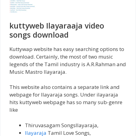
kuttyweb Ilayaraaja video
songs download
Kuttywap website has easy searching options to
download. Certainly, the most of two music
legends of the Tamil industry is A.R.Rahman and
Music Mastro Ilayaraja.
This website also contains a separate link and
webpage for Ilayaraja songs. Under ilayaraja
hits kuttyweb webpage has so many sub-genre
like
Thiruvasagam SongsIlayaraja,
Ilayaraja
Tamil Love Songs,