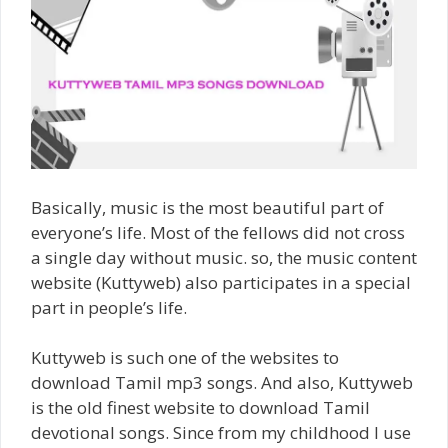
Basically, music is the most beautiful part of
everyone’s life. Most of the fellows did not cross
a single day without music. so, the music content
website (Kuttyweb) also participates in a special
part in people’s life.
Kuttyweb is such one of the websites to
download Tamil mp3 songs. And also, Kuttyweb
is the old finest website to download Tamil
devotional songs. Since from my childhood I use