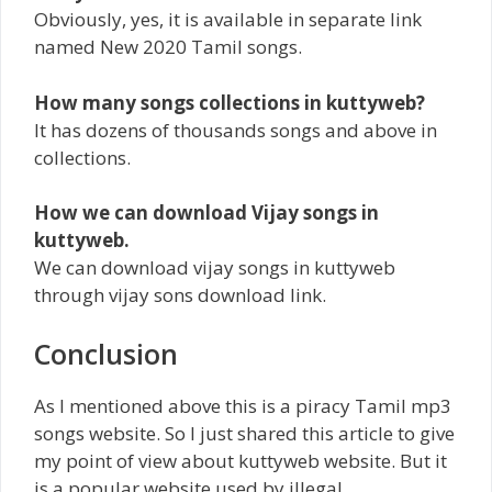
Obviously, yes, it is available in separate link
named New 2020 Tamil songs.
How many songs collections in kuttyweb?
It has dozens of thousands songs and above in
collections.
How we can download Vijay songs in
kuttyweb.
We can download vijay songs in kuttyweb
through vijay sons download link.
Conclusion
As I mentioned above this is a piracy Tamil mp3
songs website. So I just shared this article to give
my point of view about kuttyweb website. But it
is a popular website used by illegal.