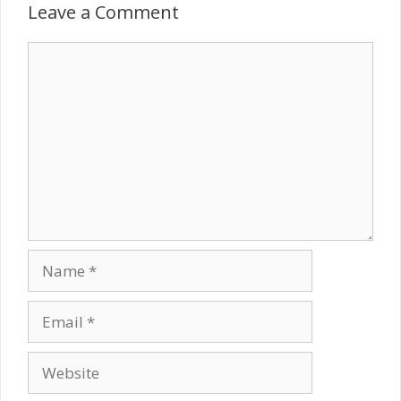
Leave a Comment
Comment
Name
Email
Website