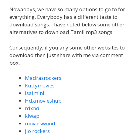
Nowadays, we have so many options to go to for
everything. Everybody has a different taste to
download songs. I have noted below some other
alternatives to download Tamil mp3 songs.
Consequently, if you any some other websites to
download then just share with me via comment
box.
Madrasrockers
Kuttymovies
Isaimini
Hdxmovieshub
rdxhd
klwap
movieswood
jio rockers