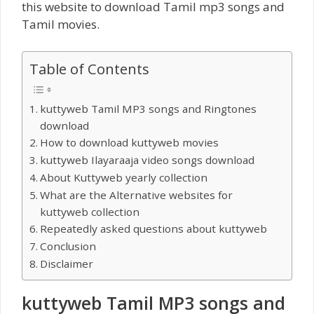
this website to download Tamil mp3 songs and
Tamil movies.
Table of Contents
kuttyweb Tamil MP3 songs and Ringtones
download
How to download kuttyweb movies
kuttyweb Ilayaraaja video songs download
About Kuttyweb yearly collection
What are the Alternative websites for
kuttyweb collection
Repeatedly asked questions about kuttyweb
Conclusion
Disclaimer
kuttyweb Tamil MP3 songs and