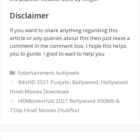
Disclaimer
If you want to share anything regarding this
article or any queries about this then just leave a
comment in the comment box. I hope this helps
you to guide. I glad to wait to help you
Categories
Entertainment
,
kuttyweb
RdxHD 2021 Punjabi, Bollywood, Hollywood
Hindi Movies Download
HDMoviesHub 2021 Bollywood 300Mb &
720p Hindi Movies (Hubflix)