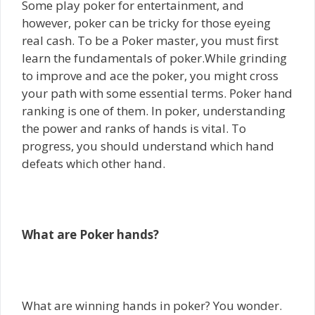
Some play poker for entertainment, and
however, poker can be tricky for those eyeing
real cash. To be a Poker master, you must first
learn the fundamentals of poker.
While grinding
to improve and ace the poker, you might cross
your path with some essential terms. Poker hand
ranking is one of them. In poker, understanding
the power and ranks of hands is vital. To
progress, you should understand which hand
defeats which other hand.
What are Poker hands?
What are winning hands in poker? You wonder.