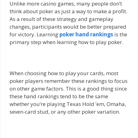
Unlike more casino games, many people don’t
think about poker as just a way to make a profit.
As a result of these strategy and gameplay
changes, participants would be better prepared
for victory. Learning
poker hand rankings
is the
primary step when learning how to play poker.
When choosing how to play your cards, most
poker players remember these rankings to focus
on other game factors. This is a good thing since
these hand rankings tend to be the same
whether you’re playing Texas Hold ’em, Omaha,
seven-card stud, or any other poker variation.