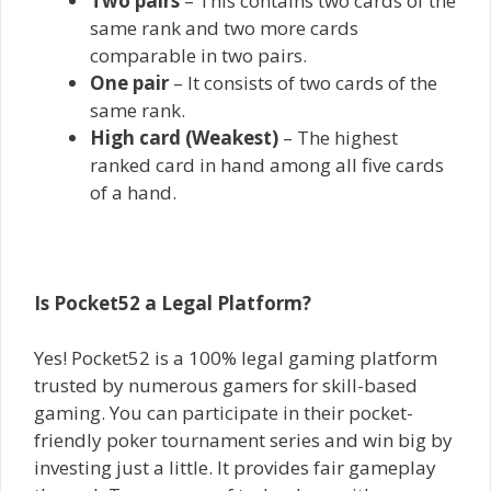
Two pairs
– This contains two cards of the
same rank and two more cards
comparable in two pairs.
One pair
– It consists of two cards of the
same rank.
High card (Weakest)
– The highest
ranked card in hand among all five cards
of a hand.
Is Pocket52 a Legal Platform?
Yes! Pocket52 is a 100% legal gaming platform
trusted by numerous gamers for skill-based
gaming. You can participate in their pocket-
friendly poker tournament series and win big by
investing just a little. It provides fair gameplay