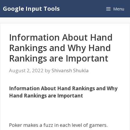
Skip
Google Input Tools
Menu
to
content
Information About Hand
Rankings and Why Hand
Rankings are Important
August 2, 2022
by
Shivansh Shukla
Information About Hand Rankings and Why
Hand Rankings are Important
Poker makes a fuzz in each level of gamers.