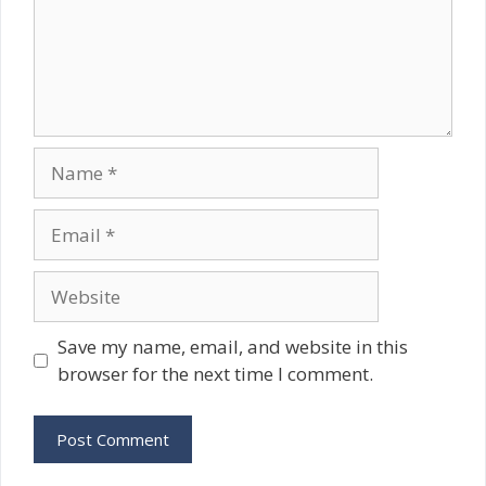
Name
Email
Website
Save my name, email, and website in this
browser for the next time I comment.