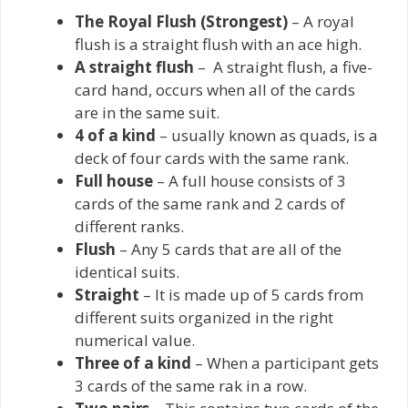
The Royal Flush (Strongest)
– A royal
flush is a straight flush with an ace high.
A straight flush
– A straight flush, a five-
card hand, occurs when all of the cards
are in the same suit.
4 of a kind
– usually known as quads, is a
deck of four cards with the same rank.
Full house
– A full house consists of 3
cards of the same rank and 2 cards of
different ranks.
Flush
– Any 5 cards that are all of the
identical suits.
Straight
– It is made up of 5 cards from
different suits organized in the right
numerical value.
Three of a kind
– When a participant gets
3 cards of the same rak in a row.