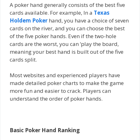
A poker hand generally consists of the best five
cards available. For example, In a
Texas
Holdem Poker
hand, you have a choice of seven
cards on the river, and you can choose the best
of the five poker hands. Even if the two-hole
cards are the worst, you can ‘play the board,
meaning your best hand is built out of the five
cards split.
Most websites and experienced players have
made detailed poker charts to make the game
more fun and easier to crack. Players can
understand the order of poker hands.
Basic Poker Hand Ranking