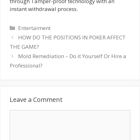
through Tamper-proof technology with an
instant withdrawal process.
Categories
Entertaiment
HOW DO THE POSITIONS IN POKER AFFECT
THE GAME?
Mold Remediation – Do it Yourself Or Hire a
Professional?
Leave a Comment
Comment