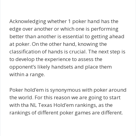
Acknowledging whether 1 poker hand has the
edge over another or which one is performing
better than another is essential to getting ahead
at poker. On the other hand, knowing the
classification of hands is crucial. The next step is
to develop the experience to assess the
opponent’s likely handsets and place them
within a range.
Poker hold’em is synonymous with poker around
the world. For this reason we are going to start
with tha NL Texas Hold’em rankings, as the
rankings of different poker games are different.