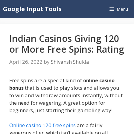
Skip
Google Input Tools
Menu
to
content
Indian Casinos Giving 120
or More Free Spins: Rating
April 26, 2022
by
Shivansh Shukla
Free spins are a special kind of
online casino
that is used to play slots and allows you
bonus
to win and withdraw amounts instantly, without
the need for wagering.
A great option for
beginners, just starting their gambling way!
Online casino 120 free spins
are a fairly
generous offer, which isn’t available on all