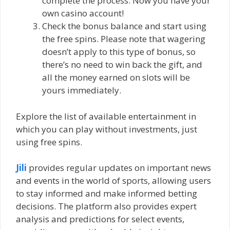
complete the process. Now you have your
own casino account!
Check the bonus balance and start using
the free spins. Please note that wagering
doesn’t apply to this type of bonus, so
there’s no need to win back the gift, and
all the money earned on slots will be
yours immediately.
Explore the list of available entertainment in
which you can play without investments, just
using free spins.
Jili
provides regular updates on important news
and events in the world of sports, allowing users
to stay informed and make informed betting
decisions. The platform also provides expert
analysis and predictions for select events,