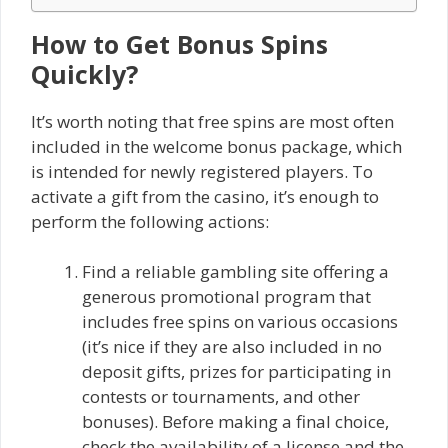
How to Get
Bonus Spins
Quickly?
It’s worth noting that free spins are most often
included in the welcome bonus package, which
is intended for newly registered players. To
activate a gift from the casino, it’s enough to
perform the following actions:
Find a reliable gambling site offering a
generous promotional program that
includes free spins on various occasions
(it’s nice if they are also included in no
deposit gifts, prizes for participating in
contests or tournaments, and other
bonuses).
Before making a final choice,
check the availability of a license and the