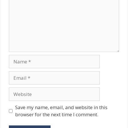
Name
Email
Website
Save my name, email, and website in this
browser for the next time I comment.