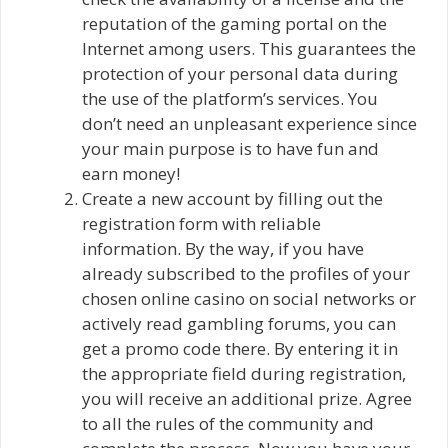
reputation of the gaming portal on the
Internet among users.
This guarantees the
protection of your personal data during
the use of the platform’s services.
You
don’t need an unpleasant experience since
your main purpose is to have fun and
earn money!
Create a new account by filling out the
registration form with reliable
information. By the way, if you have
already subscribed to the profiles of your
chosen online casino on social networks or
actively read gambling forums, you can
get a promo code there. By entering it in
the appropriate field during registration,
you will receive an additional prize. Agree
to all the rules of the community and