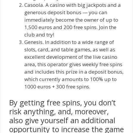
Casoola. A casino with big jackpots and a
generous deposit bonus — you can
immediately become the owner of up to
1,500 euros and 200 free spins. Join the
club and try!
Genesis. In addition to a wide range of
slots, card, and table games, as well as
excellent development of the live casino
area, this operator gives weekly free spins
and includes this prize in a deposit bonus,
which currently amounts to 100% up to
1000 euros + 300 free spins.
By getting free spins, you don’t
risk anything, and, moreover,
also give yourself an additional
opportunity to increase the game