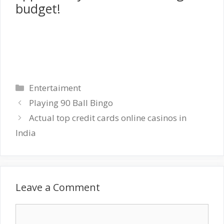
budget!
Categories
Entertaiment
Playing 90 Ball Bingo
Actual top credit cards online casinos in
India
Leave a Comment
Comment