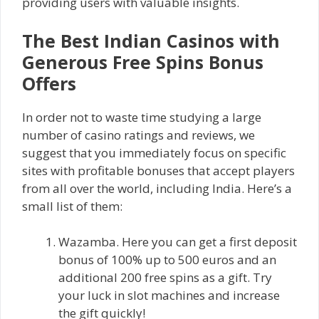
providing users with valuable insights.
The Best Indian Casinos with
Generous Free Spins Bonus
Offers
In order not to waste time studying a large
number of casino ratings and reviews, we
suggest that you immediately focus on specific
sites with profitable bonuses that accept players
from all over the world, including India. Here’s a
small list of them:
Wazamba. Here you can get a first deposit
bonus of 100% up to 500 euros and an
additional 200 free spins as a gift. Try
your luck in slot machines and increase
the gift quickly!