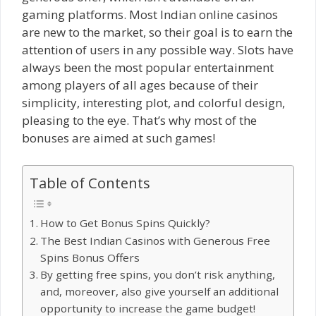
gaming platforms. Most Indian online casinos
are new to the market, so their goal is to earn the
attention of users in any possible way. Slots have
always been the most popular entertainment
among players of all ages because of their
simplicity, interesting plot, and colorful design,
pleasing to the eye. That’s why most of the
bonuses are aimed at such games!
Table of Contents
How to Get Bonus Spins Quickly?
The Best Indian Casinos with Generous Free
Spins Bonus Offers
By getting free spins, you don’t risk anything,
and, moreover, also give yourself an additional
opportunity to increase the game budget!