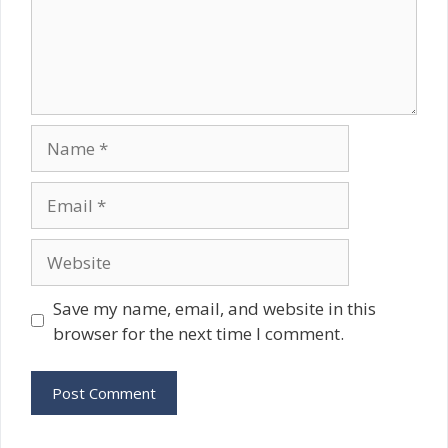
Name
Email
Website
Save my name, email, and website in this
browser for the next time I comment.