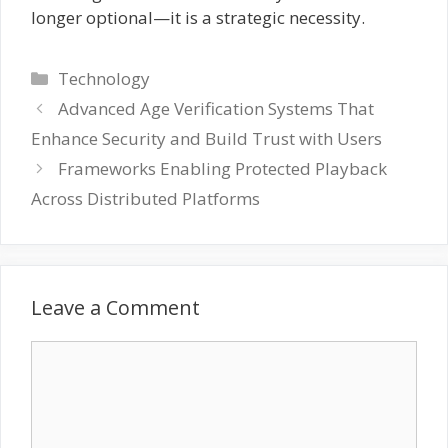
longer optional—it is a strategic necessity.
Categories
Technology
Advanced Age Verification Systems That
Enhance Security and Build Trust with Users
Frameworks Enabling Protected Playback
Across Distributed Platforms
Leave a Comment
Comment