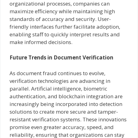
organizational processes, companies can
maximize efficiency while maintaining high
standards of accuracy and security. User-
friendly interfaces further facilitate adoption,
enabling staff to quickly interpret results and
make informed decisions.
Future Trends in Document Verification
As document fraud continues to evolve,
verification technologies are advancing in
parallel. Artificial intelligence, biometric
authentication, and blockchain integration are
increasingly being incorporated into detection
solutions to create more secure and tamper-
resistant verification systems. These innovations
promise even greater accuracy, speed, and
reliability, ensuring that organizations can stay