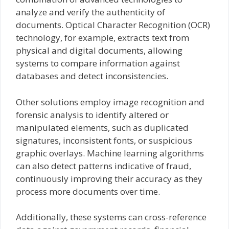
analyze and verify the authenticity of
documents. Optical Character Recognition (OCR)
technology, for example, extracts text from
physical and digital documents, allowing
systems to compare information against
databases and detect inconsistencies.
Other solutions employ image recognition and
forensic analysis to identify altered or
manipulated elements, such as duplicated
signatures, inconsistent fonts, or suspicious
graphic overlays. Machine learning algorithms
can also detect patterns indicative of fraud,
continuously improving their accuracy as they
process more documents over time.
Additionally, these systems can cross-reference