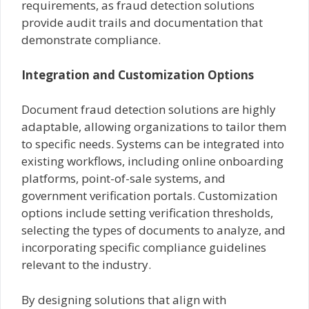
requirements, as fraud detection solutions
provide audit trails and documentation that
demonstrate compliance.
Integration and Customization Options
Document fraud detection solutions are highly
adaptable, allowing organizations to tailor them
to specific needs. Systems can be integrated into
existing workflows, including online onboarding
platforms, point-of-sale systems, and
government verification portals. Customization
options include setting verification thresholds,
selecting the types of documents to analyze, and
incorporating specific compliance guidelines
relevant to the industry.
By designing solutions that align with