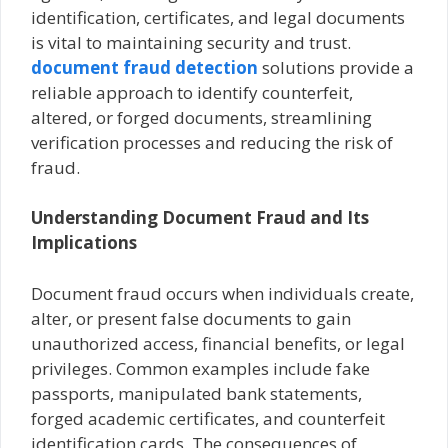
identification, certificates, and legal documents
is vital to maintaining security and trust.
document fraud detection
solutions provide a
reliable approach to identify counterfeit,
altered, or forged documents, streamlining
verification processes and reducing the risk of
fraud.
Understanding Document Fraud and Its
Implications
Document fraud occurs when individuals create,
alter, or present false documents to gain
unauthorized access, financial benefits, or legal
privileges. Common examples include fake
passports, manipulated bank statements,
forged academic certificates, and counterfeit
identification cards. The consequences of