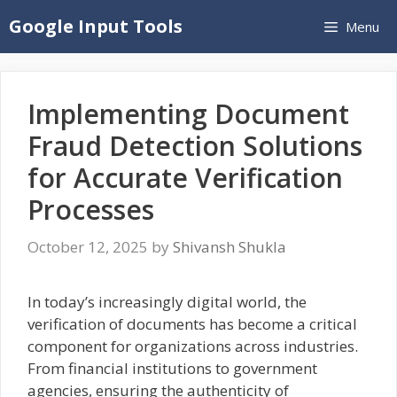
Skip
Google Input Tools
Menu
to
content
Implementing Document
Fraud Detection Solutions
for Accurate Verification
Processes
October 12, 2025
by
Shivansh Shukla
In today’s increasingly digital world, the
verification of documents has become a critical
component for organizations across industries.
From financial institutions to government
agencies, ensuring the authenticity of