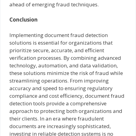
ahead of emerging fraud techniques.
Conclusion
Implementing document fraud detection
solutions is essential for organizations that
prioritize secure, accurate, and efficient
verification processes. By combining advanced
technology, automation, and data validation,
these solutions minimize the risk of fraud while
streamlining operations. From improving
accuracy and speed to ensuring regulatory
compliance and cost efficiency, document fraud
detection tools provide a comprehensive
approach to protecting both organizations and
their clients. In an era where fraudulent
documents are increasingly sophisticated,
investing in reliable detection systems is no