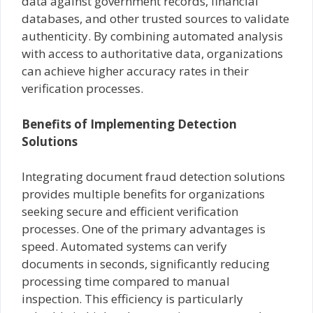
data against government records, financial
databases, and other trusted sources to validate
authenticity. By combining automated analysis
with access to authoritative data, organizations
can achieve higher accuracy rates in their
verification processes.
Benefits of Implementing Detection
Solutions
Integrating document fraud detection solutions
provides multiple benefits for organizations
seeking secure and efficient verification
processes. One of the primary advantages is
speed. Automated systems can verify
documents in seconds, significantly reducing
processing time compared to manual
inspection. This efficiency is particularly