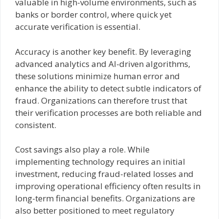
valuable in high-volume environments, such as
banks or border control, where quick yet
accurate verification is essential.
Accuracy is another key benefit. By leveraging
advanced analytics and AI-driven algorithms,
these solutions minimize human error and
enhance the ability to detect subtle indicators of
fraud. Organizations can therefore trust that
their verification processes are both reliable and
consistent.
Cost savings also play a role. While
implementing technology requires an initial
investment, reducing fraud-related losses and
improving operational efficiency often results in
long-term financial benefits. Organizations are
also better positioned to meet regulatory