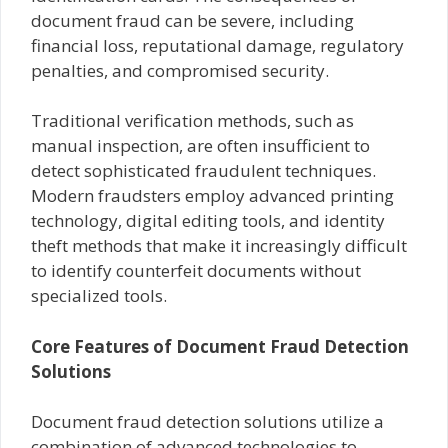
document fraud can be severe, including
financial loss, reputational damage, regulatory
penalties, and compromised security.
Traditional verification methods, such as
manual inspection, are often insufficient to
detect sophisticated fraudulent techniques.
Modern fraudsters employ advanced printing
technology, digital editing tools, and identity
theft methods that make it increasingly difficult
to identify counterfeit documents without
specialized tools.
Core Features of Document Fraud Detection
Solutions
Document fraud detection solutions utilize a
combination of advanced technologies to