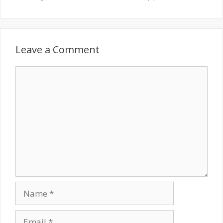
Leave a Comment
Comment
Name
Email