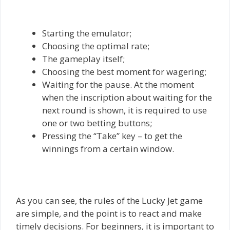
Starting the emulator;
Choosing the optimal rate;
The gameplay itself;
Choosing the best moment for wagering;
Waiting for the pause. At the moment
when the inscription about waiting for the
next round is shown, it is required to use
one or two betting buttons;
Pressing the “Take” key – to get the
winnings from a certain window.
As you can see, the rules of the Lucky Jet game
are simple, and the point is to react and make
timely decisions. For beginners, it is important to