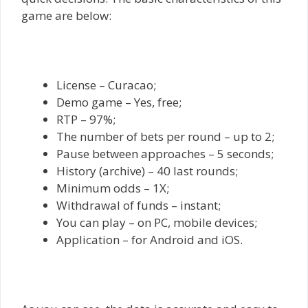
game are below:
License – Curacao;
Demo game – Yes, free;
RTP – 97%;
The number of bets per round – up to 2;
Pause between approaches – 5 seconds;
History (archive) – 40 last rounds;
Minimum odds – 1X;
Withdrawal of funds – instant;
You can play – on PC, mobile devices;
Application – for Android and iOS.