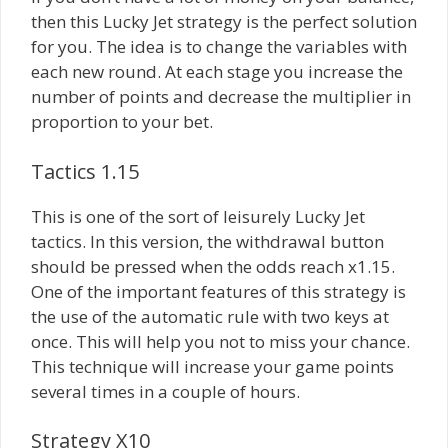
then this Lucky Jet strategy is the perfect solution
for you. The idea is to change the variables with
each new round. At each stage you increase the
number of points and decrease the multiplier in
proportion to your bet.
Tactics 1.15
This is one of the sort of leisurely Lucky Jet
tactics. In this version, the withdrawal button
should be pressed when the odds reach x1.15.
One of the important features of this strategy is
the use of the automatic rule with two keys at
once. This will help you not to miss your chance.
This technique will increase your game points
several times in a couple of hours.
Strategy X10