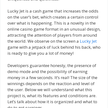
Lucky Jet is a cash game that increases the odds
on the user’s bet, which creates a certain control
over what is happening. This is a novelty in the
online casino game format in an unusual design,
attracting the attention of players from around
the world. We observe on the screen a
Lucky Jet
game with a jetpack of luck behind his back, who
is ready to give you a lot of money!
Developers guarantee honesty, the presence of
demo mode and the possibility of earning
money in a few seconds. It’s real! The size of the
winnings depends on the reaction and level of
the user. Below we will understand what this
project is, what its features and conditions are.
Let’s talk about how it is organized and what to
do to get earnings.