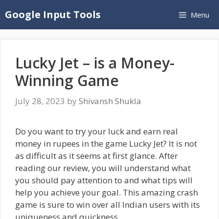
Skip
Google Input Tools
Menu
to
content
Lucky Jet – is a Money-
Winning Game
July 28, 2023
by
Shivansh Shukla
Do you want to try your luck and earn real
money in rupees in the game Lucky Jet? It is not
as difficult as it seems at first glance. After
reading our review, you will understand what
you should pay attention to and what tips will
help you achieve your goal. This amazing crash
game is sure to win over all Indian users with its
uniqueness and quickness.