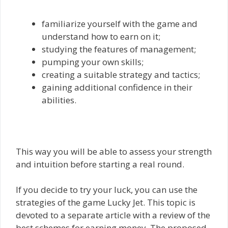
familiarize yourself with the game and
understand how to earn on it;
studying the features of management;
pumping your own skills;
creating a suitable strategy and tactics;
gaining additional confidence in their
abilities.
This way you will be able to assess your strength
and intuition before starting a real round.
If you decide to try your luck, you can use the
strategies of the game Lucky Jet. This topic is
devoted to a separate article with a review of the
best schemes for earning money. The proposed