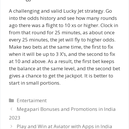
A challenging and valid Lucky Jet strategy. Go
into the odds history and see how many rounds
ago there was a flight to 10 xs or higher. Clock in
from that round for 25 minutes, as about once
every 25 minutes, the jet will fly to higher odds.
Make two bets at the same time, the first to fix
when it will be up to 3 X’s, and the second to fix
at 10 and above. As a result, the first bet keeps
the balance at the same level, and the second bet
gives a chance to get the jackpot. It is better to
start in small portions.
Categories
Entertaiment
Megapari Bonuses and Promotions in India
2023
Play and Win at Aviator with Apps in India