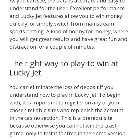
As you can see, the data is accurate and easy to
understand for the user. Excellent performance
and Lucky Jet features allow you to win money
quickly, or simply switch from mainstream
sports betting. A kind of hobby for money, where
you will get great results and have great fun and
distraction for a couple of minutes.
The right way to play to win at
Lucky Jet
You can eliminate the loss of deposit if you
understand how to play in Lucky Jet. To begin
with, it is important to register on any of your
chosen reliable sites and replenish the account
in the casino section. This is a prerequisite,
because otherwise you can not win the crash
game, only to test it for free in the demo version.