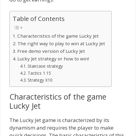
Table of Contents
Characteristics of the game Lucky Jet
The right way to play to win at Lucky Jet
Free demo version of Lucky Jet
Lucky Jet strategy or how to win!
Staircase strategy
Tactics 1.15
Strategy X10
Characteristics of the game
Lucky Jet
The Lucky Jet game is characterized by its
dynamism and requires the player to make
quick decisions. The basic characteristics of this