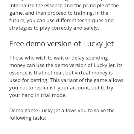
internalize the essence and the principle of the
game, and then proceed to training. In the
future, you can use different techniques and
strategies to play correctly and safely.
Free demo version of Lucky Jet
Those who wish to wait or delay spending
money can use the demo version of Lucky Jet. Its
essence is that not real, but virtual money is
used for betting. This variant of the game allows
you not to replenish your account, but to try
your hand in trial mode.
Demo game Lucky Jet allows you to solve the
following tasks: