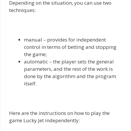
Depending on the situation, you can use two
techniques:
manual – provides for independent
control in terms of betting and stopping
the game;
automatic – the player sets the general
parameters, and the rest of the work is
done by the algorithm and the program
itself.
Here are the instructions on how to play the
game Lucky Jet independently: