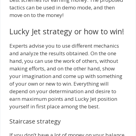
tactics can be used in demo mode, and then
move on to the money!
Lucky Jet strategy or how to win!
Experts advise you to use different mechanics
and analyze the results obtained. On the one
hand, you can use the work of others, without
making efforts, and on the other hand, show
your imagination and come up with something
of your own or new to win. Everything will
depend on your determination and desire to
earn maximum points and Lucky Jet position
yourself in first place among the best.
Staircase strategy
If you don’t have a lot of money on your balance,