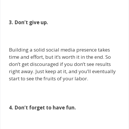
3. Don’t give up.
Building a solid social media presence takes
time and effort, but it’s worth it in the end. So
don’t get discouraged if you don’t see results
right away. Just keep at it, and you’ll eventually
start to see the fruits of your labor.
4. Don’t forget to have fun.