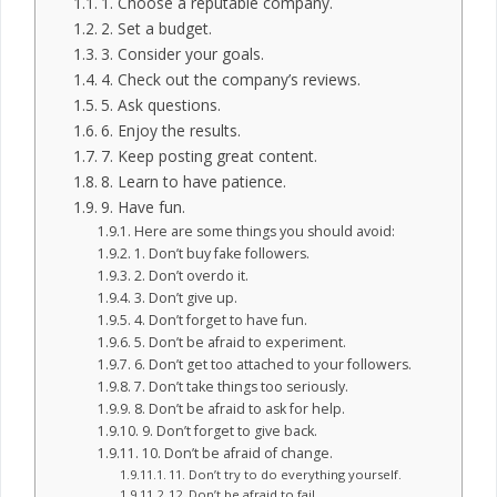
1. Choose a reputable company.
2. Set a budget.
3. Consider your goals.
4. Check out the company’s reviews.
5. Ask questions.
6. Enjoy the results.
7. Keep posting great content.
8. Learn to have patience.
9. Have fun.
Here are some things you should avoid:
1. Don’t buy fake followers.
2. Don’t overdo it.
3. Don’t give up.
4. Don’t forget to have fun.
5. Don’t be afraid to experiment.
6. Don’t get too attached to your followers.
7. Don’t take things too seriously.
8. Don’t be afraid to ask for help.
9. Don’t forget to give back.
10. Don’t be afraid of change.
11. Don’t try to do everything yourself.
12. Don’t be afraid to fail.