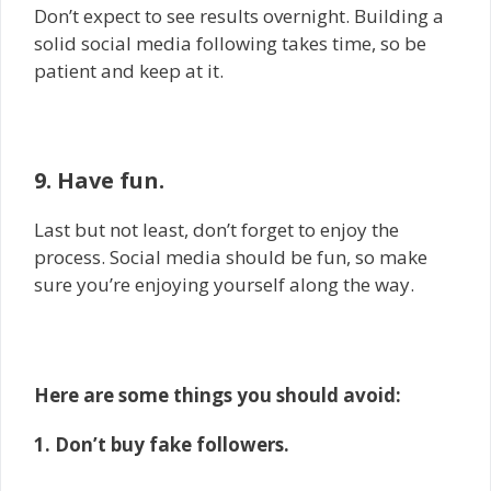
Don’t expect to see results overnight. Building a
solid social media following takes time, so be
patient and keep at it.
9. Have fun.
Last but not least, don’t forget to enjoy the
process. Social media should be fun, so make
sure you’re enjoying yourself along the way.
Here are some things you should avoid:
1. Don’t buy fake followers.