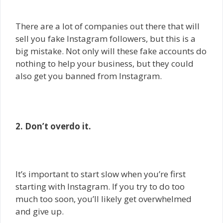
There are a lot of companies out there that will
sell you fake Instagram followers, but this is a
big mistake. Not only will these fake accounts do
nothing to help your business, but they could
also get you banned from Instagram.
2. Don’t overdo it.
It’s important to start slow when you’re first
starting with Instagram. If you try to do too
much too soon, you’ll likely get overwhelmed
and give up.