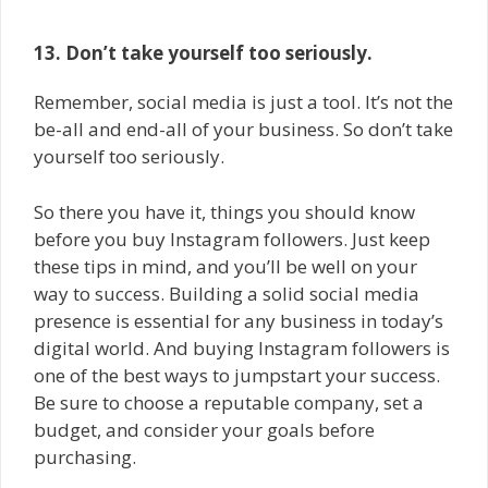
13. Don’t take yourself too seriously.
Remember, social media is just a tool. It’s not the
be-all and end-all of your business. So don’t take
yourself too seriously.
So there you have it, things you should know
before you buy Instagram followers. Just keep
these tips in mind, and you’ll be well on your
way to success. Building a solid social media
presence is essential for any business in today’s
digital world. And buying Instagram followers is
one of the best ways to jumpstart your success.
Be sure to choose a reputable company, set a
budget, and consider your goals before
purchasing.