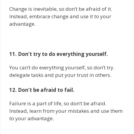
Change is inevitable, so don’t be afraid of it.
Instead, embrace change and use it to your
advantage.
11. Don’t try to do everything yourself.
You can’t do everything yourself, so don’t try.
delegate tasks and put your trust in others.
12. Don’t be afraid to fail.
Failure is a part of life, so don’t be afraid.
Instead, learn from your mistakes and use them
to your advantage.