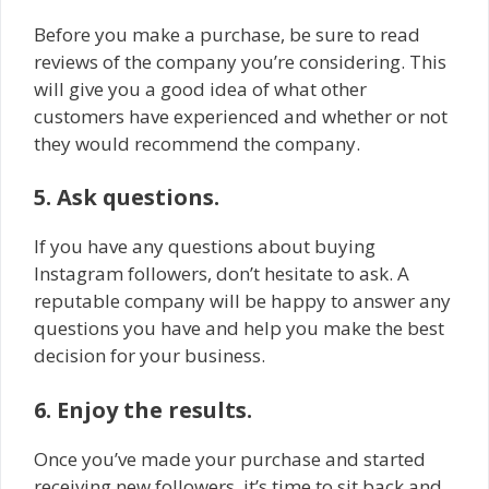
Before you make a purchase, be sure to read
reviews of the company you’re considering. This
will give you a good idea of what other
customers have experienced and whether or not
they would recommend the company.
5. Ask questions.
If you have any questions about buying
Instagram followers, don’t hesitate to ask. A
reputable company will be happy to answer any
questions you have and help you make the best
decision for your business.
6. Enjoy the results.
Once you’ve made your purchase and started
receiving new followers, it’s time to sit back and