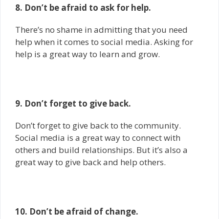
8. Don’t be afraid to ask for help.
There’s no shame in admitting that you need
help when it comes to social media. Asking for
help is a great way to learn and grow.
9. Don’t forget to give back.
Don’t forget to give back to the community.
Social media is a great way to connect with
others and build relationships. But it’s also a
great way to give back and help others.
10. Don’t be afraid of change.