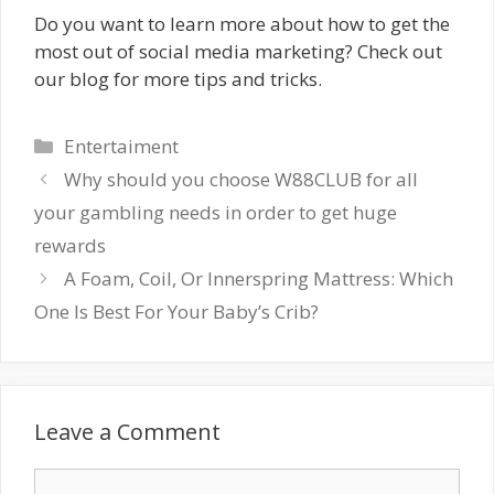
Do you want to learn more about how to get the
most out of social media marketing? Check out
our blog for more tips and tricks.
Categories
Entertaiment
Why should you choose W88CLUB for all
your gambling needs in order to get huge
rewards
A Foam, Coil, Or Innerspring Mattress: Which
One Is Best For Your Baby’s Crib?
Leave a Comment
Comment