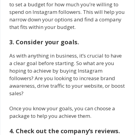
to set a budget for how much you’re willing to
spend on Instagram followers. This will help you
narrow down your options and find a company
that fits within your budget.
3. Consider your goals.
As with anything in business, it’s crucial to have
a clear goal before starting. So what are you
hoping to achieve by buying Instagram
followers? Are you looking to increase brand
awareness, drive traffic to your website, or boost
sales?
Once you know your goals, you can choose a
package to help you achieve them.
4. Check out the company’s reviews.