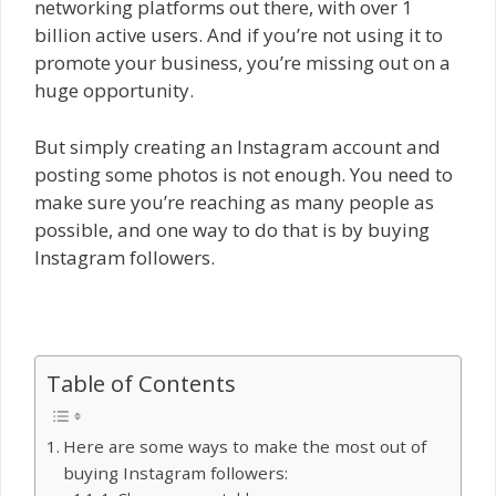
networking platforms out there, with over 1
billion active users. And if you’re not using it to
promote your business, you’re missing out on a
huge opportunity.
But simply creating an Instagram account and
posting some photos is not enough. You need to
make sure you’re reaching as many people as
possible, and one way to do that is by buying
Instagram followers.
Table of Contents
Here are some ways to make the most out of
buying Instagram followers: