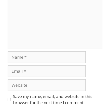
Name
Email
Website
Save my name, email, and website in this
browser for the next time I comment.