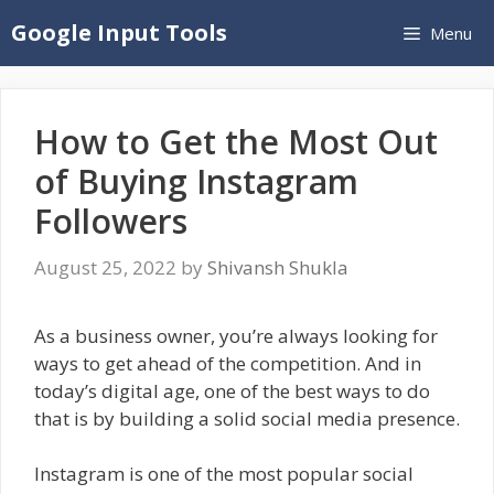
Skip
Google Input Tools
Menu
to
content
How to Get the Most Out
of Buying Instagram
Followers
August 25, 2022
by
Shivansh Shukla
As a business owner, you’re always looking for
ways to get ahead of the competition. And in
today’s digital age, one of the best ways to do
that is by building a solid social media presence.
Instagram is one of the most popular social