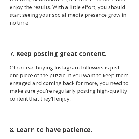
enjoy the results. With a little effort, you should
start seeing your social media presence grow in
no time.
7. Keep posting great content.
Of course, buying Instagram followers is just
one piece of the puzzle. If you want to keep them
engaged and coming back for more, you need to
make sure you’re regularly posting high-quality
content that they’ll enjoy.
8. Learn to have patience.