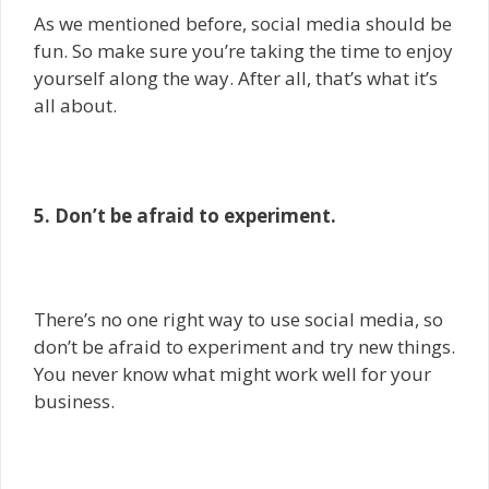
As we mentioned before, social media should be
fun. So make sure you’re taking the time to enjoy
yourself along the way. After all, that’s what it’s
all about.
5. Don’t be afraid to experiment.
There’s no one right way to use social media, so
don’t be afraid to experiment and try new things.
You never know what might work well for your
business.