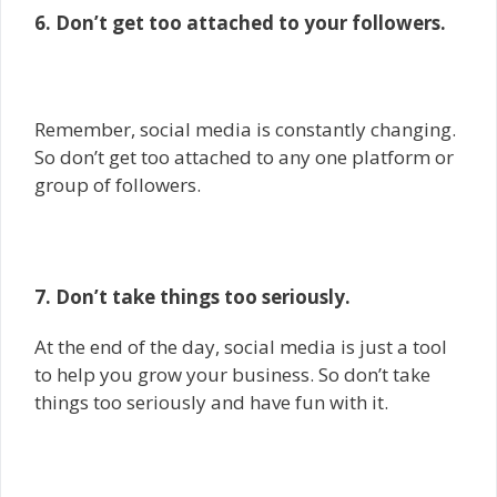
6. Don’t get too attached to your followers.
Remember, social media is constantly changing.
So don’t get too attached to any one platform or
group of followers.
7. Don’t take things too seriously.
At the end of the day, social media is just a tool
to help you grow your business. So don’t take
things too seriously and have fun with it.