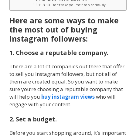
13. Don’t take yourself too seriously.
Here are some ways to make
the most out of buying
Instagram followers:
1. Choose a reputable company.
There are a lot of companies out there that offer
to sell you Instagram followers, but not all of
them are created equal. So you want to make
sure you’re choosing a reputable company that
will help you
buy instagram views
who will
engage with your content.
2. Set a budget.
Before you start shopping around, it’s important