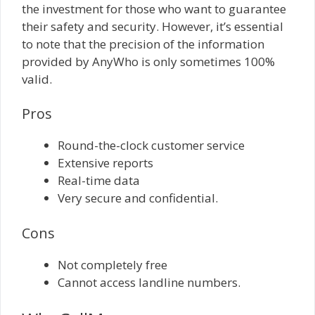
the investment for those who want to guarantee
their safety and security. However, it’s essential
to note that the precision of the information
provided by AnyWho is only sometimes 100%
valid.
Pros
Round-the-clock customer service
Extensive reports
Real-time data
Very secure and confidential.
Cons
Not completely free
Cannot access landline numbers.