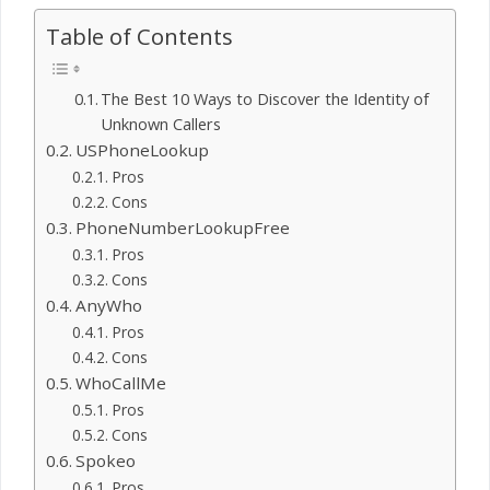
Table of Contents
The Best 10 Ways to Discover the Identity of
Unknown Callers
USPhoneLookup
Pros
Cons
PhoneNumberLookupFree
Pros
Cons
AnyWho
Pros
Cons
WhoCallMe
Pros
Cons
Spokeo
Pros