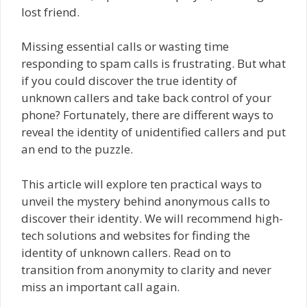
lost friend.
Missing essential calls or wasting time
responding to spam calls is frustrating. But what
if you could discover the true identity of
unknown callers and take back control of your
phone? Fortunately, there are different ways to
reveal the identity of unidentified callers and put
an end to the puzzle.
This article will explore ten practical ways to
unveil the mystery behind anonymous calls to
discover their identity. We will recommend high-
tech solutions and websites for finding the
identity of unknown callers. Read on to
transition from anonymity to clarity and never
miss an important call again.