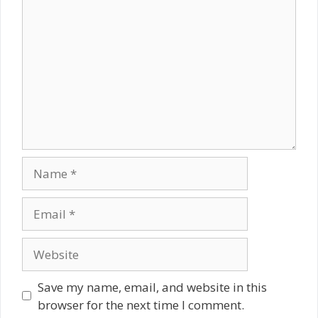
Comment
Name
Email
Website
Save my name, email, and website in this
browser for the next time I comment.