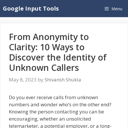
Skip
Google Input Tools
Menu
to
content
From Anonymity to
Clarity: 10 Ways to
Discover the Identity of
Unknown Callers
May 8, 2023
by
Shivansh Shukla
Do you ever receive calls from unknown
numbers and wonder who’s on the other end?
Knowing the person contacting you can be
encouraging, whether an unsolicited
telemarketer, a potential employer, or a long-