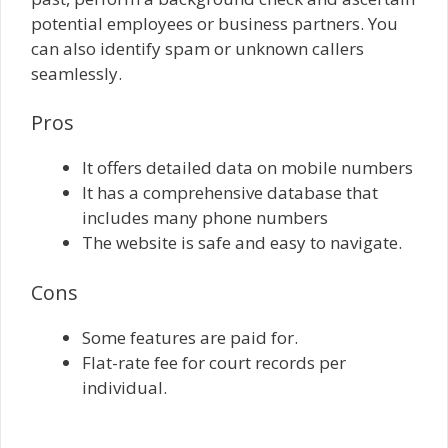
potential employees or business partners. You
can also identify spam or unknown callers
seamlessly.
Pros
It offers detailed data on mobile numbers
It has a comprehensive database that
includes many phone numbers
The website is safe and easy to navigate.
Cons
Some features are paid for.
Flat-rate fee for court records per
individual.