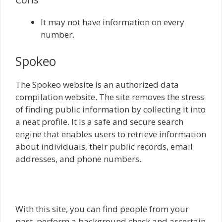
It may not have information on every
number.
Spokeo
The Spokeo website is an authorized data
compilation website. The site removes the stress
of finding public information by collecting it into
a neat profile. It is a safe and secure search
engine that enables users to retrieve information
about individuals, their public records, email
addresses, and phone numbers.
With this site, you can find people from your
past, perform a background check and ascertain