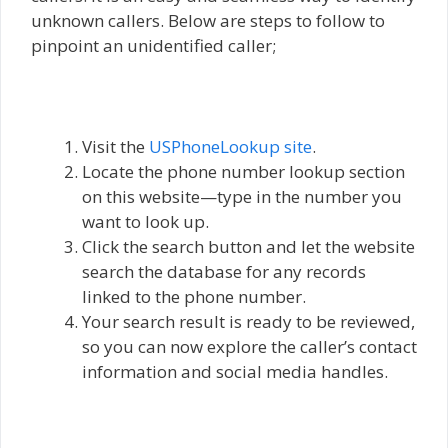
unknown callers. Below are steps to follow to
pinpoint an unidentified caller;
Visit the
USPhoneLookup site
.
Locate the phone number lookup section
on this website—type in the number you
want to look up.
Click the search button and let the website
search the database for any records
linked to the phone number.
Your search result is ready to be reviewed,
so you can now explore the caller’s contact
information and social media handles.