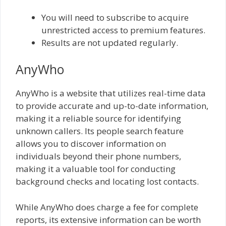
You will need to subscribe to acquire
unrestricted access to premium features.
Results are not updated regularly.
AnyWho
AnyWho is a website that utilizes real-time data
to provide accurate and up-to-date information,
making it a reliable source for identifying
unknown callers. Its people search feature
allows you to discover information on
individuals beyond their phone numbers,
making it a valuable tool for conducting
background checks and locating lost contacts.
While AnyWho does charge a fee for complete
reports, its extensive information can be worth