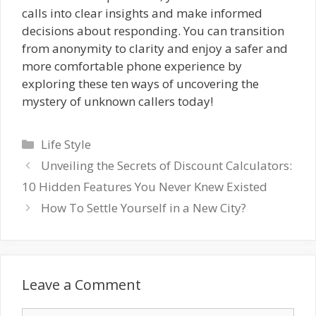
calls into clear insights and make informed
decisions about responding. You can transition
from anonymity to clarity and enjoy a safer and
more comfortable phone experience by
exploring these ten ways of uncovering the
mystery of unknown callers today!
Categories
Life Style
Unveiling the Secrets of Discount Calculators:
10 Hidden Features You Never Knew Existed
How To Settle Yourself in a New City?
Leave a Comment