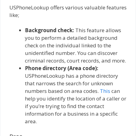
USPhoneLookup offers various valuable features
like;
Background check:
This feature allows
you to perform a detailed background
check on the individual linked to the
unidentified number. You can discover
criminal records, court records, and more.
Phone directory (Area code):
USPhoneLookup has a phone directory
that narrows the search for unknown
numbers based on area codes.
This
can
help you identify the location of a caller or
if you’re trying to find the contact
information for a business in a specific
area.