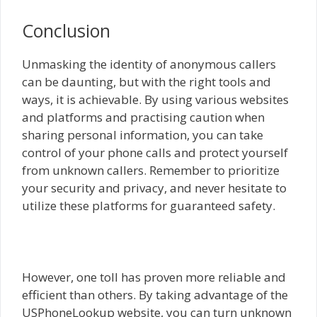
Conclusion
Unmasking the identity of anonymous callers
can be daunting, but with the right tools and
ways, it is achievable. By using various websites
and platforms and practising caution when
sharing personal information, you can take
control of your phone calls and protect yourself
from unknown callers. Remember to prioritize
your security and privacy, and never hesitate to
utilize these platforms for guaranteed safety.
However, one toll has proven more reliable and
efficient than others. By taking advantage of the
USPhoneLookup website, you can turn unknown