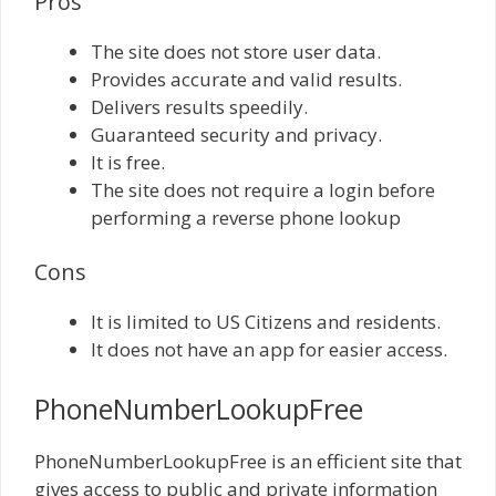
Pros
The site does not store user data.
Provides accurate and valid results.
Delivers results speedily.
Guaranteed security and privacy.
It is free.
The site does not require a login before
performing a reverse phone lookup
Cons
It is limited to US Citizens and residents.
It does not have an app for easier access.
PhoneNumberLookupFree
PhoneNumberLookupFree is an efficient site that
gives access to public and private information