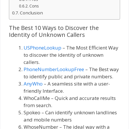
Cons
Conclusion
The Best 10 Ways to Discover the
Identity of Unknown Callers
USPhoneLookup
– The Most Efficient Way
to discover the identity of unknown
callers.
PhoneNumberLookupFree
– The Best way
to identify public and private numbers.
AnyWho
– A seamless site with a user-
friendly Interface.
WhoCallMe – Quick and accurate results
from search.
Spokeo – Can identify unknown landlines
and mobile numbers
WhoseNumber – The ideal way with a