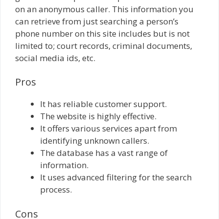
on an anonymous caller. This information you
can retrieve from just searching a person’s
phone number on this site includes but is not
limited to; court records, criminal documents,
social media ids, etc.
Pros
It has reliable customer support.
The website is highly effective.
It offers various services apart from
identifying unknown callers.
The database has a vast range of
information.
It uses advanced filtering for the search
process.
Cons