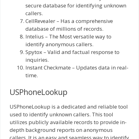
secure database for identifying unknown
callers.
CellRevealer – Has a comprehensive
database of millions of records.
Intelius – The Most versatile way to
identify anonymous callers.
Spytox – Valid and factual response to
inquiries.
Instant Checkmate – Updates data in real-
time.
USPhoneLookup
USPhoneLookup is a dedicated and reliable tool
used to identify unknown callers. This tool
utilizes publicly available records to provide in-
depth background reports on anonymous
callers. It is an easy and seamless way to identify