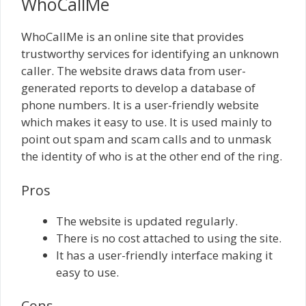
WhoCallMe
WhoCallMe is an online site that provides
trustworthy services for identifying an unknown
caller. The website draws data from user-
generated reports to develop a database of
phone numbers. It is a user-friendly website
which makes it easy to use. It is used mainly to
point out spam and scam calls and to unmask
the identity of who is at the other end of the ring.
Pros
The website is updated regularly.
There is no cost attached to using the site.
It has a user-friendly interface making it
easy to use.
Cons