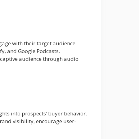
gage with their target audience
ify, and Google Podcasts.
 captive audience through audio
ghts into prospects’ buyer behavior.
and visibility, encourage user-