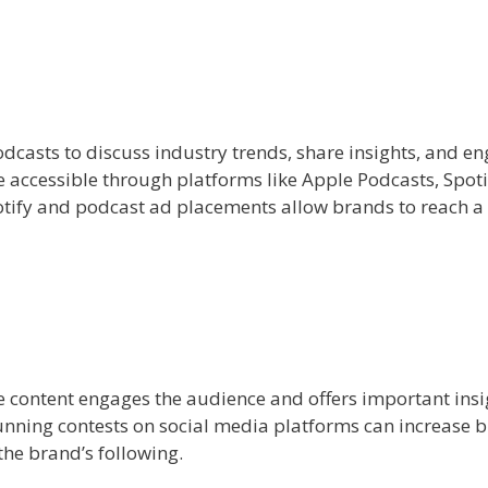
casts to discuss industry trends, share insights, and en
 accessible through platforms like Apple Podcasts, Spot
otify and podcast ad placements allow brands to reach a
e content engages the audience and offers important insi
nning contests on social media platforms can increase br
he brand’s following.