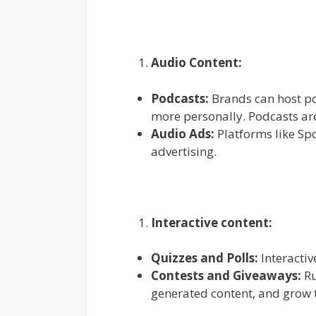
Audio Content:
Podcasts:
Brands can host pod
more personally. Podcasts are
Audio Ads:
Platforms like Sp
advertising.
Interactive content:
Quizzes and Polls:
Interactiv
Contests and Giveaways:
Ru
generated content, and grow t