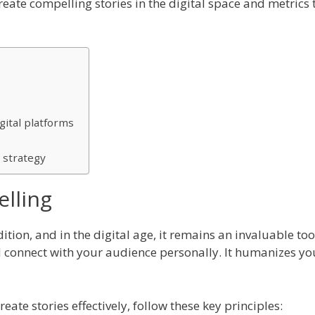
 create compelling stories in the digital space and metric
gital platforms
 strategy
elling
ition, and in the digital age, it remains an invaluable too
d connect with your audience personally. It humanizes yo
eate stories effectively, follow these key principles: