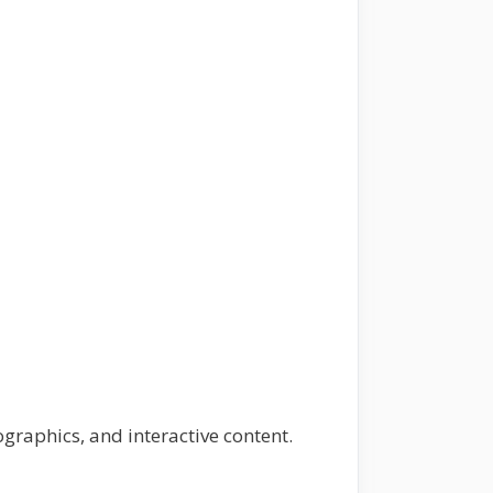
ographics, and interactive content.