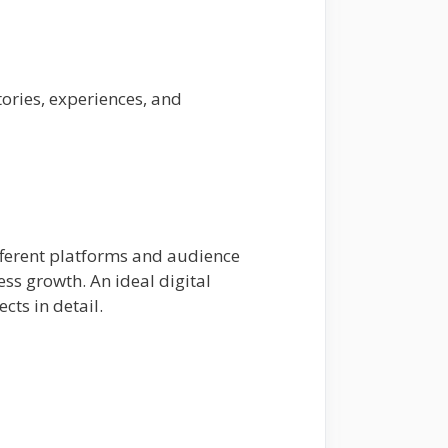
ories, experiences, and
different platforms and audience
ess growth. An ideal digital
ts in detail.