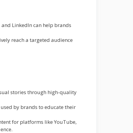
, and LinkedIn can help brands
ively reach a targeted audience
ual stories through high-quality
 used by brands to educate their
ntent for platforms like YouTube,
ience.