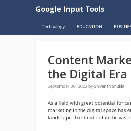
Skip
Google Input Tools
to
content
Technology
EDUCATION
BUSINE
Content Market
the Digital Era
September 30, 2023
by
Shivansh Shukla
As a field with great potential for 
marketing in the digital space has 
landscape. To stand out in the vast 