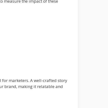
s to measure the impact of these
l for marketers. A well-crafted story
ur brand, making it relatable and