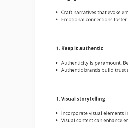
Craft narratives that evoke em
Emotional connections foster 
Keep it authentic
Authenticity is paramount. Be
Authentic brands build trust a
Visual storytelling
Incorporate visual elements in
Visual content can enhance e