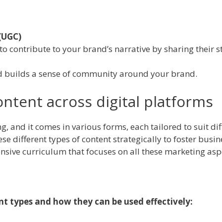
(UGC)
 contribute to your brand’s narrative by sharing their st
d builds a sense of community around your brand.
ontent across digital platforms
ing, and it comes in various forms, each tailored to suit 
e different types of content strategically to foster busin
sive curriculum that focuses on all these marketing aspec
ent types and how they can be used effectively: