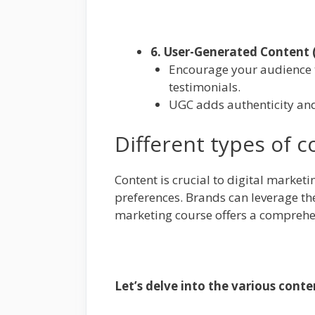
6. User-Generated Content 
Encourage your audience to
testimonials.
UGC adds authenticity an
Different types of c
Content is crucial to digital market
preferences. Brands can leverage thes
marketing course offers a comprehen
Let’s delve into the various cont