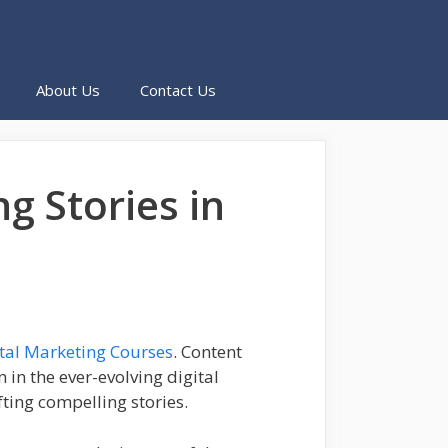
About Us
Contact Us
g Stories in
ital Marketing Courses
. Content
in the ever-evolving digital
fting compelling stories.