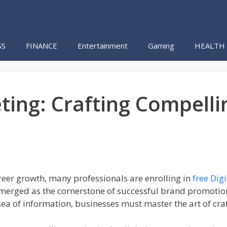
SS
FINANCE
Entertainment
Gaming
HEALTH
ing: Crafting Compellin
career growth, many professionals are enrolling in
free Dig
emerged as the cornerstone of successful brand promotion 
sea of information, businesses must master the art of cra