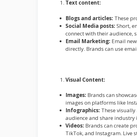
Text content:
Blogs and articles:
These pr
Social Media posts:
Short, e
connect with their audience,
Email Marketing:
Email news
directly. Brands can use emai
Visual Content:
Images:
Brands can showcase 
images on platforms like Inst
Infographics:
These visually
audience and share industry i
Videos:
Brands can create pro
TikTok, and Instagram. Live 