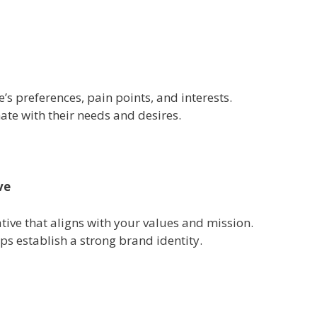
’s preferences, pain points, and interests.
ate with their needs and desires.
ve
tive that aligns with your values and mission.
lps establish a strong brand identity.