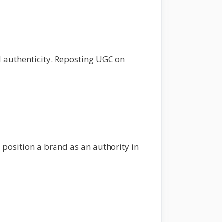
d authenticity. Reposting UGC on
position a brand as an authority in