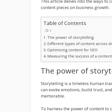
This article delves into the ways to
content pieces on business growth.
Table of Contents
The power of storytelling
Different types of content across di
Optimizing content for SEO
Measuring the success of a content
The power of storyt
Storytelling is a timeless human trad
can evoke emotions, build trust, an
memorable.
To harness the power of content to cr