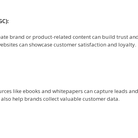
GC):
ate brand or product-related content can build trust an
ebsites can showcase customer satisfaction and loyalty.
rces like ebooks and whitepapers can capture leads and 
n also help brands collect valuable customer data.