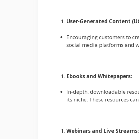
User-Generated Content (U
Encouraging customers to cre
social media platforms and w
Ebooks and Whitepapers:
In-depth, downloadable resou
its niche. These resources ca
Webinars and Live Streams: