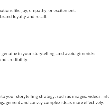
otions like joy, empathy, or excitement.
brand loyalty and recall.
 genuine in your storytelling, and avoid gimmicks.
nd credibility.
to your storytelling strategy, such as images, videos, inf
ngagement and convey complex ideas more effectively.