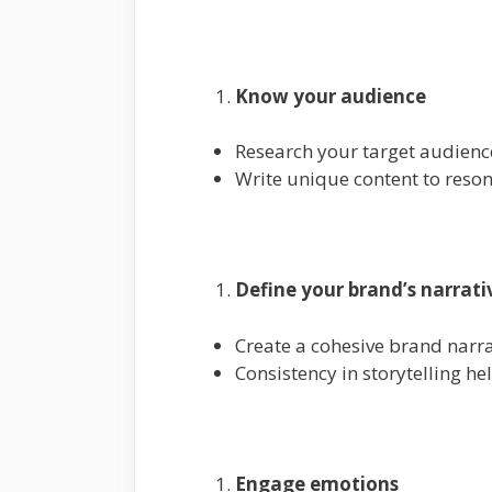
Know your audience
Research your target audience
Write unique content to reson
Define your brand’s narrati
Create a cohesive brand narra
Consistency in storytelling he
Engage emotions