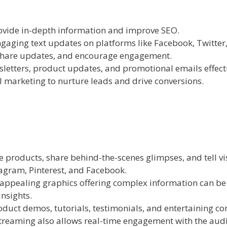
ovide in-depth information and improve SEO.
ngaging text updates on platforms like Facebook, Twitter
 share updates, and encourage engagement.
letters, product updates, and promotional emails effect
l marketing to nurture leads and drive conversions.
products, share behind-the-scenes glimpses, and tell vis
agram, Pinterest, and Facebook.
 appealing graphics offering complex information can be
nsights.
duct demos, tutorials, testimonials, and entertaining co
streaming also allows real-time engagement with the aud