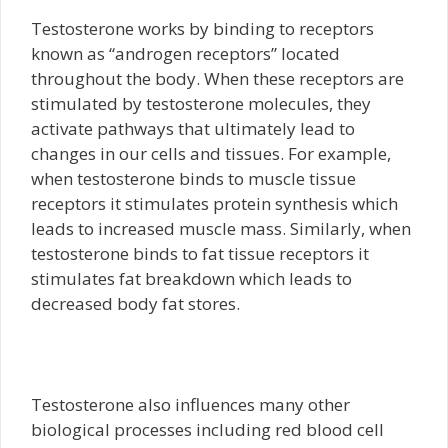
Testosterone works by binding to receptors
known as “androgen receptors” located
throughout the body. When these receptors are
stimulated by testosterone molecules, they
activate pathways that ultimately lead to
changes in our cells and tissues. For example,
when testosterone binds to muscle tissue
receptors it stimulates protein synthesis which
leads to increased muscle mass. Similarly, when
testosterone binds to fat tissue receptors it
stimulates fat breakdown which leads to
decreased body fat stores.
Testosterone also influences many other
biological processes including red blood cell