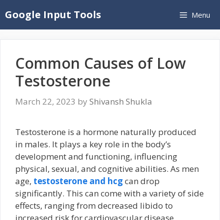
Skip
Google Input Tools
Menu
to
content
Common Causes of Low
Testosterone
March 22, 2023
by
Shivansh Shukla
Testosterone is a hormone naturally produced
in males. It plays a key role in the body’s
development and functioning, influencing
physical, sexual, and cognitive abilities. As men
age,
testosterone and hcg
can drop
significantly. This can come with a variety of side
effects, ranging from decreased libido to
increased risk for cardiovascular disease.