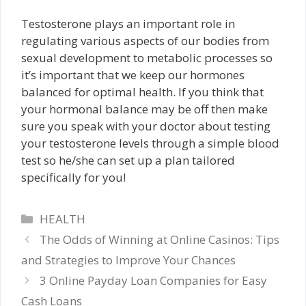
Testosterone plays an important role in
regulating various aspects of our bodies from
sexual development to metabolic processes so
it’s important that we keep our hormones
balanced for optimal health. If you think that
your hormonal balance may be off then make
sure you speak with your doctor about testing
your testosterone levels through a simple blood
test so he/she can set up a plan tailored
specifically for you!
Categories
HEALTH
The Odds of Winning at Online Casinos: Tips
and Strategies to Improve Your Chances
3 Online Payday Loan Companies for Easy
Cash Loans