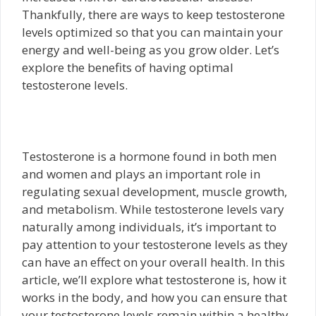
Thankfully, there are ways to keep testosterone
levels optimized so that you can maintain your
energy and well-being as you grow older. Let’s
explore the benefits of having optimal
testosterone levels.
Testosterone is a hormone found in both men
and women and plays an important role in
regulating sexual development, muscle growth,
and metabolism. While testosterone levels vary
naturally among individuals, it’s important to
pay attention to your testosterone levels as they
can have an effect on your overall health. In this
article, we’ll explore what testosterone is, how it
works in the body, and how you can ensure that
your testosterone levels remain within a healthy