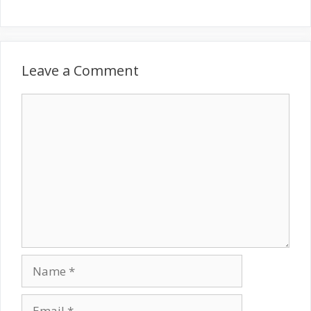
Leave a Comment
Comment
Name
Email