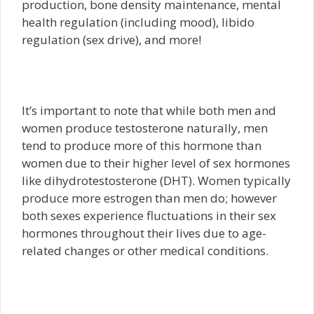
production, bone density maintenance, mental
health regulation (including mood), libido
regulation (sex drive), and more!
It’s important to note that while both men and
women produce testosterone naturally, men
tend to produce more of this hormone than
women due to their higher level of sex hormones
like dihydrotestosterone (DHT). Women typically
produce more estrogen than men do; however
both sexes experience fluctuations in their sex
hormones throughout their lives due to age-
related changes or other medical conditions.