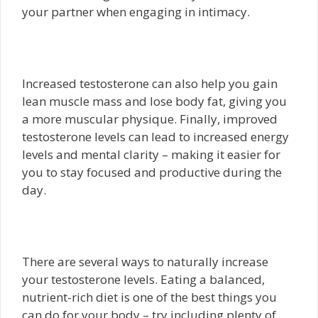
your partner when engaging in intimacy.
Increased testosterone can also help you gain
lean muscle mass and lose body fat, giving you
a more muscular physique. Finally, improved
testosterone levels can lead to increased energy
levels and mental clarity – making it easier for
you to stay focused and productive during the
day.
There are several ways to naturally increase
your testosterone levels. Eating a balanced,
nutrient-rich diet is one of the best things you
can do for your body – try including plenty of