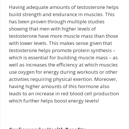
Having adequate amounts of testosterone helps
build strength and endurance in muscles. This
has been proven through multiple studies
showing that men with higher levels of
testosterone have more muscle mass than those
with lower levels. This makes sense given that
testosterone helps promote protein synthesis –
which is essential for building muscle mass – as
well as increases the efficiency at which muscles
use oxygen for energy during workouts or other
activities requiring physical exertion. Moreover,
having higher amounts of this hormone also
leads to an increase in red blood cell production
which further helps boost energy levels!