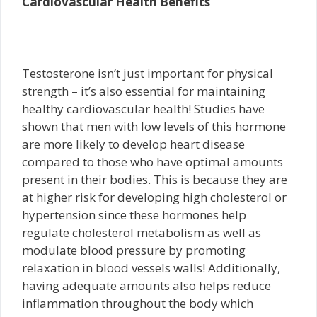
Cardiovascular Health Benefits
Testosterone isn’t just important for physical
strength – it’s also essential for maintaining
healthy cardiovascular health! Studies have
shown that men with low levels of this hormone
are more likely to develop heart disease
compared to those who have optimal amounts
present in their bodies. This is because they are
at higher risk for developing high cholesterol or
hypertension since these hormones help
regulate cholesterol metabolism as well as
modulate blood pressure by promoting
relaxation in blood vessels walls! Additionally,
having adequate amounts also helps reduce
inflammation throughout the body which