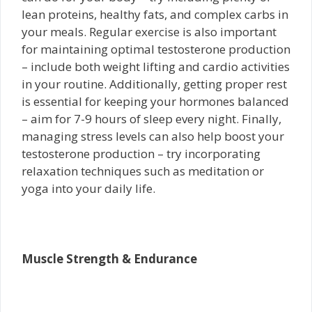
lean proteins, healthy fats, and complex carbs in
your meals. Regular exercise is also important
for maintaining optimal testosterone production
– include both weight lifting and cardio activities
in your routine. Additionally, getting proper rest
is essential for keeping your hormones balanced
– aim for 7-9 hours of sleep every night. Finally,
managing stress levels can also help boost your
testosterone production – try incorporating
relaxation techniques such as meditation or
yoga into your daily life.
Muscle Strength & Endurance