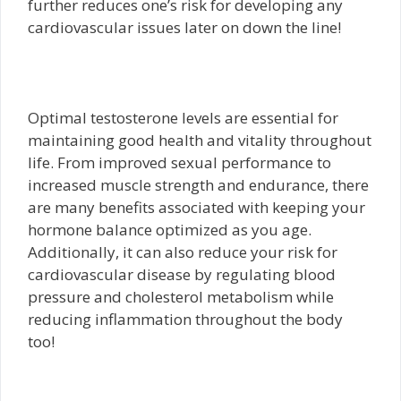
further reduces one’s risk for developing any
cardiovascular issues later on down the line!
Optimal testosterone levels are essential for
maintaining good health and vitality throughout
life. From improved sexual performance to
increased muscle strength and endurance, there
are many benefits associated with keeping your
hormone balance optimized as you age.
Additionally, it can also reduce your risk for
cardiovascular disease by regulating blood
pressure and cholesterol metabolism while
reducing inflammation throughout the body
too!