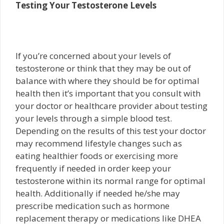
Testing Your Testosterone Levels
If you’re concerned about your levels of
testosterone or think that they may be out of
balance with where they should be for optimal
health then it’s important that you consult with
your doctor or healthcare provider about testing
your levels through a simple blood test.
Depending on the results of this test your doctor
may recommend lifestyle changes such as
eating healthier foods or exercising more
frequently if needed in order keep your
testosterone within its normal range for optimal
health. Additionally if needed he/she may
prescribe medication such as hormone
replacement therapy or medications like DHEA