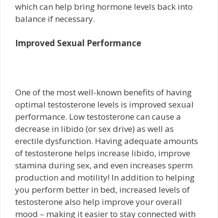
which can help bring hormone levels back into
balance if necessary.
Improved Sexual Performance
One of the most well-known benefits of having
optimal testosterone levels is improved sexual
performance. Low testosterone can cause a
decrease in libido (or sex drive) as well as
erectile dysfunction. Having adequate amounts
of testosterone helps increase libido, improve
stamina during sex, and even increases sperm
production and motility! In addition to helping
you perform better in bed, increased levels of
testosterone also help improve your overall
mood – making it easier to stay connected with