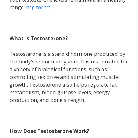
range.
hcg for trt
What Is Testosterone?
Testosterone is a steroid hormone produced by
the body’s endocrine system. It is responsible for
a variety of biological functions, such as
controlling sex drive and stimulating muscle
growth. Testosterone also helps regulate fat
metabolism, blood glucose levels, energy
production, and bone strength.
How Does Testosterone Work?