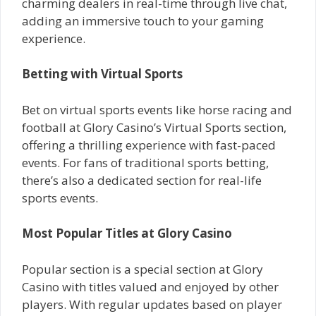
charming dealers in real-time through live chat,
adding an immersive touch to your gaming
experience.
Betting with Virtual Sports
Bet on virtual sports events like horse racing and
football at Glory Casino’s Virtual Sports section,
offering a thrilling experience with fast-paced
events. For fans of traditional sports betting,
there’s also a dedicated section for real-life
sports events.
Most Popular Titles at Glory Casino
Popular section is a special section at Glory
Casino with titles valued and enjoyed by other
players. With regular updates based on player