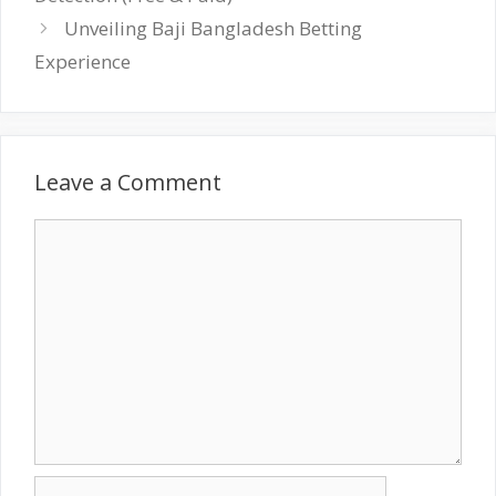
Unveiling Baji Bangladesh Betting
Experience
Leave a Comment
Comment
Name