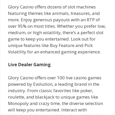
Glory Casino offers dozens of slot machines
featuring themes like animals, treasures, and
more. Enjoy generous payouts with an RTP of
over 95% on most titles. Whether you prefer low,
medium, or high volatility, there’s a perfect slot
game to keep you entertained. Look out for
unique features like Buy Feature and Pick
Volatility for an enhanced gaming experience.
Live Dealer Gaming
Glory Casino offers over 100 live casino games
powered by Evolution, a leading brand in the
industry. From classic favorites like poker,
roulette, and blackjack to unique games like
Monopoly and crazy time, the diverse selection
will keep you entertained. Interact with