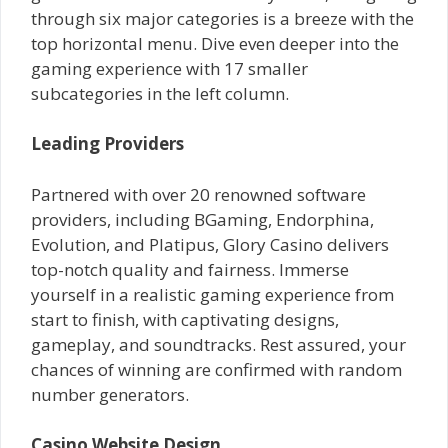
through six major categories is a breeze with the
top horizontal menu. Dive even deeper into the
gaming experience with 17 smaller
subcategories in the left column.
Leading Providers
Partnered with over 20 renowned software
providers, including BGaming, Endorphina,
Evolution, and Platipus, Glory Casino delivers
top-notch quality and fairness. Immerse
yourself in a realistic gaming experience from
start to finish, with captivating designs,
gameplay, and soundtracks. Rest assured, your
chances of winning are confirmed with random
number generators.
Casino Website Design