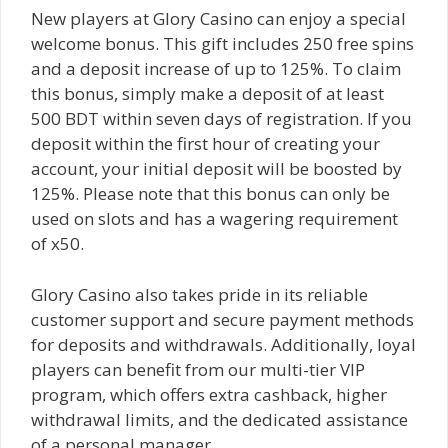
New players at Glory Casino can enjoy a special
welcome bonus. This gift includes 250 free spins
and a deposit increase of up to 125%. To claim
this bonus, simply make a deposit of at least
500 BDT within seven days of registration. If you
deposit within the first hour of creating your
account, your initial deposit will be boosted by
125%. Please note that this bonus can only be
used on slots and has a wagering requirement
of x50.
Glory Casino also takes pride in its reliable
customer support and secure payment methods
for deposits and withdrawals. Additionally, loyal
players can benefit from our multi-tier VIP
program, which offers extra cashback, higher
withdrawal limits, and the dedicated assistance
of a personal manager.