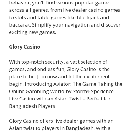
behavior, you’ll find various popular games
across all genres, from live dealer casino games
to slots and table games like blackjack and
baccarat. Simplify your navigation and discover
exciting new games.
Glory Casino
With top-notch security, a vast selection of
games, and endless fun, Glory Casino is the
place to be. Join now and let the excitement
begin. Introducing Aviator: The Game Taking the
Online Gambling World by Storm!Experience
Live Casino with an Asian Twist – Perfect for
Bangladesh Players
Glory Casino offers live dealer games with an
Asian twist to players in Bangladesh. With a