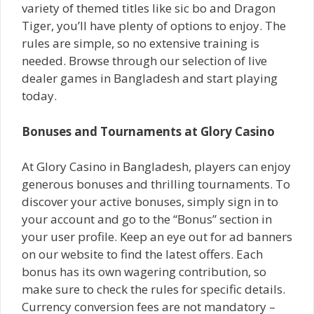
variety of themed titles like sic bo and Dragon
Tiger, you’ll have plenty of options to enjoy. The
rules are simple, so no extensive training is
needed. Browse through our selection of live
dealer games in Bangladesh and start playing
today.
Bonuses and Tournaments at Glory Casino
At Glory Casino in Bangladesh, players can enjoy
generous bonuses and thrilling tournaments. To
discover your active bonuses, simply sign in to
your account and go to the “Bonus” section in
your user profile. Keep an eye out for ad banners
on our website to find the latest offers. Each
bonus has its own wagering contribution, so
make sure to check the rules for specific details.
Currency conversion fees are not mandatory –