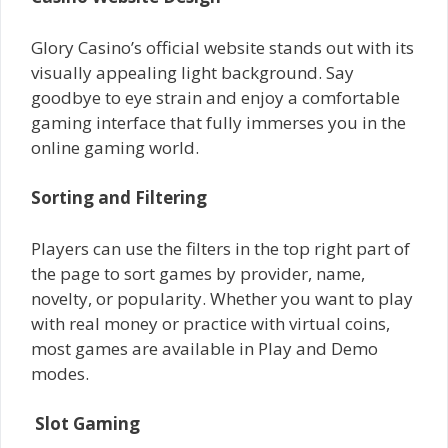
Glory Casino’s official website stands out with its
visually appealing light background. Say
goodbye to eye strain and enjoy a comfortable
gaming interface that fully immerses you in the
online gaming world.
Sorting and Filtering
Players can use the filters in the top right part of
the page to sort games by provider, name,
novelty, or popularity. Whether you want to play
with real money or practice with virtual coins,
most games are available in Play and Demo
modes.
Slot Gaming