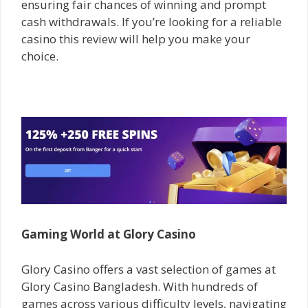
ensuring fair chances of winning and prompt
cash withdrawals. If you’re looking for a reliable
casino this review will help you make your
choice.
Gaming World at Glory Casino
Glory Casino offers a vast selection of games at
Glory Casino Bangladesh. With hundreds of
games across various difficulty levels, navigating