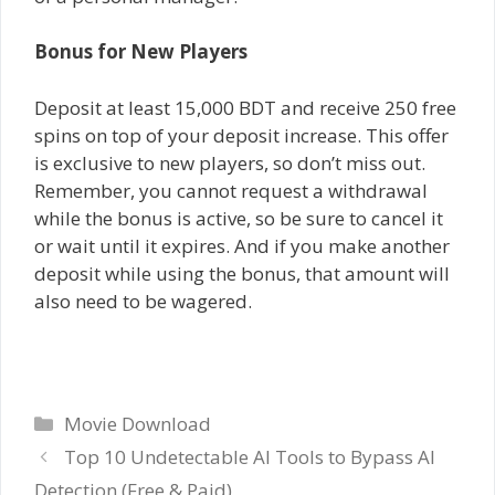
Bonus for New Players
Deposit at least 15,000 BDT and receive 250 free
spins on top of your deposit increase. This offer
is exclusive to new players, so don’t miss out.
Remember, you cannot request a withdrawal
while the bonus is active, so be sure to cancel it
or wait until it expires. And if you make another
deposit while using the bonus, that amount will
also need to be wagered.
Categories
Movie Download
Top 10 Undetectable AI Tools to Bypass AI
Detection (Free & Paid)