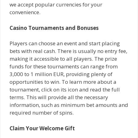
we accept popular currencies for your
convenience.
Casino Tournaments and Bonuses
Players can choose an event and start placing
bets with real cash. There is usually no entry fee,
making it accessible to all players. The prize
funds for these tournaments can range from
3,000 to 1 million EUR, providing plenty of
opportunities to win. To learn more about a
tournament, click on its icon and read the full
terms. This will provide all the necessary
information, such as minimum bet amounts and
required number of spins.
Claim Your Welcome Gift