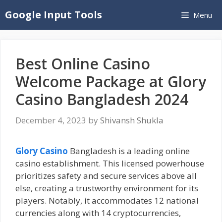
Skip
Google Input Tools
Menu
to
content
Best Online Casino
Welcome Package at Glory
Casino Bangladesh 2024
December 4, 2023
by
Shivansh Shukla
Glory Casino
Bangladesh is a leading online
casino establishment. This licensed powerhouse
prioritizes safety and secure services above all
else, creating a trustworthy environment for its
players. Notably, it accommodates 12 national
currencies along with 14 cryptocurrencies,