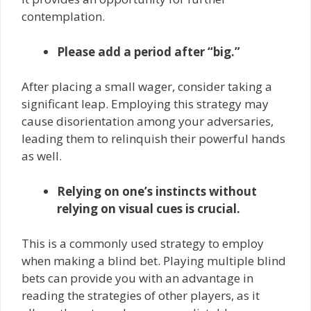
contemplation.
Please add a period after “big.”
After placing a small wager, consider taking a
significant leap. Employing this strategy may
cause disorientation among your adversaries,
leading them to relinquish their powerful hands
as well.
Relying on one’s instincts without
relying on visual cues is crucial.
This is a commonly used strategy to employ
when making a blind bet. Playing multiple blind
bets can provide you with an advantage in
reading the strategies of other players, as it