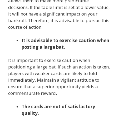
allows them to make more predictable
decisions. If the table limit is set at a lower value,
it will not have a significant impact on your
bankroll. Therefore, it is advisable to pursue this
course of action.
It is advisable to exercise caution when
posting a large bat.
It is important to exercise caution when
positioning a large bat. If such an action is taken,
players with weaker cards are likely to fold
immediately. Maintain a vigilant attitude to
ensure that a superior opportunity yields a
commensurate reward.
The cards are not of satisfactory
quality.