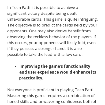
In Teen Patti, it is possible to achieve a
significant victory despite being dealt
unfavorable cards. This game is quite intriguing.
The objective is to predict the cards held by your
opponents. One may also derive benefit from
observing the reckless behavior of the players. If
this occurs, your opponents will likely fold, even
if they possess a stronger hand. It is also
possible to take the lead with a low card.
Improving the game’s functionality
and user experience would enhance its
practicality.
Not everyone is proficient in playing Teen Patti.
Mastering this game requires a combination of
honed skills and unwavering confidence, both of