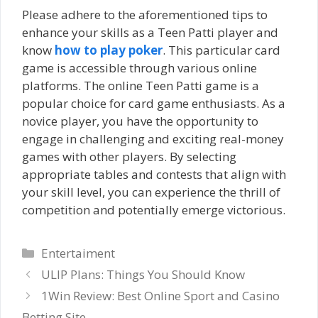
Please adhere to the aforementioned tips to
enhance your skills as a Teen Patti player and
know
how to play poker
. This particular card
game is accessible through various online
platforms. The online Teen Patti game is a
popular choice for card game enthusiasts. As a
novice player, you have the opportunity to
engage in challenging and exciting real-money
games with other players. By selecting
appropriate tables and contests that align with
your skill level, you can experience the thrill of
competition and potentially emerge victorious.
Categories
Entertaiment
ULIP Plans: Things You Should Know
1Win Review: Best Online Sport and Casino
Betting Site