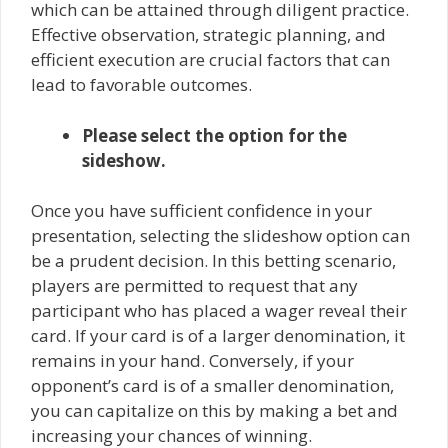
which can be attained through diligent practice.
Effective observation, strategic planning, and
efficient execution are crucial factors that can
lead to favorable outcomes.
Please select the option for the
sideshow.
Once you have sufficient confidence in your
presentation, selecting the slideshow option can
be a prudent decision. In this betting scenario,
players are permitted to request that any
participant who has placed a wager reveal their
card. If your card is of a larger denomination, it
remains in your hand. Conversely, if your
opponent’s card is of a smaller denomination,
you can capitalize on this by making a bet and
increasing your chances of winning.