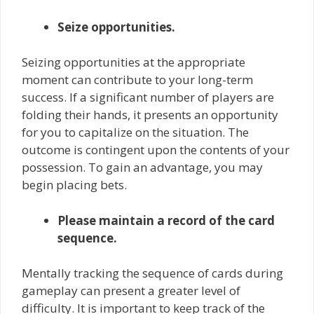
Seize opportunities.
Seizing opportunities at the appropriate
moment can contribute to your long-term
success. If a significant number of players are
folding their hands, it presents an opportunity
for you to capitalize on the situation. The
outcome is contingent upon the contents of your
possession. To gain an advantage, you may
begin placing bets.
Please maintain a record of the card
sequence.
Mentally tracking the sequence of cards during
gameplay can present a greater level of
difficulty. It is important to keep track of the