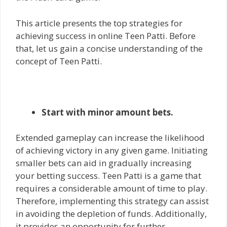
This article presents the top strategies for
achieving success in online Teen Patti. Before
that, let us gain a concise understanding of the
concept of Teen Patti.
Start with minor amount bets.
Extended gameplay can increase the likelihood
of achieving victory in any given game. Initiating
smaller bets can aid in gradually increasing
your betting success. Teen Patti is a game that
requires a considerable amount of time to play.
Therefore, implementing this strategy can assist
in avoiding the depletion of funds. Additionally,
it provides an opportunity for further