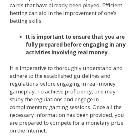
cards that have already been played. Efficient
betting can aid in the improvement of one’s
betting skills.
It is important to ensure that you are
fully prepared before engaging in any
activities involving real money.
It is imperative to thoroughly understand and
adhere to the established guidelines and
regulations before engaging in real-money
gameplay. To achieve proficiency, one may
study the regulations and engage in
complimentary gaming sessions. Once all the
necessary information has been provided, you
are prepared to compete for a monetary prize
on the Internet.