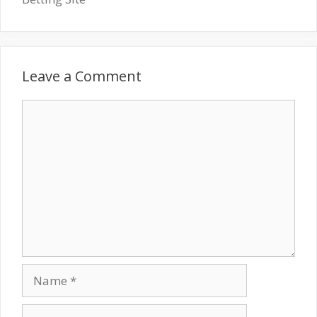
Leave a Comment
Comment
Name
Email