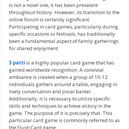
is not a novel one, it has been prevalent
throughout history. However, its transition to the
online forum is certainly significant.
Participating in card games, particularly during
specific occasions or festivals, has traditionally
been a fundamental aspect of family gatherings
for shared enjoyment.
3 patti
is a highly popular card game that has
gained worldwide recognition. A convivial
ambiance is created when a group of 10-12
individuals gathers around a table, engaging in
lively conversation and jovial banter.
Additionally, it is necessary to utilize specific
skills and techniques to achieve victory in the
game. The purpose of it is precisely that. This
particular card game is commonly referred to as
the Flush Card game.