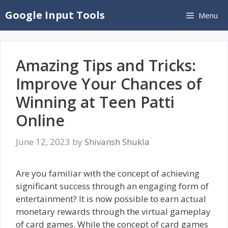
Skip
Google Input Tools
Menu
to
content
Amazing Tips and Tricks:
Improve Your Chances of
Winning at Teen Patti
Online
June 12, 2023
by
Shivansh Shukla
Are you familiar with the concept of achieving
significant success through an engaging form of
entertainment? It is now possible to earn actual
monetary rewards through the virtual gameplay
of card games. While the concept of card games