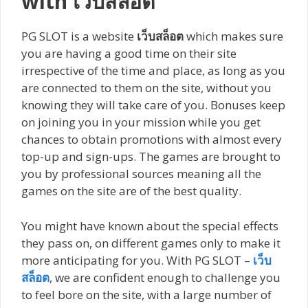
with
เว็บสล็อต
PG SLOT is a website
เว็บสล็อต
which makes sure
you are having a good time on their site
irrespective of the time and place, as long as you
are connected to them on the site, without you
knowing they will take care of you. Bonuses keep
on joining you in your mission while you get
chances to obtain promotions with almost every
top-up and sign-ups. The games are brought to
you by professional sources meaning all the
games on the site are of the best quality.
You might have known about the special effects
they pass on, on different games only to make it
more anticipating for you. With PG SLOT –
เว็บ
สล็อต
, we are confident enough to challenge you
to feel bore on the site, with a large number of