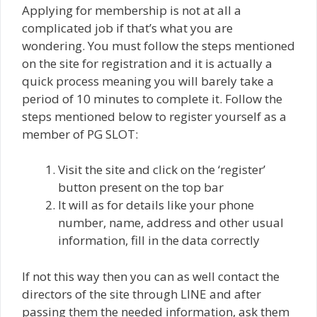
Applying for membership is not at all a
complicated job if that’s what you are
wondering. You must follow the steps mentioned
on the site for registration and it is actually a
quick process meaning you will barely take a
period of 10 minutes to complete it. Follow the
steps mentioned below to register yourself as a
member of PG SLOT:
Visit the site and click on the ‘register’
button present on the top bar
It will as for details like your phone
number, name, address and other usual
information, fill in the data correctly
If not this way then you can as well contact the
directors of the site through LINE and after
passing them the needed information, ask them