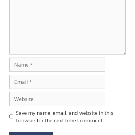
Name
Email
Website
Save my name, email, and website in this
browser for the next time I comment.