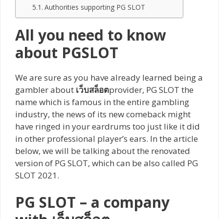
Authorities supporting PG SLOT
All you need to know
about PGSLOT
We are sure as you have already learned being a
gambler about
เว็บสล็อต
provider, PG SLOT the
name which is famous in the entire gambling
industry, the news of its new comeback might
have ringed in your eardrums too just like it did
in other professional player’s ears. In the article
below, we will be talking about the renovated
version of PG SLOT, which can be also called PG
SLOT 2021.
PG SLOT – a company