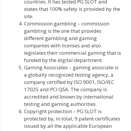
countries. It has tested PG SLOT and
states that 100% safety is provided by the
site.
Commission gambling – commission
gambling is the one that provides
different gambling and gaming
companies with licenses and also
legislates their commercial gaming that is
funded by the digital department.
Gaming Associates – gaming associate is
a globally recognized testing agency, a
company certified by ISO 9001, ISO/IEC
17025 and PCI QSA. The company is
accredited and known by international
testing and gaming authorities.
Copyright protection – PG SLOT is
protected by, in total, 9 patent certificates
issued by all the applicable European