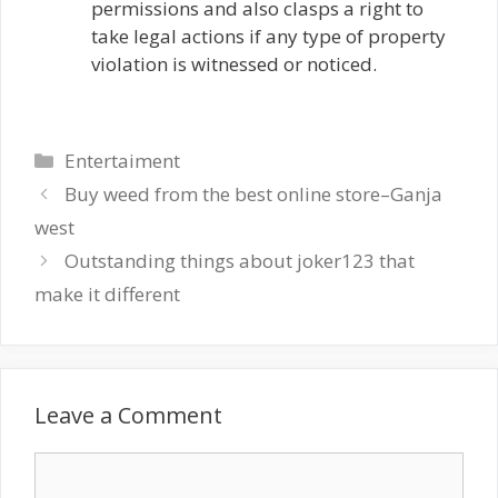
permissions and also clasps a right to
take legal actions if any type of property
violation is witnessed or noticed.
Categories
Entertaiment
Buy weed from the best online store–Ganja
west
Outstanding things about joker123 that
make it different
Leave a Comment
Comment