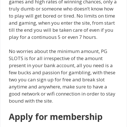
games and high rates of winning chances, only a
truly dumb or someone who doesn’t know how
to play will get bored or tired. No limits on time
and gaming, when you enter the site, from start
till the end you will be taken care of even if you
play for a continuous 5 or even 7 hours.
No worries about the minimum amount, PG
SLOTS is for all irrespective of the amount
present in your bank account, all you need is a
few bucks and passion for gambling, with these
two you can sign up for free and break slot
anytime and anywhere, make sure to have a
good network or wifi connection in order to stay
bound with the site.
Apply for membership