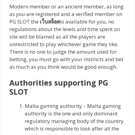
Modern member or an ancient member, as long
as you are registered and a verified member on
PG SLOT the
เว็บสล็อต
is available for you, no
regulations about the levels and time spent on
site will be blamed as all the players are
unrestricted to play whichever game they like.
There is no one to judge the amount used for
betting, you must go with your instincts and bet
as much as you think would be good enough.
Authorities supporting PG
SLOT
Malta gaming authority – Malta gaming
authority is the one and only dominant
regulatory managing body of the country
which is responsible to look after all the