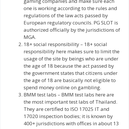
gaming companies and make sure each
one is working according to the rules and
regulations of the law acts passed by
European regulatory councils. PG SLOT is
authorized officially by the jurisdictions of
MGA.
18+ social responsibility – 18+ social
responsibility here makes sure to limit the
usage of the site by beings who are under
the age of 18 because the act passed by
the government states that citizens under
the age of 18 are basically not eligible to
spend money online on gambling.
BMM test labs – BMM test labs here are
the most important test labs of Thailand.
They are certified to ISO 17025 IT and
17020 inspection bodies; it is known by
400+ jurisdictions with offices in about 13