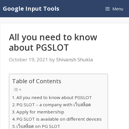
Skip
Google Input Tools
Menu
to
content
All you need to know
about PGSLOT
October 19, 2021
by
Shivansh Shukla
Table of Contents
All you need to know about PGSLOT
PG SLOT – a company with เว็บสล็อต
Apply for membership
PG SLOT is available on different devices
เว็บสล็อต on PG SLOT