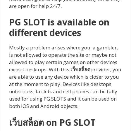
are open for help 24/7.
PG SLOT is available on
different devices
Mostly a problem arises where you, a gambler,
is not allowed to operate the site or maybe not
allowed to play certain games on other devices
except desktops. With this
เว็บสล็อต
provider, you
are able to use any device which is closer to you
at the moment to play. Devices like desktops,
notebooks, tablets and cell phones can be fully
used for using PG SLOTS and it can be used on
both iOS and Android objects.
เว็บสล็อต
on PG SLOT