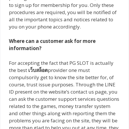
to sign up for membership for you. Only these
procedures are required, you will be notified of
all the important topics and notices related to
you on your phone accordingly.
Where can a customer ask for more
information?
For accepting the fact that PG SLOT is actually
the best
เว็บสล็อต
provider one must
compulsorily get to know the site better for, of
course, trust issue purposes. Through the LINE
ID present on the website’s contact us page, you
can ask the customer support services questions
related to the games, money transfer system
and other things along with reporting them the
problems you are facing on the site, they will be
more than glad to help you out at any time, they