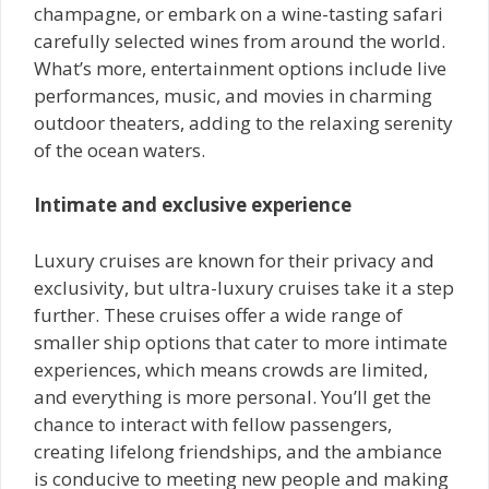
champagne, or embark on a wine-tasting safari
carefully selected wines from around the world.
What’s more, entertainment options include live
performances, music, and movies in charming
outdoor theaters, adding to the relaxing serenity
of the ocean waters.
Intimate and exclusive experience
Luxury cruises are known for their privacy and
exclusivity, but ultra-luxury cruises take it a step
further. These cruises offer a wide range of
smaller ship options that cater to more intimate
experiences, which means crowds are limited,
and everything is more personal. You’ll get the
chance to interact with fellow passengers,
creating lifelong friendships, and the ambiance
is conducive to meeting new people and making