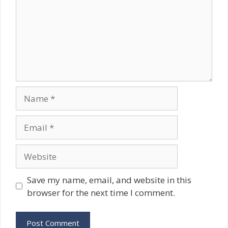
Name
Email
Website
Save my name, email, and website in this
browser for the next time I comment.