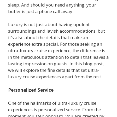
sleep. And should you need anything, your
butler is just a phone call away.
Luxury is not just about having opulent
surroundings and lavish accommodations, but
it’s also about the details that make an
experience extra special. For those seeking an
ultra-luxury cruise experience, the difference is
in the meticulous attention to detail that leaves a
lasting impression on guests. In this blog post,
we will explore the fine details that set ultra-
luxury cruise experiences apart from the rest.
Personalized Service
One of the hallmarks of ultra-luxury cruise
experiences is personalized service. From the
moment you step onboard, you are greeted by