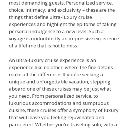
most demanding guests. Personalized service,
choice, intimacy, and exclusivity – these are the
things that define ultra-luxury cruise
experiences and highlight the epitome of taking
personal indulgence to a new level. Such a
voyage is undoubtedly an impressive experience
of a lifetime that is not to miss.
An ultra-luxury cruise experience is an
experience like no other, where the fine details
make all the difference. If you’re seeking a
unique and unforgettable vacation, stepping
aboard one of these cruises may be just what
you need. From personalized service, to
luxurious accommodations and sumptuous
cuisine, these cruises offer a symphony of luxury
that will leave you feeling rejuvenated and
pampered. Whether you’re traveling solo, with a