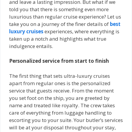
and leave a lasting impression. But what if we
told you that there is something even more
luxurious than regular cruise experience? Let us
take you on a journey of the finer details of
best
luxury cruises
experiences, where everything is
taken up a notch and highlights what true
indulgence entails.
Personalized service from start to finish
The first thing that sets ultra-luxury cruises
apart from regular ones is the personalized
service that guests receive. From the moment
you set foot on the ship, you are greeted by
name and treated like royalty. The crew takes
care of everything from luggage handling to
escorting you to your suite. Your butler’s services
will be at your disposal throughout your stay,