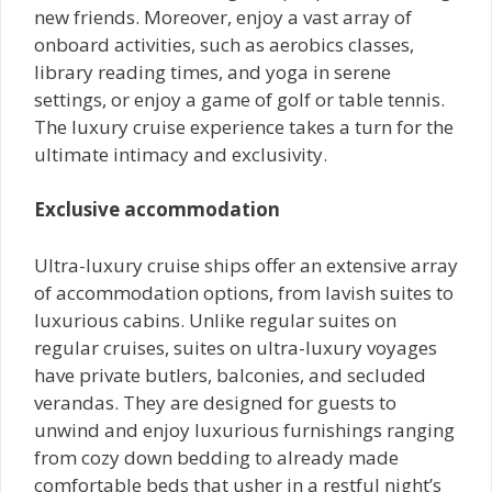
new friends. Moreover, enjoy a vast array of
onboard activities, such as aerobics classes,
library reading times, and yoga in serene
settings, or enjoy a game of golf or table tennis.
The luxury cruise experience takes a turn for the
ultimate intimacy and exclusivity.
Exclusive accommodation
Ultra-luxury cruise ships offer an extensive array
of accommodation options, from lavish suites to
luxurious cabins. Unlike regular suites on
regular cruises, suites on ultra-luxury voyages
have private butlers, balconies, and secluded
verandas. They are designed for guests to
unwind and enjoy luxurious furnishings ranging
from cozy down bedding to already made
comfortable beds that usher in a restful night’s