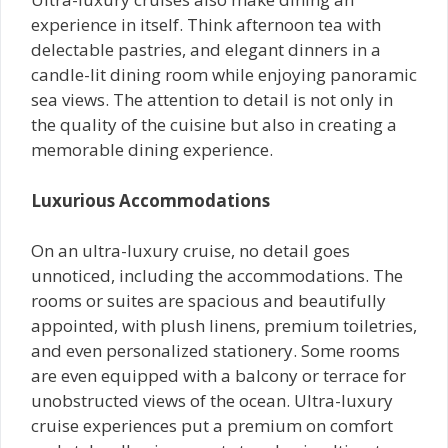
experience in itself. Think afternoon tea with
delectable pastries, and elegant dinners in a
candle-lit dining room while enjoying panoramic
sea views. The attention to detail is not only in
the quality of the cuisine but also in creating a
memorable dining experience.
Luxurious Accommodations
On an ultra-luxury cruise, no detail goes
unnoticed, including the accommodations. The
rooms or suites are spacious and beautifully
appointed, with plush linens, premium toiletries,
and even personalized stationery. Some rooms
are even equipped with a balcony or terrace for
unobstructed views of the ocean. Ultra-luxury
cruise experiences put a premium on comfort