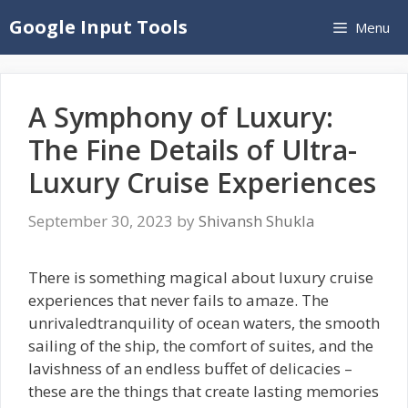
Skip
Google Input Tools
Menu
to
content
A Symphony of Luxury:
The Fine Details of Ultra-
Luxury Cruise Experiences
September 30, 2023
by
Shivansh Shukla
There is something magical about luxury cruise
experiences that never fails to amaze. The
unrivaledtranquility of ocean waters, the smooth
sailing of the ship, the comfort of suites, and the
lavishness of an endless buffet of delicacies –
these are the things that create lasting memories