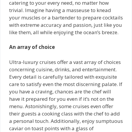
catering to your every need, no matter how
trivial. Imagine having a masseuse to knead
your muscles or a bartender to prepare cocktails
with extreme accuracy and passion, just like you
like them, all while enjoying the ocean’s breeze.
An array of choice
Ultra-luxury cruises offer a vast array of choices
concerning cuisine, drinks, and entertainment.
Every detail is carefully tailored with exquisite
care to satisfy even the most discerning palate. If
you have a craving, chances are the chef will
have it prepared for you even if it’s not on the
menu. Astonishingly, some cruises even offer
their guests a cooking class with the chef to add
a personal touch. Additionally, enjoy sumptuous
caviar on toast points with a glass of