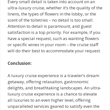
Every small detail is taken into account on an
ultra-luxury cruise, whether it’s the quality of the
linens, the types of flowers in the lobby, or the
scent of the toiletries – no detail is too small.
Attention to detail is paramount, and guest
satisfaction is a top priority. For example, if you
have a special request, such as wanting flowers
or specific wines in your room – the cruise staff
will do their best to accommodate your request.
Conclusion:
A luxury cruise experience is a traveler’s dream
getaway, offering relaxation, gastronomic
delights, and breathtaking landscapes. An ultra-
luxury cruise experience is a chance to elevate
all luxuries to an even higher level, offering
unparalleled services geared to satisfy even the