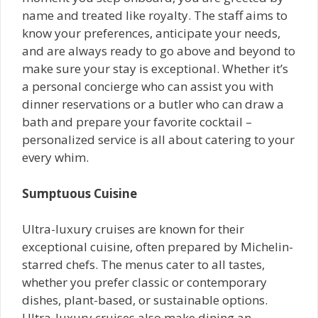
name and treated like royalty. The staff aims to
know your preferences, anticipate your needs,
and are always ready to go above and beyond to
make sure your stay is exceptional. Whether it’s
a personal concierge who can assist you with
dinner reservations or a butler who can draw a
bath and prepare your favorite cocktail –
personalized service is all about catering to your
every whim.
Sumptuous Cuisine
Ultra-luxury cruises are known for their
exceptional cuisine, often prepared by Michelin-
starred chefs. The menus cater to all tastes,
whether you prefer classic or contemporary
dishes, plant-based, or sustainable options.
Ultra-luxury cruises also make dining an