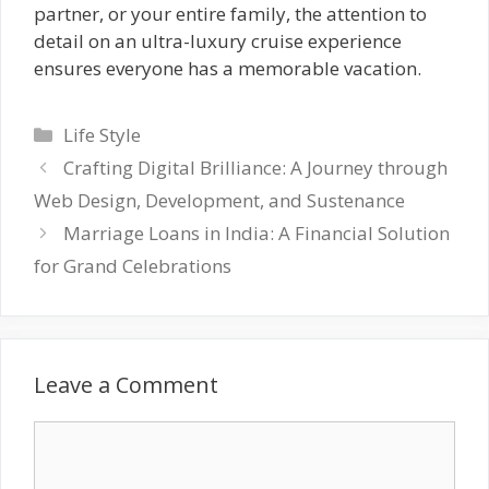
partner, or your entire family, the attention to
detail on an ultra-luxury cruise experience
ensures everyone has a memorable vacation.
Categories
Life Style
Crafting Digital Brilliance: A Journey through
Web Design, Development, and Sustenance
Marriage Loans in India: A Financial Solution
for Grand Celebrations
Leave a Comment
Comment