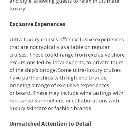
and style, allowing guests to relax in ultimate
luxury.
Exclusive Experiences
Ultra-luxury cruises offer exclusive experiences
that are not typically available on regular
cruises. These could range from exclusive shore
excursions led by local experts, to private tours
of the ship’s bridge. Some ultra-luxury cruises
have partnerships with high-end brands,
bringing a range of exclusive experiences
onboard. These may include wine tastings with
renowned sommeliers, or collaborations with
luxury skincare or fashion brands.
Unmatched Attention to Detail