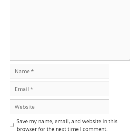
Name
Email
Website
Save my name, email, and website in this
browser for the next time I comment.