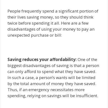
People frequently spend a significant portion of
their lives saving money, so they should think
twice before spending it all. Here are a few
disadvantages of using your money to pay an
unexpected purchase or bill:
Saving reduces your affordability:
One of the
biggest disadvantages of saving is that a person
can only afford to spend what they have saved.
In such a case, a person’s wants will be limited
by the total amount of money they have saved.
Thus, if an emergency necessitates more
spending, relying on savings will be insufficient.