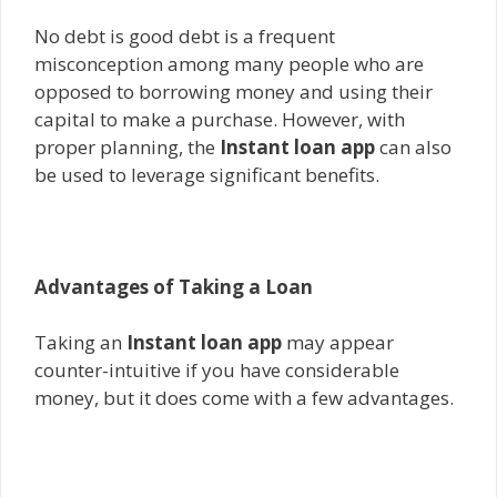
No debt is good debt is a frequent
misconception among many people who are
opposed to borrowing money and using their
capital to make a purchase. However, with
proper planning, the
Instant loan app
can also
be used to leverage significant benefits.
Advantages of Taking a Loan
Taking an
Instant loan app
may appear
counter-intuitive if you have considerable
money, but it does come with a few advantages.