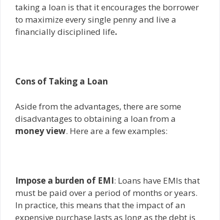
taking a loan is that it encourages the borrower
to maximize every single penny and live a
financially disciplined life
.
Cons of Taking a Loan
Aside from the advantages, there are some
disadvantages to obtaining a loan from a
money view
. Here are a few examples:
Impose a burden of EMI
: Loans have EMIs that
must be paid over a period of months or years.
In practice, this means that the impact of an
expensive purchase lasts as long as the debt is