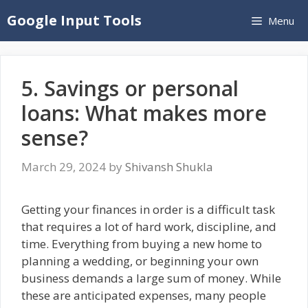
Skip
Google Input Tools
Menu
to
content
5. Savings or personal
loans: What makes more
sense?
March 29, 2024
by
Shivansh Shukla
Getting your finances in order is a difficult task
that requires a lot of hard work, discipline, and
time. Everything from buying a new home to
planning a wedding, or beginning your own
business demands a large sum of money. While
these are anticipated expenses, many people