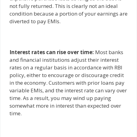
not fully returned. This is clearly not an ideal
condition because a portion of your earnings are
diverted to pay EMIs.
Interest rates can rise over time:
Most banks
and financial institutions adjust their interest
rates on a regular basis in accordance with RBI
policy, either to encourage or discourage credit
in the economy. Customers with prior loans pay
variable EMIs, and the interest rate can vary over
time. As a result, you may wind up paying
somewhat more in interest than expected over
time.