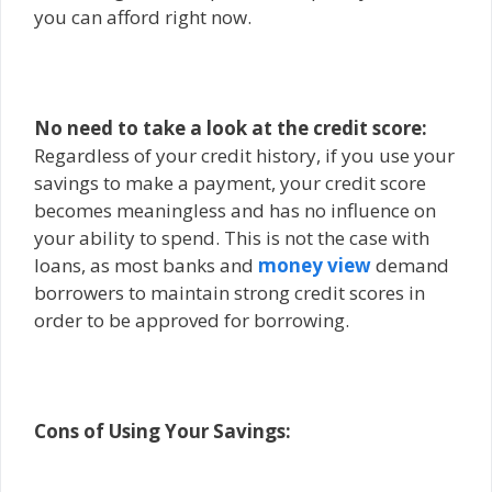
you can afford right now.
No need to take a look at the credit score:
Regardless of your credit history, if you use your
savings to make a payment, your credit score
becomes meaningless and has no influence on
your ability to spend. This is not the case with
loans, as most banks and
money view
demand
borrowers to maintain strong credit scores in
order to be approved for borrowing.
Cons of Using Your Savings: