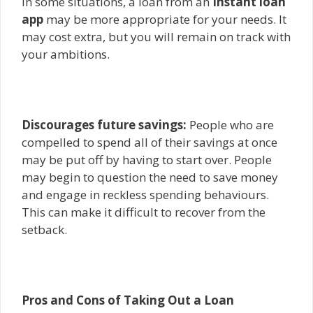
In some situations, a loan from an
Instant loan
app
may be more appropriate for your needs. It
may cost extra, but you will remain on track with
your ambitions.
Discourages future savings:
People who are
compelled to spend all of their savings at once
may be put off by having to start over. People
may begin to question the need to save money
and engage in reckless spending behaviours.
This can make it difficult to recover from the
setback.
Pros and Cons of Taking Out a Loan