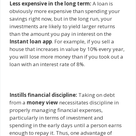
Less expensive in the long term:
A loan is
obviously more expensive than spending your
savings right now, but in the long run, your
investments are likely to yield larger returns
than the amount you pay in interest on the
Instant loan app
. For example, if you sell a
house that increases in value by 10% every year,
you will lose more money than if you took out a
loan with an interest rate of 8%.
Instills financial discipline:
Taking on debt
from a
money view
necessitates discipline in
properly managing financial expenses,
particularly in terms of investment and
spending in the early days until a person earns
enough to repay it. Thus, one advantage of