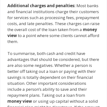
Additional charges and penalties:
Most banks
and financial institutions charge their customers
for services such as processing fees, prepayment
costs, and late penalties. These charges can raise
the overall cost of the loan taken from a
money
view
to a point where some clients cannot afford
them.
To summarise, both cash and credit have
advantages that should be considered, but there
are also some negatives. Whether a person is
better off taking out a loan or paying with their
savings is totally dependent on their financial
situation. Other important considerations
include a person’s ability to save and their
repayment plans. Taking out a loan from
money view
or using up capital without a solid