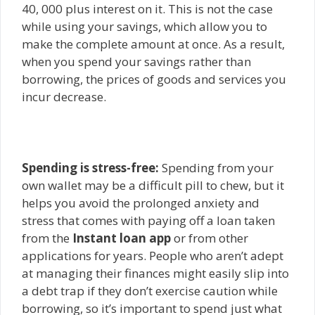
40, 000 plus interest on it. This is not the case
while using your savings, which allow you to
make the complete amount at once. As a result,
when you spend your savings rather than
borrowing, the prices of goods and services you
incur decrease.
Spending is stress-free:
Spending from your
own wallet may be a difficult pill to chew, but it
helps yo
u avoid the prolonged anxiety and
stress that comes with paying off a loan taken
from the
Instant loan app
or from o
ther
applications for years. People who aren’t adept
at managing their finances might easily slip into
a debt trap if they don’t exercise caution while
borrowing, so it’s important to spend just what