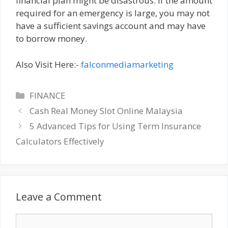
financial plan might be disastrous. If the amount
required for an emergency is large, you may not
have a sufficient savings account and may have
to borrow money.
Also Visit Here:-
falconmediamarketing
Categories
FINANCE
Cash Real Money Slot Online Malaysia
5 Advanced Tips for Using Term Insurance
Calculators Effectively
Leave a Comment
Comment