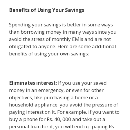
Benefits of Using Your Savings
Spending your savings is better in some ways
than borrowing money in many ways since you
avoid the stress of monthly EMIs and are not
obligated to anyone. Here are some additional
benefits of using your own savings:
Eliminates interest
: If you use your saved
money in an emergency, or even for other
objectives, like purchasing a home or a
household appliance, you avoid the pressure of
paying interest on it. For example, if you want to
buy a phone for Rs. 40, 000 and take out a
personal loan for it, you will end up paying Rs.