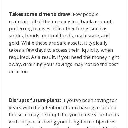
Takes some time to draw:
Few people
maintain all of their money in a bank account,
preferring to invest it in other forms such as
stocks, bonds, mutual funds, real estate, and
gold. While these are safe assets, it typically
takes a few days to access their liquidity when
required. As a result, if you need the money right
away, draining your savings may not be the best
decision.
Disrupts future plans:
If you’ve been saving for
years with the intention of purchasing a car or a
house, it may be tough for you to use your funds
without jeopardizing your long-term objectives.