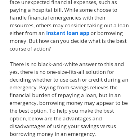
face unexpected financial expenses, such as
paying a hospital bill. While some choose to
handle financial emergencies with their
resources, others may consider taking out a loan
either from an
Instant loan app
or borrowing
money. But how can you decide what is the best
course of action?
There is no black-and-white answer to this and
yes, there is no one-size-fits-all solution for
deciding whether to use cash or credit during an
emergency. Paying from savings relieves the
financial burden of repaying a loan, but in an
emergency, borrowing money may appear to be
the best option. To help you make the best
option, below are the advantages and
disadvantages of using your savings versus
borrowing money in an emergency.