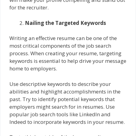
for the recruiter.
Nailing the Targeted Keywords
Writing an effective resume can be one of the
most critical components of the job search
process. When creating your resume, targeting
keywords is essential to help drive your message
home to employers.
Use descriptive keywords to describe your
abilities and highlight accomplishments in the
past. Try to identify potential keywords that
employers might search for in resumes. Use
popular job search tools like LinkedIn and
Indeed to incorporate keywords in your resume.