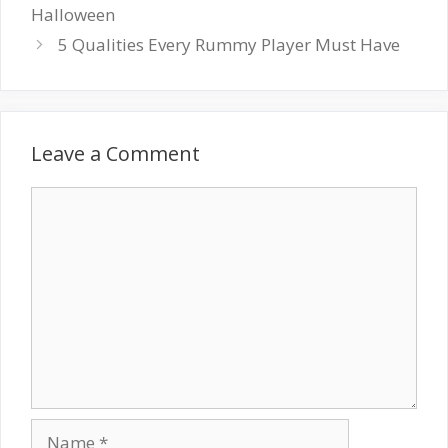
Halloween
5 Qualities Every Rummy Player Must Have
Leave a Comment
Comment
Name