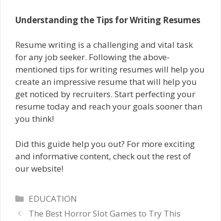
Understanding the Tips for Writing Resumes
Resume writing is a challenging and vital task
for any job seeker. Following the above-
mentioned tips for writing resumes will help you
create an impressive resume that will help you
get noticed by recruiters. Start perfecting your
resume today and reach your goals sooner than
you think!
Did this guide help you out? For more exciting
and informative content, check out the rest of
our website!
Categories
EDUCATION
The Best Horror Slot Games to Try This