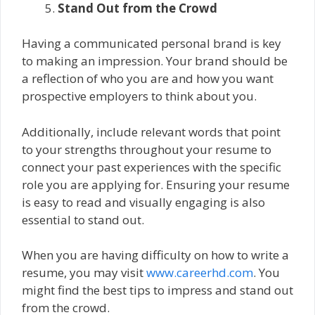
Stand Out from the Crowd
Having a communicated personal brand is key
to making an impression. Your brand should be
a reflection of who you are and how you want
prospective employers to think about you.
Additionally, include relevant words that point
to your strengths throughout your resume to
connect your past experiences with the specific
role you are applying for. Ensuring your resume
is easy to read and visually engaging is also
essential to stand out.
When you are having difficulty on how to write a
resume, you may visit
www.careerhd.com
. You
might find the best tips to impress and stand out
from the crowd.