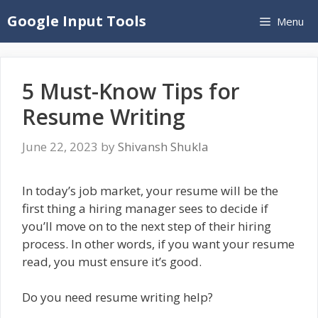
Skip
Google Input Tools
Menu
to
content
5 Must-Know Tips for
Resume Writing
June 22, 2023
by
Shivansh Shukla
In today’s job market, your resume will be the
first thing a hiring manager sees to decide if
you’ll move on to the next step of their hiring
process. In other words, if you want your resume
read, you must ensure it’s good.
Do you need resume writing help?