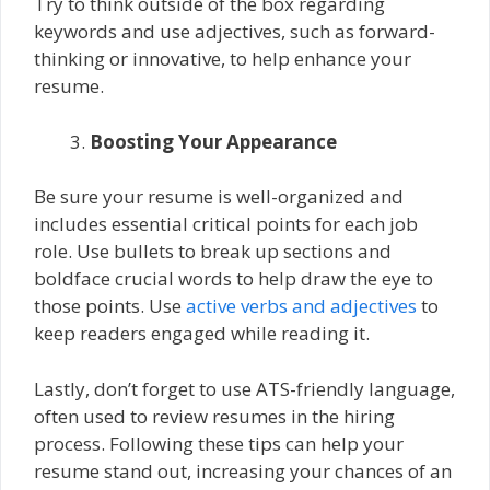
Try to think outside of the box regarding
keywords and use adjectives, such as forward-
thinking or innovative, to help enhance your
resume.
Boosting Your Appearance
Be sure your resume is well-organized and
includes essential critical points for each job
role. Use bullets to break up sections and
boldface crucial words to help draw the eye to
those points. Use
active verbs and adjectives
to
keep readers engaged while reading it.
Lastly, don’t forget to use ATS-friendly language,
often used to review resumes in the hiring
process. Following these tips can help your
resume stand out, increasing your chances of an