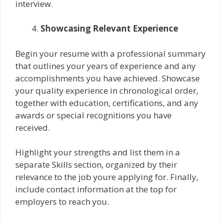
interview.
Showcasing Relevant Experience
Begin your resume with a professional summary
that outlines your years of experience and any
accomplishments you have achieved. Showcase
your quality experience in chronological order,
together with education, certifications, and any
awards or special recognitions you have
received.
Highlight your strengths and list them in a
separate Skills section, organized by their
relevance to the job youre applying for. Finally,
include contact information at the top for
employers to reach you.