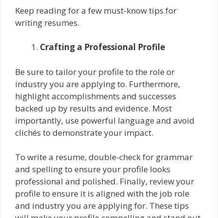
Keep reading for a few must-know tips for
writing resumes.
Crafting a Professional Profile
Be sure to tailor your profile to the role or
industry you are applying to. Furthermore,
highlight accomplishments and successes
backed up by results and evidence. Most
importantly, use powerful language and avoid
clichés to demonstrate your impact.
To write a resume, double-check for grammar
and spelling to ensure your profile looks
professional and polished. Finally, review your
profile to ensure it is aligned with the job role
and industry you are applying for. These tips
will make your profile compelling and stand out