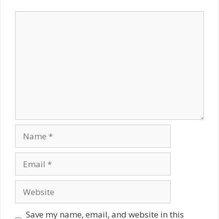
Comment
Name
Email
Website
Save my name, email, and website in this