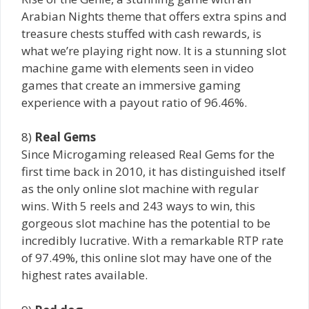
Arabian Nights theme that offers extra spins and
treasure chests stuffed with cash rewards, is
what we’re playing right now. It is a stunning slot
machine game with elements seen in video
games that create an immersive gaming
experience with a payout ratio of 96.46%.
8)
Real Gems
Since Microgaming released Real Gems for the
first time back in 2010, it has distinguished itself
as the only online slot machine with regular
wins. With 5 reels and 243 ways to win, this
gorgeous slot machine has the potential to be
incredibly lucrative. With a remarkable RTP rate
of 97.49%, this online slot may have one of the
highest rates available.