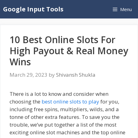
Skip
Google Input Tools
Menu
to
content
10 Best Online Slots For
High Payout & Real Money
Wins
March 29, 2023
by
Shivansh Shukla
There is a lot to know and consider when
choosing the
best online slots to play
for you,
including free spins, multipliers, wilds, and a
tonne of other extra features. To save you the
trouble, we’ve put together a list of the most
exciting online slot machines and the top online