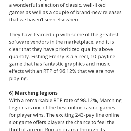
a wonderful selection of classic, well-liked
games as well as a couple of brand-new releases
that we haven’t seen elsewhere.
They have teamed up with some of the greatest
software vendors in the marketplace, and it is
clear that they have prioritized quality above
quantity. Fishing Frenzy is a 5-reel, 10-payline
game that has fantastic graphics and music
effects with an RTP of 96.12% that we are now
playing.
6)
Marching legions
With a remarkable RTP rate of 98.12%, Marching
Legions is one of the best online casino games
for player wins. The exciting 243-pay line online
slot game offers players the chance to feel the
thrill of an epic Roman drama through its