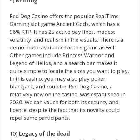
9)
Red dog
Red Dog Casino offers the popular RealTime
Gaming slot game Ancient Gods, which has a
96% RTP. It has 25 active pay lines, modest
volatility, and realism in the visuals. There is a
demo mode available for this game as well.
Other games include Princess Warrior and
Legend of Helios, and a search bar makes it
quite simple to locate the slots you want to play.
In this casino, you may also play poker,
blackjack, and roulette. Red Dog Casino, a
relatively new online casino, was established in
2020. We can vouch for both its security and
licence, despite the fact that its novelty could
repel some participants.
10)
Legacy of the dead