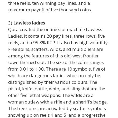
three reels, ten winning pay lines, and a
maximum payoff of five thousand coins.
3)
Lawless ladies
Qora created the online slot machine Lawless
Ladies. It contains 20 pay lines, three rows, five
reels, and a 95.8% RTP. It also has high volatility.
Free spins, scatters, wilds, and multipliers are
among the features of this old-west frontier
town-themed slot. The size of the coins ranges
from 0.01 to 1.00. There are 10 symbols, five of
which are dangerous ladies who can only be
distinguished by their various colours. The
pistol, knife, bottle, whip, and slingshot are the
other five lethal weapons. The wilds are a
woman outlaw with a rifle and a sheriff’s badge.
The free spins are activated by scatter symbols
showing up on reels 1 and 5, and a progressive