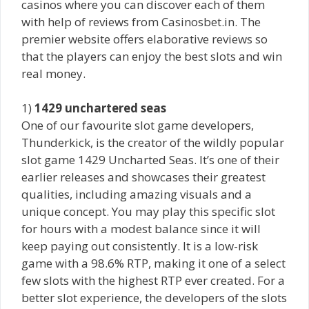
casinos where you can discover each of them
with help of reviews from Casinosbet.in. The
premier website offers elaborative reviews so
that the players can enjoy the best slots and win
real money.
1)
1429 unchartered seas
One of our favourite slot game developers,
Thunderkick, is the creator of the wildly popular
slot game 1429 Uncharted Seas. It’s one of their
earlier releases and showcases their greatest
qualities, including amazing visuals and a
unique concept. You may play this specific slot
for hours with a modest balance since it will
keep paying out consistently. It is a low-risk
game with a 98.6% RTP, making it one of a select
few slots with the highest RTP ever created. For a
better slot experience, the developers of the slots