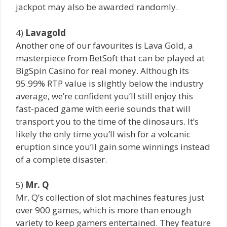
jackpot may also be awarded randomly.
4)
Lavagold
Another one of our favourites is Lava Gold, a
masterpiece from BetSoft that can be played at
BigSpin Casino for real money. Although its
95.99% RTP value is slightly below the industry
average, we’re confident you’ll still enjoy this
fast-paced game with eerie sounds that will
transport you to the time of the dinosaurs. It’s
likely the only time you’ll wish for a volcanic
eruption since you’ll gain some winnings instead
of a complete disaster.
5)
Mr. Q
Mr. Q’s collection of slot machines features just
over 900 games, which is more than enough
variety to keep gamers entertained. They feature