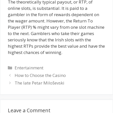
The theoretically typical payout, or RTP, of
online slots, is substantial. It is paid to a
gambler in the form of rewards dependent on
the wager amount. However, the Return To
Player (RTP) % might vary from one slot machine
to the next. Gamblers who take their games
seriously know that the Irish slots with the
highest RTPs provide the best value and have the
highest chances of winning.
Categories
Entertainment
How to Choose the Casino
The late Petar Miloševski
Leave a Comment