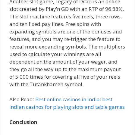
Another slot game, Legacy of Dead is an online
slot created by Play’n GO with an RTP of 96.88%.
The slot machine features five reels, three rows,
and ten fixed pay lines. Free spins with
expanding symbols are one of the bonuses and
features, and you may re-trigger the feature to
reveal more expanding symbols. The multipliers
used to calculate your winnings are all
dependent on the amount of your wager, and
they go all the way up to the maximum payout
of 5,000 times for covering all five of your reels
with the Tutankhamen symbol.
Also Read:
Best online casinos in india: best
indian casinos for playing slots and table games
Conclusion