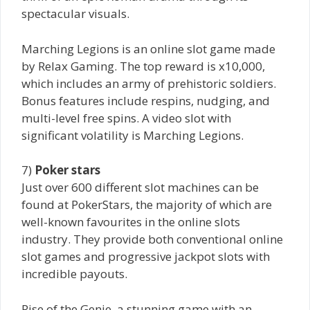
spectacular visuals.
Marching Legions is an online slot game made
by Relax Gaming. The top reward is x10,000,
which includes an army of prehistoric soldiers.
Bonus features include respins, nudging, and
multi-level free spins. A video slot with
significant volatility is Marching Legions.
7)
Poker stars
Just over 600 different slot machines can be
found at PokerStars, the majority of which are
well-known favourites in the online slots
industry. They provide both conventional online
slot games and progressive jackpot slots with
incredible payouts.
Rise of the Genie, a stunning game with an