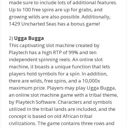
made sure to include lots of additional features.
Up to 100 free spins are up for grabs, and
growing wilds are also possible. Additionally,
1429 Uncharted Seas has a bonus game!
2)
Ugga Bugga
This captivating slot machine created by
Playtech has a high RTP of 99% and ten
independent spinning reels. An online slot
machine, it boasts a unique function that lets
players hold symbols for a spin. In addition,
there are wilds, free spins, and a 10,000x
maximum prize. Players may play Ugga Bugga,
an online slot machine game with a tribal theme,
by Playtech Software. Characters and symbols
utilized in the tribal lands are included, and the
concept is based on old African tribal
civilizations. The game contains three rows and