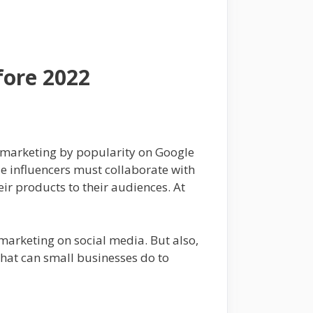
fore 2022
t marketing by popularity on Google
se influencers must collaborate with
ir products to their audiences. At
 marketing on social media. But also,
what can small businesses do to