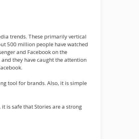
dia trends. These primarily vertical
bout 500 million people have watched
essenger and Facebook on the
, and they have caught the attention
 Facebook.
tool for brands. Also, it is simple
it is safe that Stories are a strong