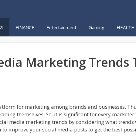
SS
FINANCE
Entertainment
Gaming
HEALTH
Media Marketing Trends
latform for marketing among brands and businesses. Thus
ading themselves. So, it is significant for every marketer
ocial media marketing trends by considering what trends 
 to improve your social media posts to get the best possi