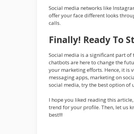
Social media networks like Instagra
offer your face different looks thro
calls.
Finally! Ready To 
Social media is a significant part 
chatbots are here to change the fu
your marketing efforts. Hence, it is 
messaging apps, marketing on social
social media, try the best option of
I hope you liked reading this article
trend for your profile. Then, let us
best!!!