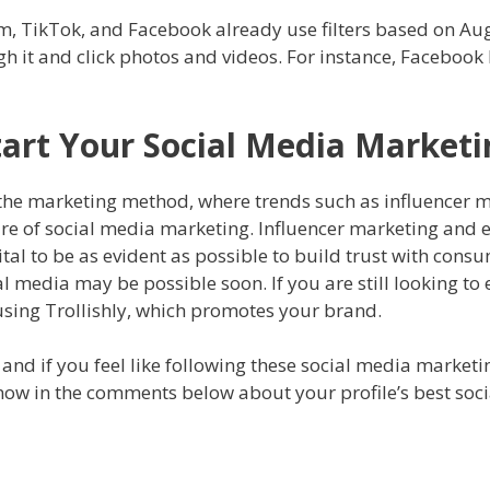
m, TikTok, and Facebook already use filters based on Augm
ugh it and click photos and videos. For instance, Faceboo
Start Your Social Media Market
of the marketing method, where trends such as influencer 
ture of social media marketing. Influencer marketing an
vital to be as evident as possible to build trust with cons
 media may be possible soon. If you are still looking to
 using Trollishly, which promotes your brand.
, and if you feel like following these social media marketi
 know in the comments below about your profile’s best soc