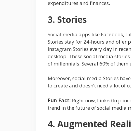
expenditures and finances.
3. Stories
Social media apps like Facebook, Ti
Stories stay for 24-hours and offer
Instagram Stories every day in rece
desktop. These social media stories 
of millennials. Several 60% of the
Moreover, social media Stories have
to create and doesn’t need a lot of 
Fun Fact:
Right now, LinkedIn joined 
trend in the future of social media 
4. Augmented Reali