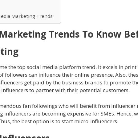
l Media Marketing Trends
 Marketing Trends To Know Be
ting
e the top social media platform trend. It excels in prin
f followers can influence their online presence. Also, the
nfluencers get paid by the business brands to promote the
 influencers to partner with their potential customers.
tremendous fan followings who will benefit from influencer
ig influencers are becoming expensive for SMEs. Hence, 
hus, the best option is to start micro-influencers.