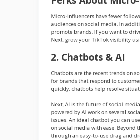
Perks About Micro-
Micro-influencers have fewer followe
audiences on social media. In additi
promote brands. If you want to driv
Next, grow your TikTok visibility us
2. Chatbots & AI
Chatbots are the recent trends on so
for brands that respond to customer
quickly, chatbots help resolve situa
Next, AI is the future of social me
powered by AI work on several soci
issues. An ideal chatbot you can use
on social media with ease. Beyond th
through an easy-to-use drag and dro