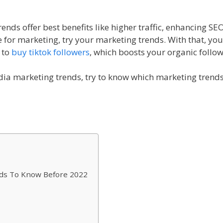
nds offer best benefits like higher traffic, enhancing SE
le for marketing, try your marketing trends. With that, yo
 to
buy tiktok followers
, which boosts your organic follo
ia marketing trends, try to know which marketing trends
nds To Know Before 2022