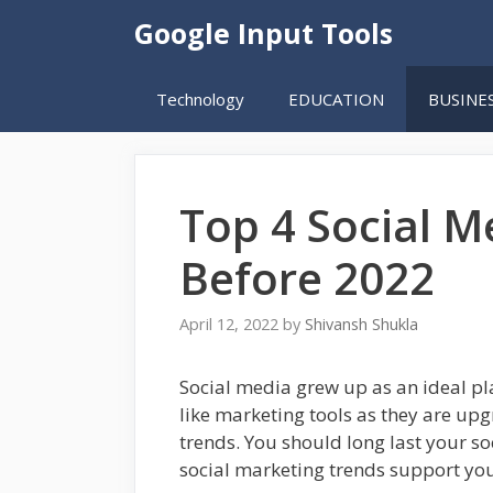
Skip
Google Input Tools
to
content
Technology
EDUCATION
BUSINE
Top 4 Social 
Before 2022
April 12, 2022
by
Shivansh Shukla
Social media grew up as an ideal p
like marketing tools as they are upgr
trends. You should long last your s
social marketing trends support you