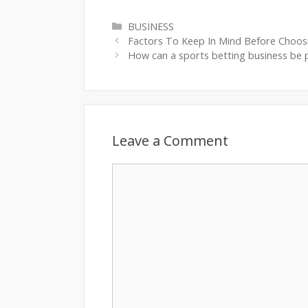
Categories
BUSINESS
Factors To Keep In Mind Before Choos
How can a sports betting business be 
Leave a Comment
Comment