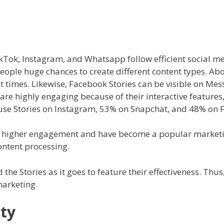
kTok, Instagram, and Whatsapp follow efficient social me
 people huge chances to create different content types. A
nt times. Likewise, Facebook Stories can be visible on M
are highly engaging because of their interactive features
m use Stories on Instagram, 53% on Snapchat, and 48% on
 higher engagement and have become a popular marketing 
content processing.
the Stories as it goes to feature their effectiveness. Thus, 
marketing.
ty