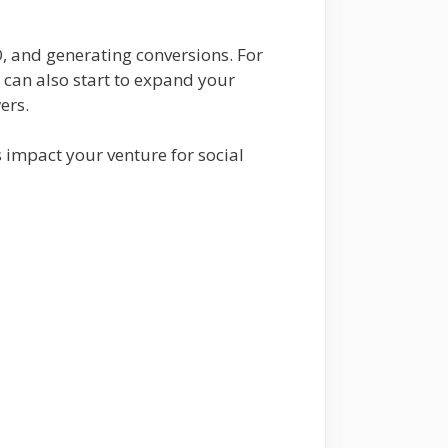
O, and generating conversions. For
u can also start to expand your
wers.
 impact your venture for social