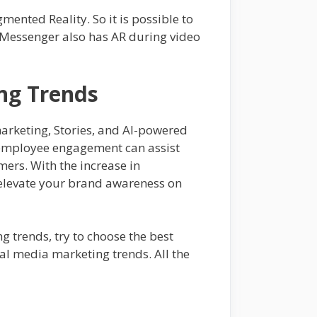
ented Reality. So it is possible to
k Messenger also has AR during video
ing Trends
marketing, Stories, and AI-powered
d employee engagement can assist
umers. With the increase in
 elevate your brand awareness on
ng trends, try to choose the best
ial media marketing trends. All the