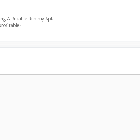
ing A Reliable Rummy Apk
profitable?