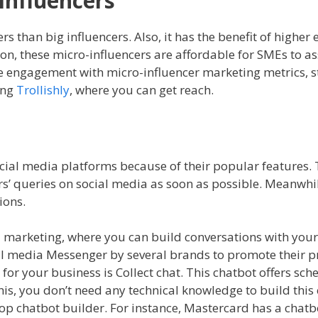
Influencers
rs than big influencers. Also, it has the benefit of high
on, these micro-influencers are affordable for SMEs to as
e engagement with micro-influencer marketing metrics, st
ing
Trollishly
, where you can get reach.
cial media platforms because of their popular features. T
s’ queries on social media as soon as possible. Meanwhile
tions.
dia marketing, where you can build conversations with you
al media Messenger by several brands to promote their p
 for your business is Collect chat. This chatbot offers sc
is, you don’t need any technical knowledge to build this
p chatbot builder. For instance, Mastercard has a chatb