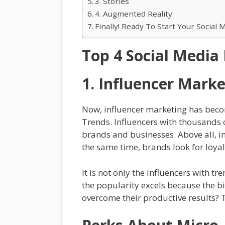
3. Stories
4. Augmented Reality
Finally! Ready To Start Your Socia
Top 4 Social Media
1. Influencer Marke
Now, influencer marketing has becom
Trends. Influencers with thousands o
brands and businesses. Above all, i
the same time, brands look for loyal
It is not only the influencers with 
the popularity excels because the b
overcome their productive results? T