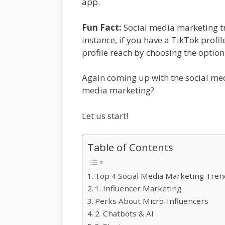
app.
Fun Fact:
Social media marketing tre
instance, if you have a TikTok profi
profile reach by choosing the option
Again coming up with the social med
media marketing?
Let us start!
Table of Contents
Top 4 Social Media Marketing Tre
1. Influencer Marketing
Perks About Micro-Influencers
2. Chatbots & AI