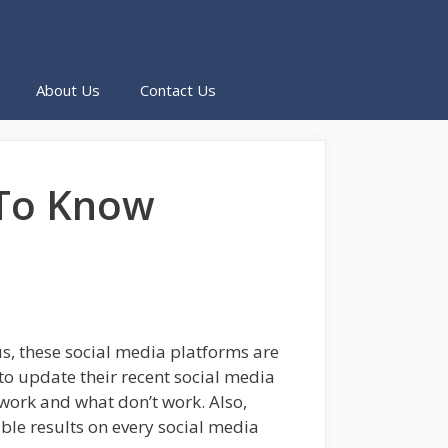
About Us
Contact Us
 To Know
, these social media platforms are
 to update their recent social media
work and what don’t work. Also,
ble results on every social media