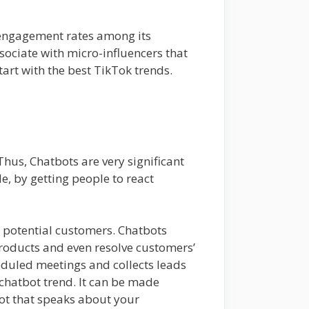
er engagement rates among its
sociate with micro-influencers that
art with the best TikTok trends.
hus, Chatbots are very significant
, by getting people to react
r potential customers. Chatbots
roducts and even resolve customers’
heduled meetings and collects leads
 chatbot trend. It can be made
ot that speaks about your