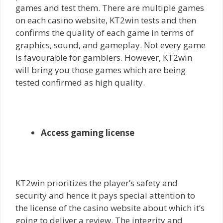
games and test them. There are multiple games
on each casino website, KT2win tests and then
confirms the quality of each game in terms of
graphics, sound, and gameplay. Not every game
is favourable for gamblers. However, KT2win
will bring you those games which are being
tested confirmed as high quality.
Access gaming license
KT2win prioritizes the player’s safety and
security and hence it pays special attention to
the license of the casino website about which it’s
going to deliver a review. The integrity and