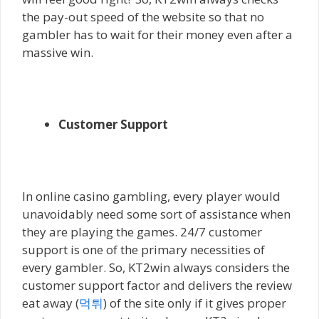
the pay-out speed of the website so that no
gambler has to wait for their money even after a
massive win.
Customer Support
In online casino gambling, every player would
unavoidably need some sort of assistance when
they are playing the games. 24/7 customer
support is one of the primary necessities of
every gambler. So, KT2win always considers the
customer support factor and delivers the review
eat away (
먹튀
)
of the site only if it gives proper