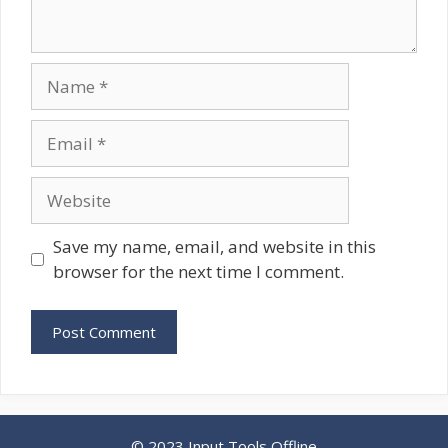
Name
Email
Website
Save my name, email, and website in this
browser for the next time I comment.
© 2023
Input Tools Offline