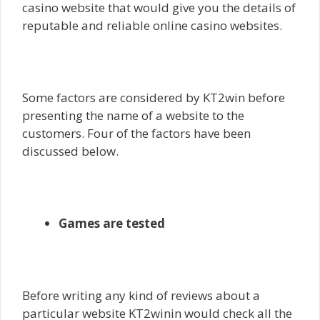
casino website that would give you the details of
reputable and reliable online casino websites.
Some factors are considered by KT2win before
presenting the name of a website to the
customers. Four of the factors have been
discussed below.
Games are tested
Before writing any kind of reviews about a
particular website KT2winin would check all the