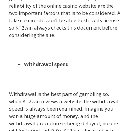
reliability of the online casino website are the
two important factors that is to be considered. A
fake casino site won’t be able to show its license
so KT2win always checks this document before
considering the site.
Withdrawal speed
Withdrawal is the best part of gambling so,
when KT2win reviews a website, the withdrawal
speed is always been examined. Imagine you
won a huge amount of money, and the
withdrawal procedure is being delayed, no one
will feel good right? So, KT2win always checks