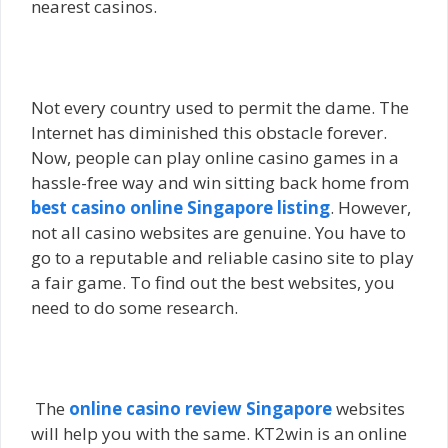
nearest casinos.
Not every country used to permit the dame. The
Internet has diminished this obstacle forever.
Now, people can play online casino games in a
hassle-free way and win sitting back home from
best casino online Singapore listing
. However,
not all casino websites are genuine. You have to
go to a reputable and reliable casino site to play
a fair game. To find out the best websites, you
need to do some research.
The
online casino review Singapore
websites
will help you with the same. KT2win is an online