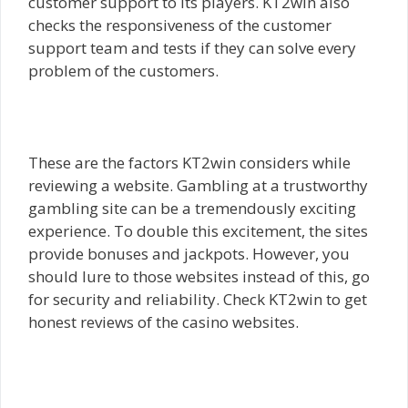
customer support to its players. KT2win also
checks the responsiveness of the customer
support team and tests if they can solve every
problem of the customers.
These are the factors KT2win considers while
reviewing a website. Gambling at a trustworthy
gambling site can be a tremendously exciting
experience. To double this excitement, the sites
provide bonuses and jackpots. However, you
should lure to those websites instead of this, go
for security and reliability. Check KT2win to get
honest reviews of the casino websites.