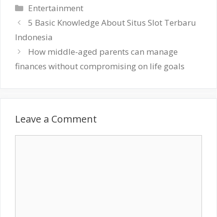
Categories
Entertainment
5 Basic Knowledge About Situs Slot Terbaru
Indonesia
How middle-aged parents can manage
finances without compromising on life goals
Leave a Comment
Comment