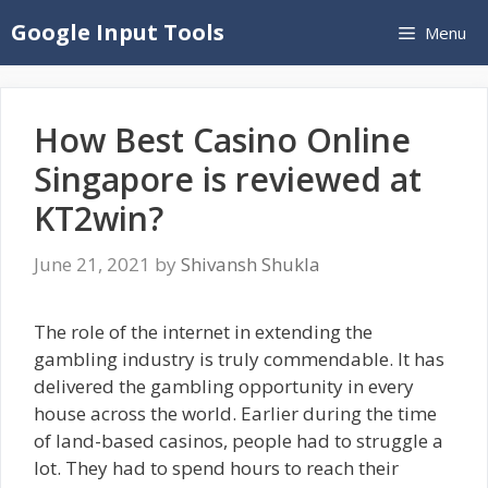
Skip
Google Input Tools
Menu
to
content
How Best Casino Online
Singapore is reviewed at
KT2win?
June 21, 2021
by
Shivansh Shukla
The role of the internet in extending the
gambling industry is truly commendable. It has
delivered the gambling opportunity in every
house across the world. Earlier during the time
of land-based casinos, people had to struggle a
lot. They had to spend hours to reach their